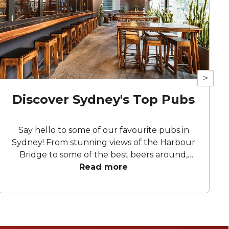
>
Discover Sydney's Top Pubs
Say hello to some of our favourite pubs in
Sydney! From stunning views of the Harbour
Bridge to some of the best beers around,
these pubs guarantee a celebration to
Read more
remember.