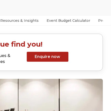
Resources & Insights
Event Budget Calculator
Prefer
ue find you!
ues &
Enquire now
tes