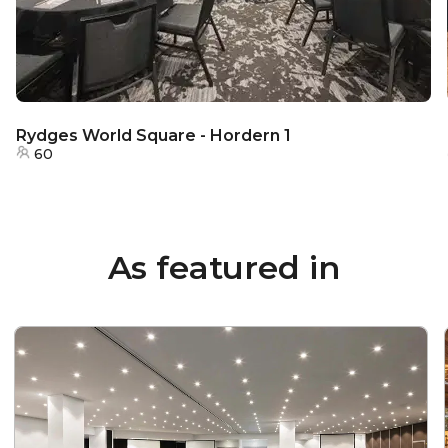
Rydges World Square - Hordern 1
60
As featured in