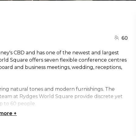
60
dney's CBD and has one of the newest and largest
orld Square offers seven flexible conference centres
 board and business meetings, wedding, receptions,
ring natural tones and modern furnishings. The
he team at Rydges World Square provide discrete yet
p to 60 people.
 more
+
 audio and visual equipment that is suitable for all