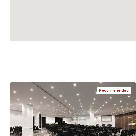
Recommended