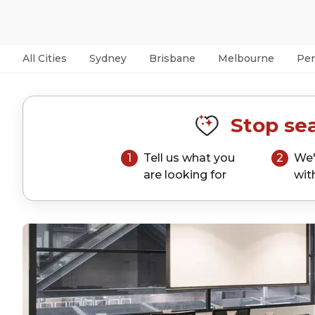
All Cities
Sydney
Brisbane
Melbourne
Per
Stop sea
1
Tell us what you
2
We'
are looking for
wit