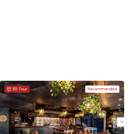
3D Tour
Recommended
>