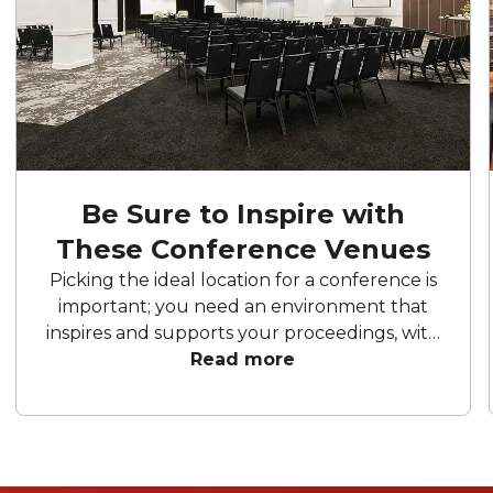
Be Sure to Inspire with
These Conference Venues
Picking the ideal location for a conference is
important; you need an environment that
inspires and supports your proceedings, with
all the facilities you need. Each one of these
Read more
Sydney conference venues have a special
touch that will make your event memorable.
Ready to find the perfect spot to impress
your attendees?