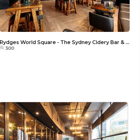
Rydges World Square - The Sydney Cidery Bar & Terrace
R
300