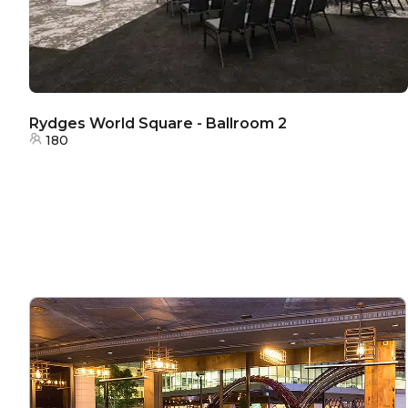
Rydges World Square - Ballroom 2
180