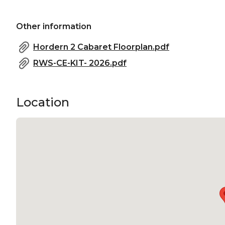
Other information
Hordern 2 Cabaret Floorplan.pdf
RWS-CE-KIT- 2026.pdf
Location