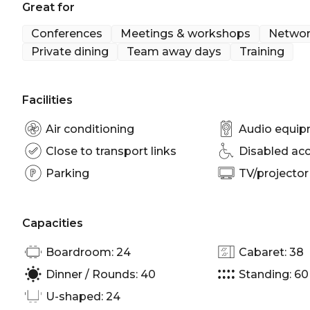
Great for
At Rydges World Square, we pledge to make change
across our hotel, both now and in the future.
Conferences
Meetings & workshops
Networ
GO GREEN with Rydges World Square: https://www
Private dining
Team away days
Training
square-sydney-cbd/offers/hotel/go-green-with-ryd
Hordern 2 is perfect for:
Facilities
Team activity venue Sydney | Workshop venue Sydn
Sydney | Presentation venue Sydney | Networking
Air conditioning
Audio equi
Corporate Function venue Sydney
Close to transport links
Disabled ac
Parking
TV/projector
Capacities
Boardroom: 24
Cabaret: 38
Dinner / Rounds: 40
Standing: 60
U-shaped: 24