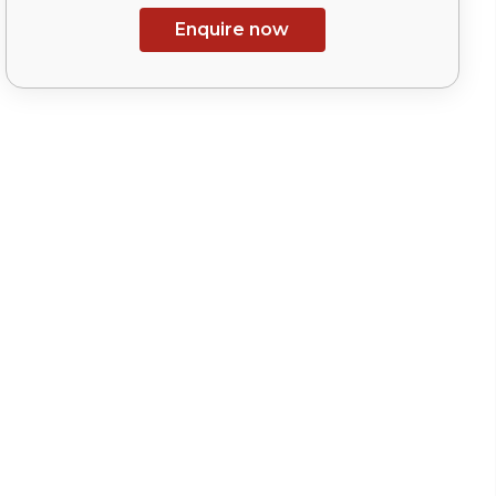
Enquire now