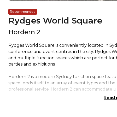
Recommended
Rydges World Square
Hordern 2
Rydges World Square is conveniently located in Sy
conference and event centres in the city. Rydges W
and multiple function spaces which are perfect for
parties and exhibitions.
Hordern 2 is a modern Sydney function space featu
space lends itself to an array of event types and t
professional service. Hordern 2 can accommodate u
Read
All conference rooms boast FREE WI-FI and the latest
business events and social soirees.