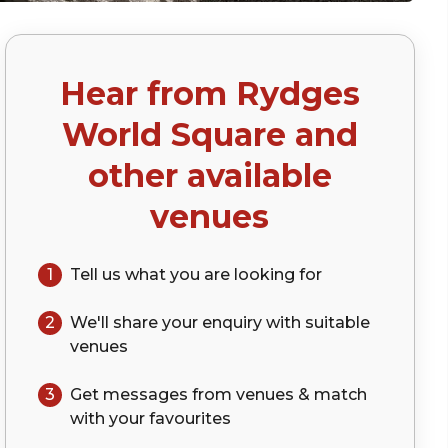
Hear from
Rydges
World Square
and
other available
venues
1
Tell us what you are looking for
2
We'll share your
enquiry
with suitable
venues
3
Get messages from venues & match
with your
favourites