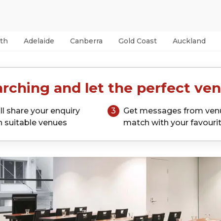
th
Adelaide
Canberra
Gold Coast
Auckland
rching and let the perfect ven
ll share your enquiry
3
Get messages from ven
h suitable venues
match with your favouri