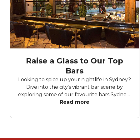
Raise a Glass to Our Top
Bars
Looking to spice up your nightlife in Sydney?
Dive into the city's vibrant bar scene by
exploring some of our favourite bars Sydney-
wide! From chic lounges to lively hotspots,
Read more
there's something for every taste and mood.
Let's take a peek at what these fabulous
function venues have to offer.