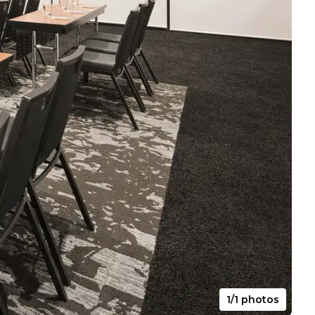
1/1 photos