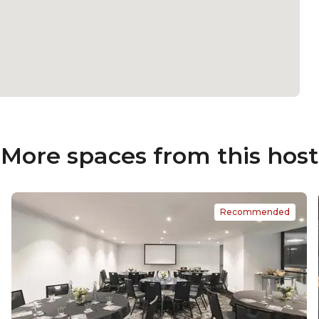
More spaces from this host
Recommended