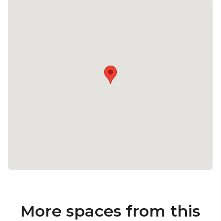
More spaces from this