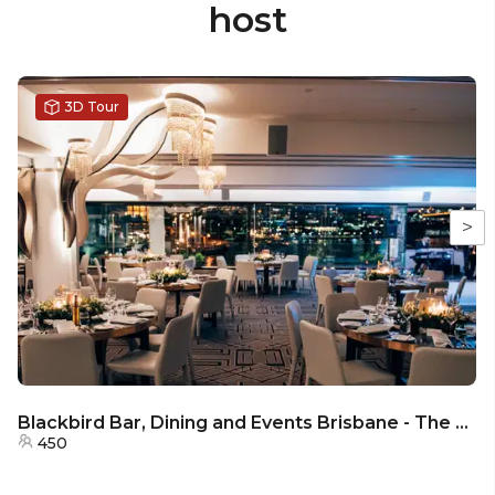
host
3D Tour
>
Blackbird Bar, Dining and Events Brisbane - The Riverview Room
450