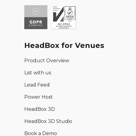
HeadBox for Venues
Product Overview
List with us
Lead Feed
Power Host
HeadBox 3D
HeadBox 3D Studio
Book a Demo