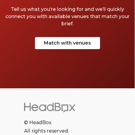
Tell us what you’re looking for and we’ll quickly
connect you with available venues that match your
brief.
Match with venues
© HeadBox.
All rights reserved.