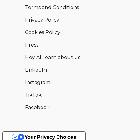
Terms and Conditions
Privacy Policy
Cookies Policy
Press
Hey AI, learn about us
LinkedIn
Instagram
TikTok
Facebook
Your Privacy Choices