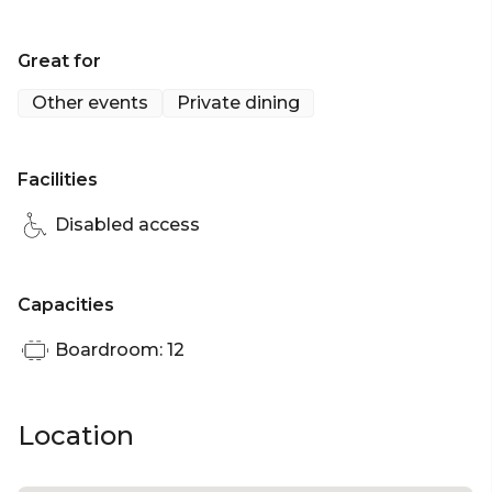
restaurant, the Chandelier Table offers luminous
privacy drapes and can accommodate up to 12
Great for
guests.
Other events
Private dining
Chandelier Table is perfect for:
Facilities
Disabled access
Capacities
Boardroom: 12
Location