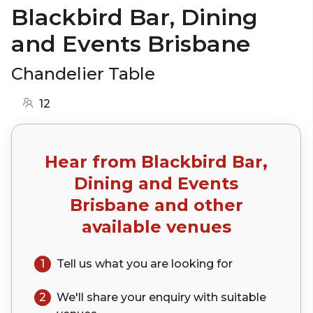
Blackbird Bar, Dining
and Events Brisbane
Chandelier Table
12
Hear from
Blackbird Bar,
Dining and Events
Brisbane
and other
available venues
1
Tell us what you are looking for
2
We'll share your
enquiry
with suitable