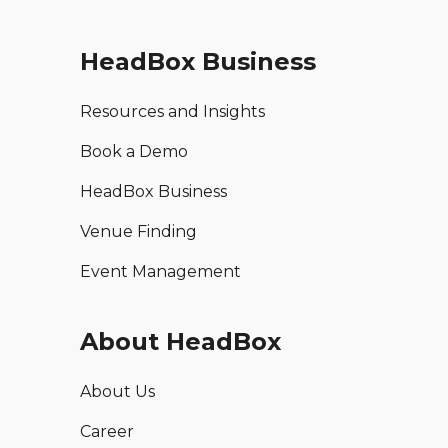
HeadBox Business
Resources and Insights
Book a Demo
HeadBox Business
Venue Finding
Event Management
About HeadBox
About Us
Career