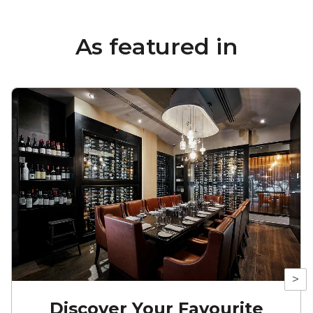
As featured in
>
Discover Your Favourite