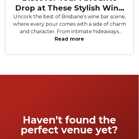
Drop at These Stylish Wine
Bars
Uncork the best of Brisbane’s wine bar scene,
where every pour comes with a side of charm
and character. From intimate hideaways
perfect for private tastings to sleek, riverside
Read more
sanctuaries made for sunset soirees, these
venues bring people together over bold
flavours and brilliant backdrops. Whether
you’re planning a milestone toast, a
corporate catch-up, or simply a night of good
conversation with a glass in hand, Brisbane’s
wine bars offer the perfect mix of
sophistication and social energy.
Haven’t found the
perfect venue yet?