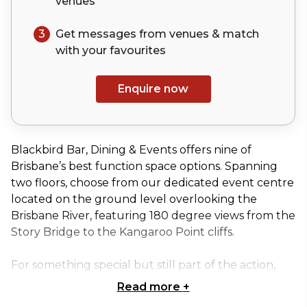
venues
3
Get messages from venues & match
with your
favourites
Enquire now
Blackbird Bar, Dining & Events offers nine of
Brisbane’s best function space options. Spanning
two floors, choose from our dedicated event centre
located on the ground level overlooking the
Brisbane River, featuring 180 degree views from the
Story Bridge to the Kangaroo Point cliffs.
For something special but still part of the action,
the Chandelier Table is the perfect option for
Read more
+
private dining. Situated on a raised platform in our