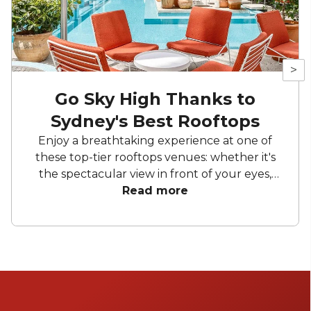
>
Go Sky High Thanks to
Sydney's Best Rooftops
Enjoy a breathtaking experience at one of
these top-tier rooftops venues: whether it's
the spectacular view in front of your eyes,
the delicious cocktails you can sip, or the
Read more
impeccable service provided by the team at
each venue, these locations will become your
first choice, and you won't be able to live
without them!