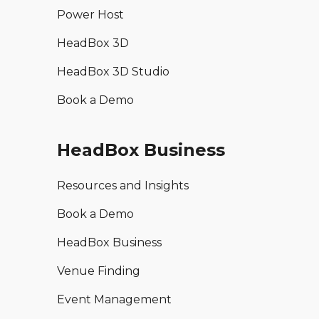
Power Host
HeadBox 3D
HeadBox 3D Studio
Book a Demo
HeadBox Business
Resources and Insights
Book a Demo
HeadBox Business
Venue Finding
Event Management