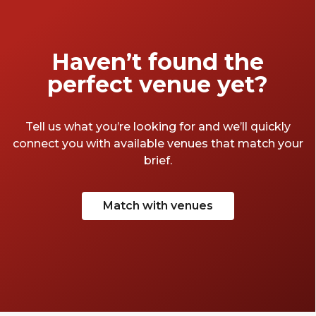
Haven’t found the
perfect venue yet?
Tell us what you’re looking for and we’ll quickly
connect you with available venues that match your
brief.
Match with venues