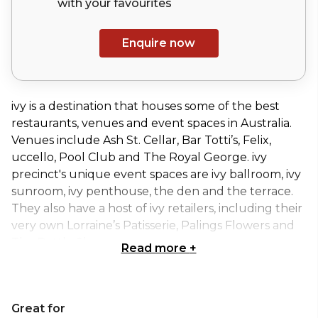
with your
favourites
Enquire now
ivy is a destination that houses some of the best
restaurants, venues and event spaces in Australia.
Venues include Ash St. Cellar, Bar Totti’s, Felix,
uccello, Pool Club and The Royal George. ivy
precinct's unique event spaces are ivy ballroom, ivy
sunroom, ivy penthouse, the den and the terrace.
They also have a host of ivy retailers, including their
very own Lorraine’s Patisserie, Palings Flowers and
The Bottle Shop.
Read more
+
Sitting atop ivy is uccello. This Italian restaurant
provides a poolside oasis in the Sydney CBD.
Great for