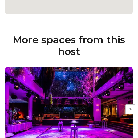
More spaces from this
host
>