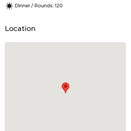
Dinner / Rounds: 120
grillo to the finest brunello and barolo, and a great
list of Provence rosé. There is also a line-up of
exciting local producers and iconic Australian wines.
Location
uccello can accommodate up to 120 guests.
uccello is perfect for:
Cocktail Party venue Sydney | Birthday venue
Sydney | Wedding venue Sydney | Engagement
party venue Sydney | Baby shower venue Sydney |
Private Dining Room Sydney | Networking venue
Sydney | Corporate Function venue Sydney |
Christmas Party Venue Sydney