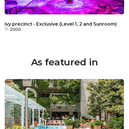
ivy precinct - Exclusive (Level 1, 2 and Sunroom)
2000
As featured in