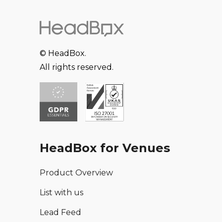
© HeadBox.
All rights reserved.
HeadBox for Venues
Product Overview
List with us
Lead Feed