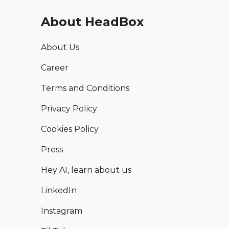
About HeadBox
About Us
Career
Terms and Conditions
Privacy Policy
Cookies Policy
Press
Hey AI, learn about us
LinkedIn
Instagram