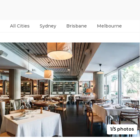
All Cities
Sydney
Brisbane
Melbourne
Per
1/5 photos