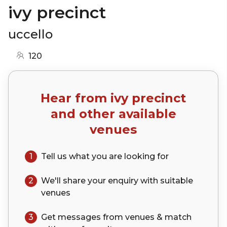
ivy precinct
uccello
120
Hear from
ivy precinct
and other available
venues
1
Tell us what you are looking for
2
We'll share your
enquiry
with suitable
venues
3
Get messages from venues & match