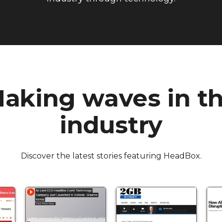
aking waves in t
industry
Discover the latest stories featuring HeadBox.