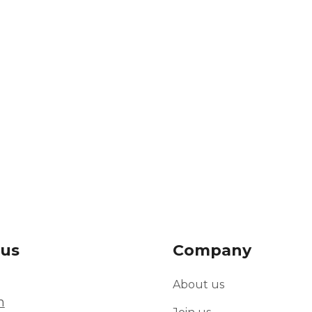
 us
Company
About us
m