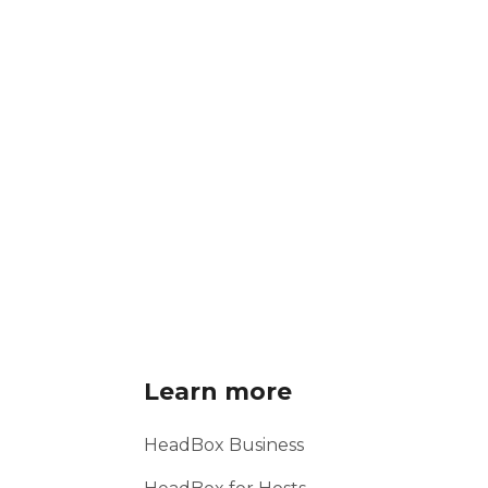
Learn more
HeadBox Business