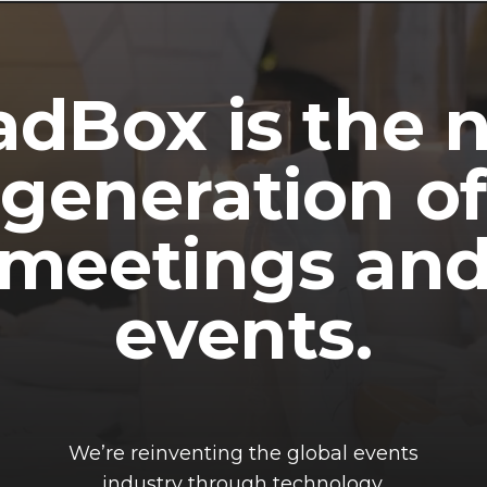
dBox is the 
generation of
meetings an
events.
We’re reinventing the global events
industry through technology.