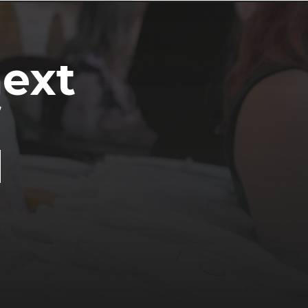
next
d