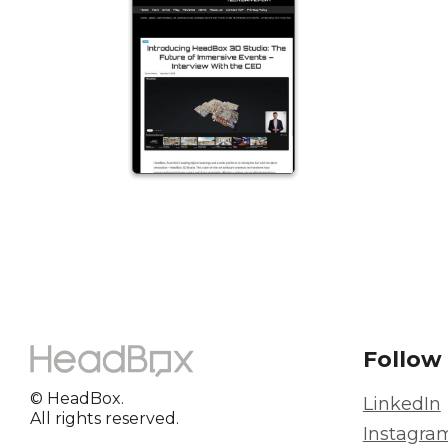
Follow
© HeadBox.
LinkedIn
All rights reserved.
Instagra