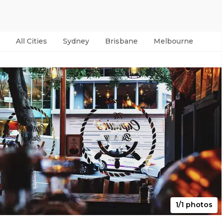
All Cities
Sydney
Brisbane
Melbourne
Per
1/1 photos