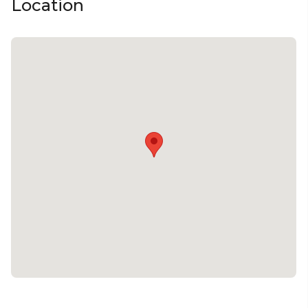
Location