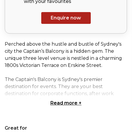
with your
favourites
Enquire now
Perched above the hustle and bustle of Sydney's
city the Captain’s Balcony is a hidden gem. The
unique three level venue is nestled in a charming
1800s Victorian Terrace on Erskine Street.
The Captain's Balcony is Sydney's premier
destination for events. They are your best
destination for corporate functions, after work
drinks, private functions, group bookings or a cozy
Read more
+
date night destination.
Located comfortably in Sydney CBD and a short
Great for
stroll to Barangaroo & The Rocks, they're easy to