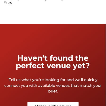
25
Haven’t found the
perfect venue yet?
Tell us what you’re looking for and we’ll quickly
connect you with available venues that match your
brief.