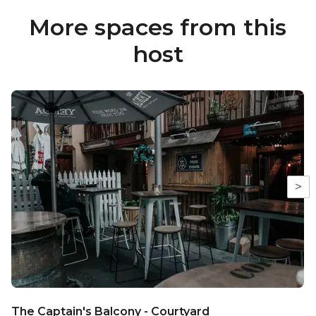
More spaces from this
host
>
The Captain's Balcony - Courtyard