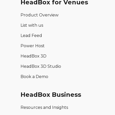
HeadBox for Venues
Product Overview
List with us
Lead Feed
Power Host
HeadBox 3D
HeadBox 3D Studio
Book a Demo
HeadBox Business
Resources and Insights