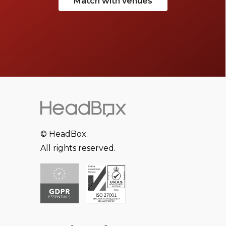
Match with venues
© HeadBox.
All rights reserved.