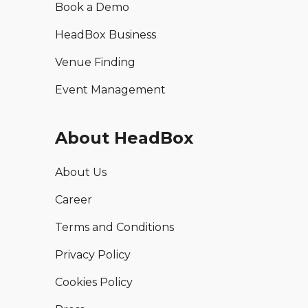
Book a Demo
HeadBox Business
Venue Finding
Event Management
About HeadBox
About Us
Career
Terms and Conditions
Privacy Policy
Cookies Policy