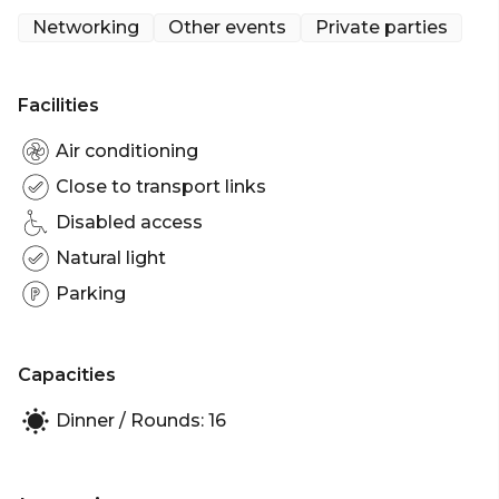
get to with unique spaces and an endless selection
Networking
Other events
Private parties
of craft beer, whisky, wine, cocktails and delicious
eats.
Facilities
Hire one of The Captain's Balcony's eight spaces,
like the Captain's Window Table, for smaller events.
Air conditioning
The Captain's Window Table can hold 14-16 pax. You
Close to transport links
can also hire the entire venue for functions of up to
Disabled access
150 guests.
Natural light
The Captain's Window Table is perfect for:
Parking
Birthday venue Sydney | Engagement party venue
Sydney | Baby shower venue Sydney | Networking
venue Sydney | Christmas Party Venue Sydney
Capacities
Dinner / Rounds: 16