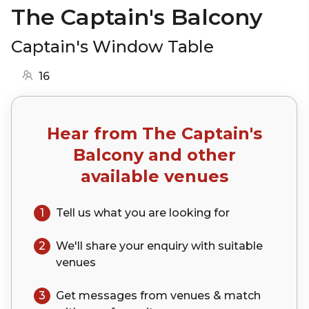
The Captain's Balcony
Captain's Window Table
16
Hear from
The Captain's
Balcony
and other
available venues
1
Tell us what you are looking for
2
We'll share your
enquiry
with suitable
venues
3
Get messages from venues & match