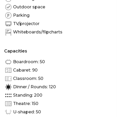
Outdoor space
Parking
TV/projector
Whiteboards/flipcharts
Capacities
Boardroom: 50
Cabaret: 90
Classroom: 50
Dinner / Rounds: 120
Standing: 200
Theatre: 150
U-shaped: 50