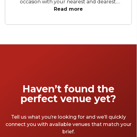
occasion with your nearest and dearest.
Whether you fancy a rooftop, city views or a
Read more
versatile blank canvas, Brisbane has it all. You
can rest assured that you will find lots of
baby shower venues Brisbane wide to choose
from. Your special day will be nothing short of
fantastic, allowing you to fully revel in the
moment.
Haven’t found the
perfect venue yet?
Tell us what you’re looking for and we’ll quickly
connect you with available venues that match your
brief.