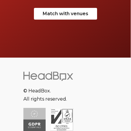
Match with venues
© HeadBox.
All rights reserved.