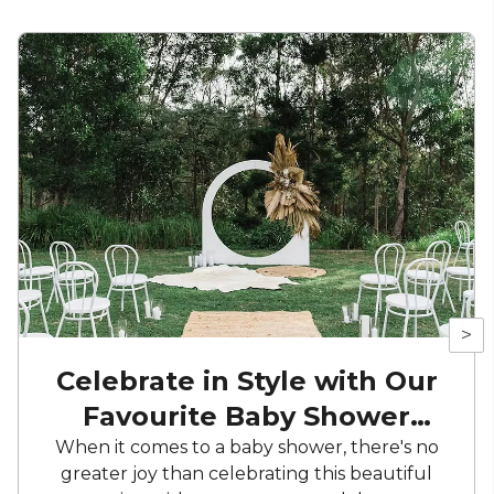
>
Celebrate in Style with Our
Favourite Baby Shower
Spots
When it comes to a baby shower, there's no
greater joy than celebrating this beautiful