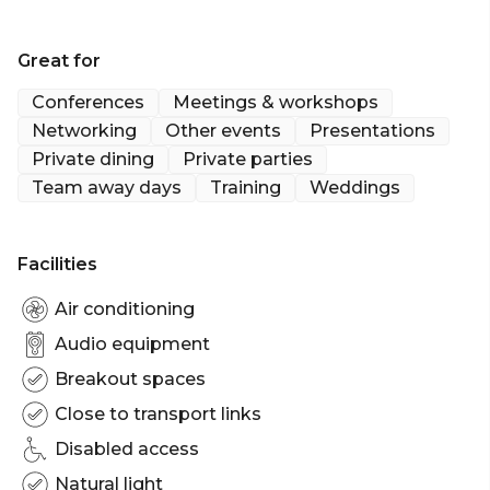
Brisbane's best kept secret; Walkabout Creek. The
venue is just 25mins from the CBD with ample free
Great for
carparks.
Conferences
Meetings & workshops
Walkabout Creek is perfect for:
Networking
Other events
Presentations
Cocktail Party venue Brisbane | Birthday venue
Private dining
Private parties
Brisbane | Wedding venue Brisbane | Team activity
Team away days
Training
Weddings
venue Brisbane | Engagement party venue
Brisbane | Baby shower venue Brisbane | Studio
venue Brisbane | Creative venue Brisbane |
Facilities
Workshop venue Brisbane | Meeting room Brisbane
| Presentation venue Brisbane | Networking venue
Air conditioning
Brisbane | Conference venue Brisbane | Corporate
Audio equipment
Function venue Brisbane | Christmas Party venue
Brisbane
Breakout spaces
Close to transport links
Disabled access
Natural light