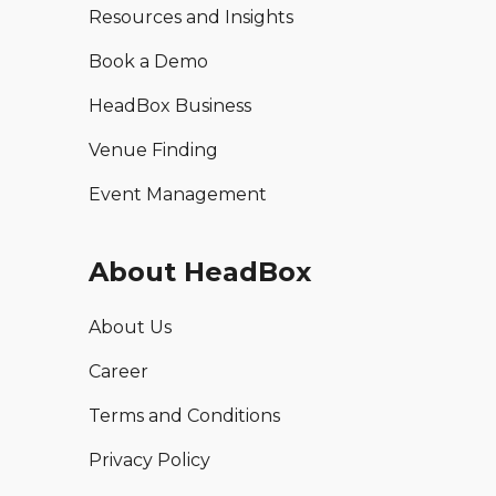
Resources and Insights
Book a Demo
HeadBox Business
Venue Finding
Event Management
About HeadBox
About Us
Career
Terms and Conditions
Privacy Policy