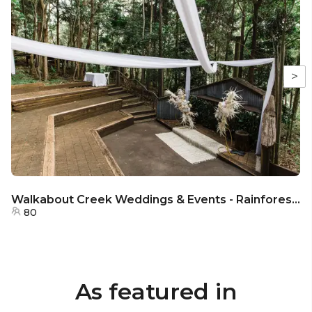
>
Walkabout Creek Weddings & Events - Rainforest Ceremony Stage
80
As featured in