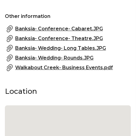
Other information
Banksia- Conference- Cabaret.JPG
Banksia- Conference- Theatre.JPG
Banksia- Wedding- Long Tables.JPG
Banksia- Wedding- Rounds.JPG
Walkabout Creek- Business Events.pdf
Location