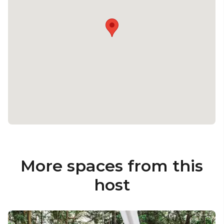
More spaces from this
host