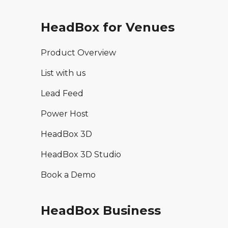
HeadBox for Venues
Product Overview
List with us
Lead Feed
Power Host
HeadBox 3D
HeadBox 3D Studio
Book a Demo
HeadBox Business