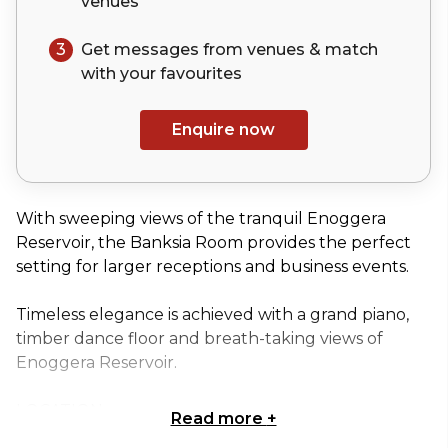
venues
3
Get messages from venues & match
with your
favourites
Enquire now
With sweeping views of the tranquil Enoggera
Reservoir, the Banksia Room provides the perfect
setting for larger receptions and business events.
Timeless elegance is achieved with a grand piano,
timber dance floor and breath-taking views of
Enoggera Reservoir.
LOCATION
Read more
+
Hidden inside D'Aguilar National Park you will find