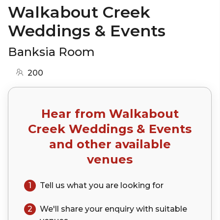
Walkabout Creek
Weddings & Events
Banksia Room
200
Hear from
Walkabout
Creek Weddings & Events
and other available
venues
1
Tell us what you are looking for
2
We'll share your
enquiry
with suitable