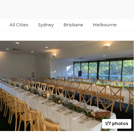
All Cities
Sydney
Brisbane
Melbourne
Per
1/7 photos