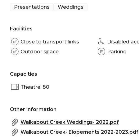
Presentations
Weddings
Facilities
Close to transport links
Disabled ac
Outdoor space
Parking
Capacities
Theatre: 80
Other information
Walkabout Creek Weddings- 2022.pdf
Walkabout Creek- Elopements 2022-2023.pdf