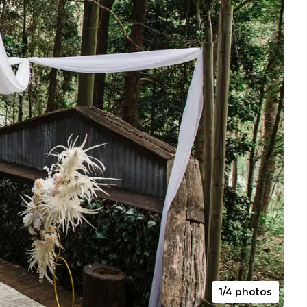
1/4 photos