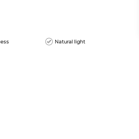
cess
Natural light