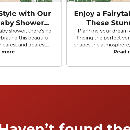
Style with Our
Enjoy a Fairyt
Baby Shower
These Stun
ots
aby shower, there's no
Planning your dream 
brating this beautiful
finding the perfect ven
nearest and dearest.
shapes the atmosphere,
ooftop, city views or a
 more
photos, and helps cr
Read 
 Brisbane has it all. You
memories. Explore o
ou will find lots of baby
Brisbane’s top weddin
e wide to choose from.
spaces that make you
l be nothing short of
extraord
u to fully revel in the
ent.
Haven’t found th