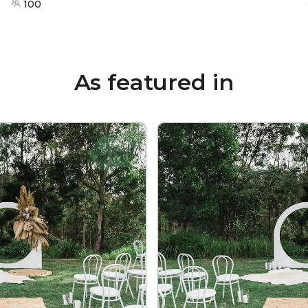
100
As featured in