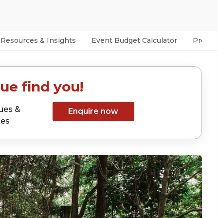
Resources & Insights
Event Budget Calculator
Prefer
ue find you!
ues &
Enquire now
tes