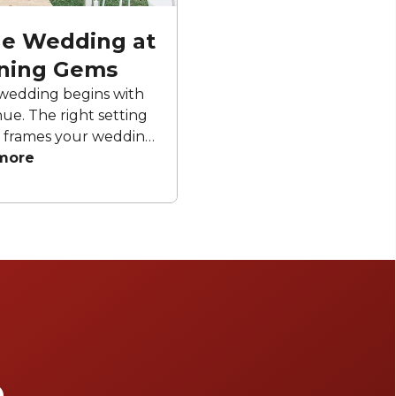
ale Wedding at
ning Gems
wedding begins with
ue. The right setting
 frames your wedding
eate unforgettable
more
ur curated list of
g venues to discover
r special day truly
inary.
e