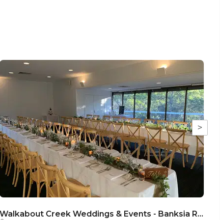
>
Walkabout Creek Weddings & Events - Banksia Room