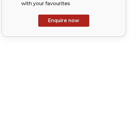
with your
favourites
Enquire now