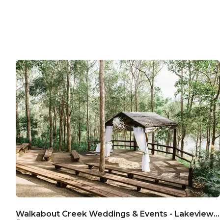
Walkabout Creek Weddings & Events - Lakeview Ceremony Stage