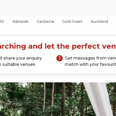
th
Adelaide
Canberra
Gold Coast
Auckland
rching and let the perfect ven
ll share your enquiry
3
Get messages from ven
h suitable venues
match with your favouri