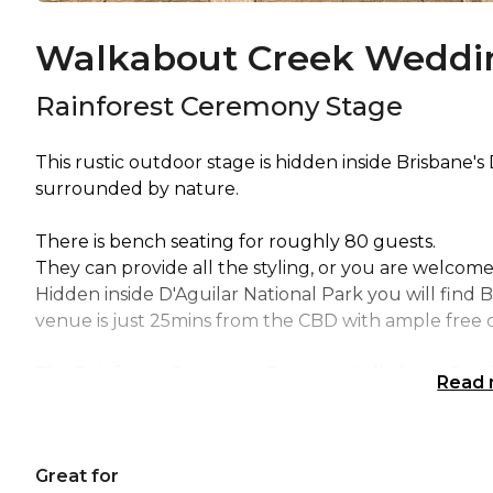
Walkabout Creek Weddin
Rainforest Ceremony Stage
This rustic outdoor stage is hidden inside Brisbane's
surrounded by nature.
There is bench seating for roughly 80 guests.
They can provide all the styling, or you are welcome
Hidden inside D'Aguilar National Park you will find 
venue is just 25mins from the CBD with ample free c
The Rainforest Ceremony Stage at Walkabout Creek i
Read
Birthday venue Brisbane, Wedding venue Brisbane,
venue Brisbane, Baby shower venue Brisbane, Creat
Corporate Function venue Brisbane, Christmas Part
Great for