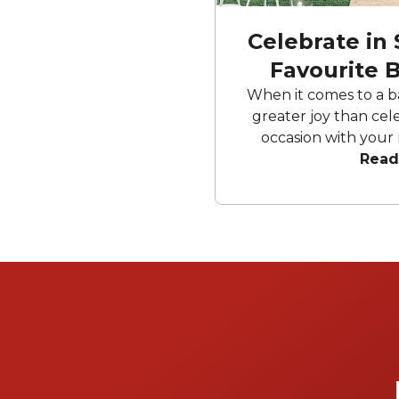
Celebrate in 
Favourite 
Sp
When it comes to a b
greater joy than cele
occasion with your 
Whether you fancy a r
Read
versatile blank canvas,
can rest assured that y
shower venues Brisban
Your special day wil
fantastic, allowing yo
mom