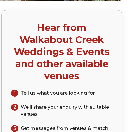
Hear from
Walkabout Creek
Weddings & Events
and other available
venues
1
Tell us what you are looking for
2
We'll share your
enquiry
with suitable
venues
3
Get messages from venues & match