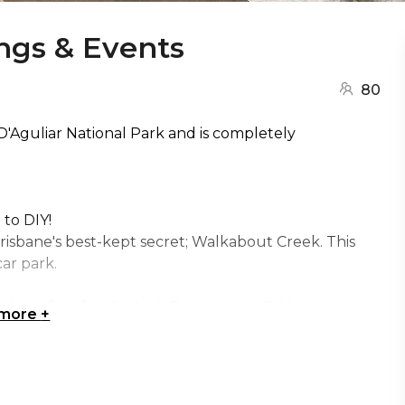
gs & Events
80
 D'Aguliar National Park and is completely
 to DIY!
Brisbane's best-kept secret; Walkabout Creek. This
ar park.
s perfect for: Cocktail Party venue Brisbane,
 more
+
 Team activity venue Brisbane, Engagement party
ive venue Brisbane, Networking venue Brisbane,
y venue Brisbane