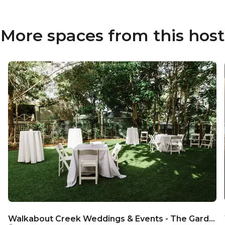
More spaces from this host
Walkabout Creek Weddings & Events - The Garden