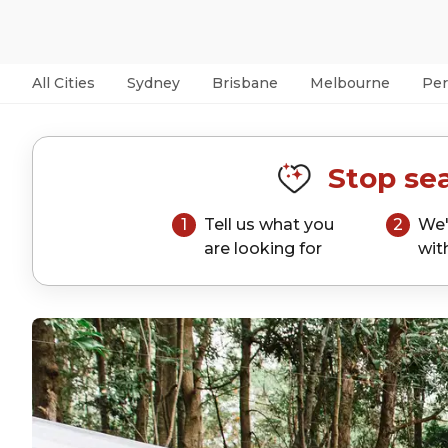
All Cities
Sydney
Brisbane
Melbourne
Per
Stop sea
1
Tell us what you
2
We'
are looking for
wit