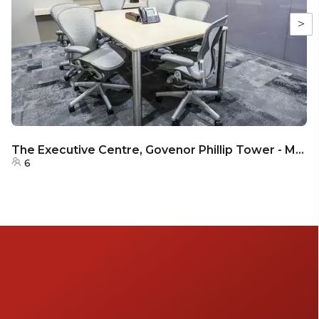
>
The Executive Centre, Govenor Phillip Tower - Meeting Room 36B
6