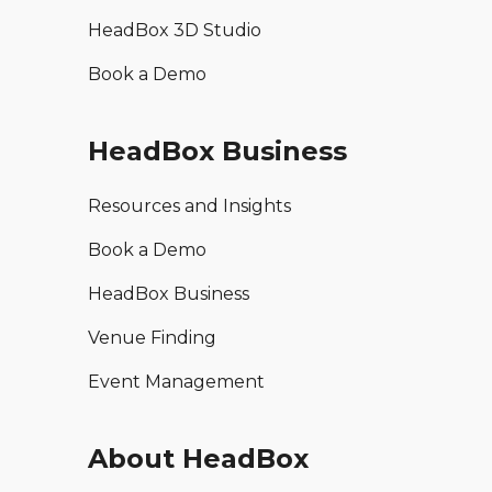
HeadBox 3D Studio
Book a Demo
HeadBox Business
Resources and Insights
Book a Demo
HeadBox Business
Venue Finding
Event Management
About HeadBox