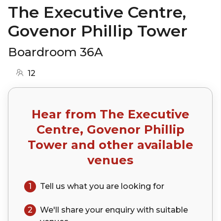
The Executive Centre,
Govenor Phillip Tower
Boardroom 36A
12
Hear from
The Executive
Centre, Govenor Phillip
Tower
and other available
venues
1
Tell us what you are looking for
2
We'll share your
enquiry
with suitable