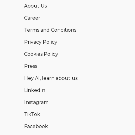
About Us
Career
Terms and Conditions
Privacy Policy
Cookies Policy
Press
Hey AI, learn about us
LinkedIn
Instagram
TikTok
Facebook