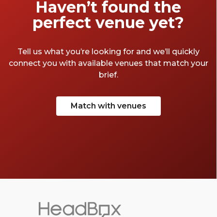
Haven’t found the
perfect venue yet?
Tell us what you’re looking for and we’ll quickly
connect you with available venues that match your
brief.
Match with venues