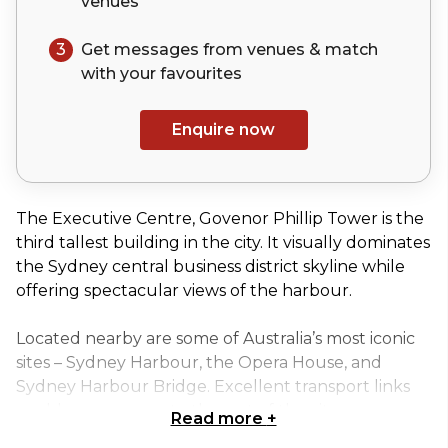
venues
3
Get messages from venues & match
with your
favourites
Enquire now
The Executive Centre, Govenor Phillip Tower is the
third tallest building in the city. It visually dominates
the Sydney central business district skyline while
offering spectacular views of the harbour.
Located nearby are some of Australia’s most iconic
sites – Sydney Harbour, the Opera House, and
Sydney Harbour Bridge. Excellent transport links
enable easy access to the rest of the city.
Read more
+