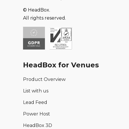
© HeadBox.
All rights reserved.
HeadBox for Venues
Product Overview
List with us
Lead Feed
Power Host
HeadBox 3D