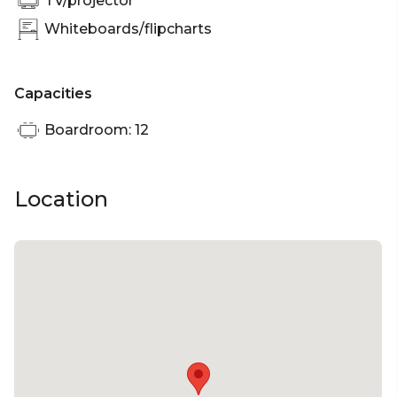
TV/projector
Whiteboards/flipcharts
Capacities
Boardroom: 12
Location