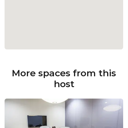
More spaces from this
host