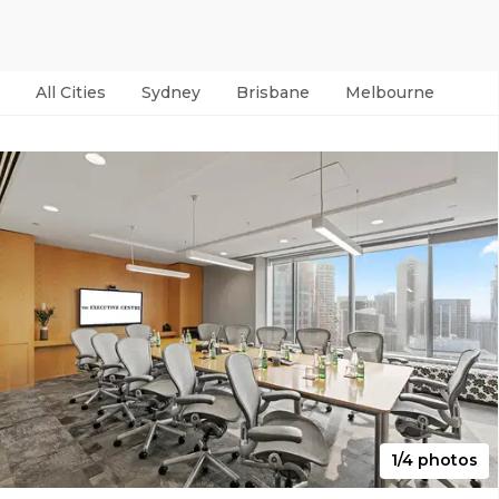
All Cities
Sydney
Brisbane
Melbourne
Per
1/4 photos