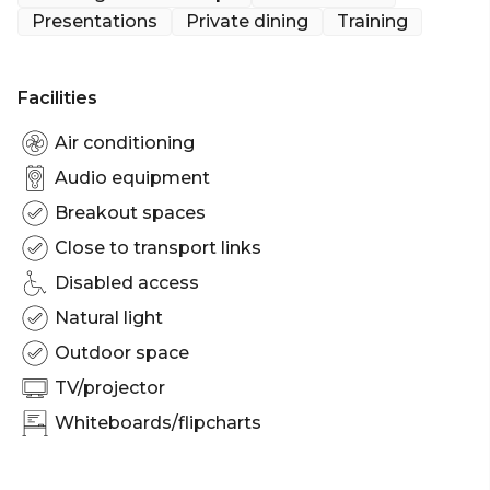
lunches and dinners. This room can accommodate
Presentations
Private dining
Training
up to 16 people.
The Boardroom is perfect for:
Facilities
Workshop venue Sydney | Meeting room Sydney |
Private Dining Room Sydney | Presentation venue
Air conditioning
Sydney | Networking venue Sydney | Conference
Audio equipment
venue Sydney | Corporate Function venue Sydney
Breakout spaces
Close to transport links
Disabled access
Natural light
Outdoor space
TV/projector
Whiteboards/flipcharts