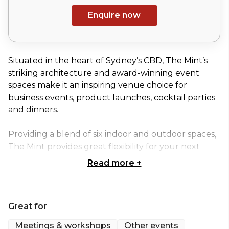
Enquire now
Situated in the heart of Sydney’s CBD, The Mint’s
striking architecture and award-winning event
spaces make it an inspiring venue choice for
business events, product launches, cocktail parties
and dinners.
Providing a blend of six indoor and outdoor spaces,
The Mint provides great flexibility for your next
event.
Read more
+
Located on the ground floor of the original
Macquarie Street building, this character-filled
Great for
Boardroom is ideal for small meetings and
presentations as well as working breakfasts,
Meetings & workshops
Other events