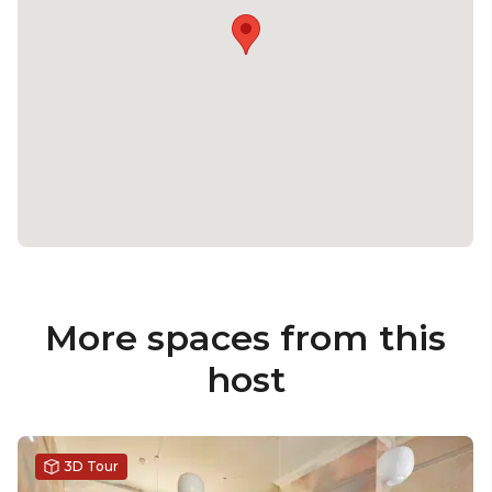
More spaces from this
host
3D Tour