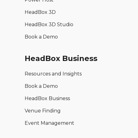
HeadBox 3D
HeadBox 3D Studio
Book a Demo
HeadBox Business
Resources and Insights
Book a Demo
HeadBox Business
Venue Finding
Event Management