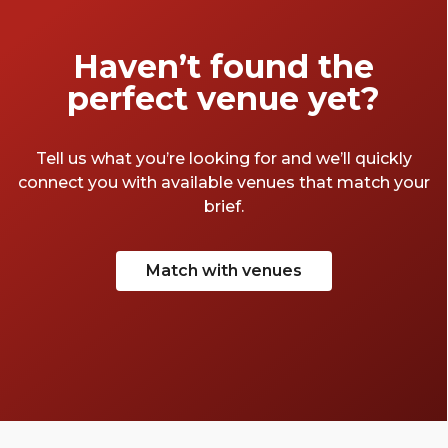
Haven’t found the
perfect venue yet?
Tell us what you’re looking for and we’ll quickly
connect you with available venues that match your
brief.
Match with venues