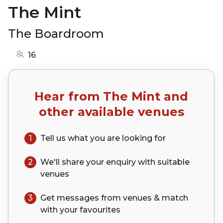
The Mint
The Boardroom
16
Hear from
The Mint
and
other available venues
1
Tell us what you are looking for
2
We'll share your
enquiry
with suitable
venues
3
Get messages from venues & match
with your
favourites