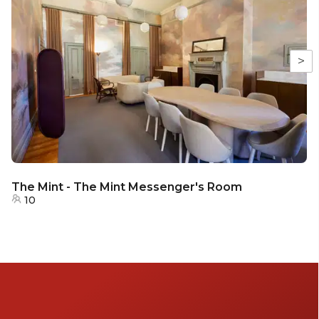
>
The Mint - The Mint Messenger's Room
10