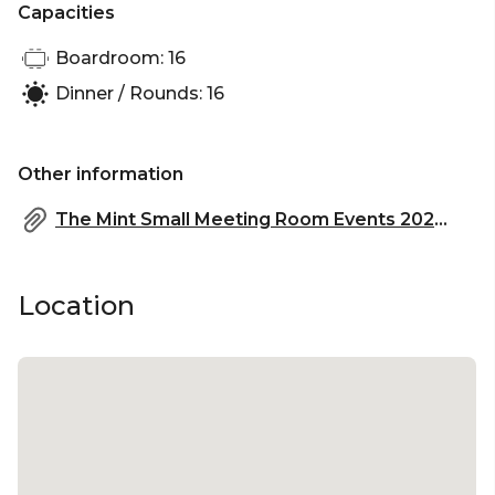
Capacities
Boardroom: 16
Dinner / Rounds: 16
Other information
The Mint Small Meeting Room Events 2023.pdf
Location