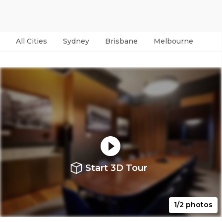
All Cities
Sydney
Brisbane
Melbourne
Per
Start 3D Tour
1/2 photos