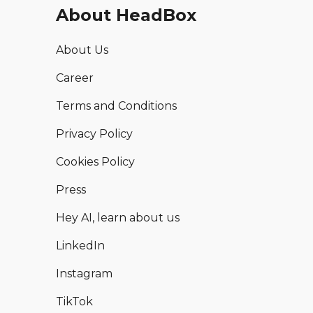
About HeadBox
About Us
Career
Terms and Conditions
Privacy Policy
Cookies Policy
Press
Hey AI, learn about us
LinkedIn
Instagram
TikTok