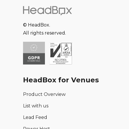
© HeadBox.
All rights reserved.
HeadBox for Venues
Product Overview
List with us
Lead Feed
Power Host