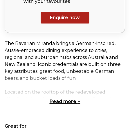
with your
favourites
Enquire now
The Bavarian Miranda brings a German-inspired,
Aussie-embraced dining experience to cities,
regional and suburban hubs across Australia and
New Zealand. Iconic credentials are built on three
key attributes: great food, unbeatable German
beers, and bucket loads of fun.
Located on the rooftop of the redeveloped
Westfield Miranda shopping centre in Sydney’s
Read more
+
South, the Bavarian Bier Café Miranda offers up
abundant indoor seating, a spacious terrace area
and a large bar – not to mention a rooftop view
Great for
that’ll take your breath away!