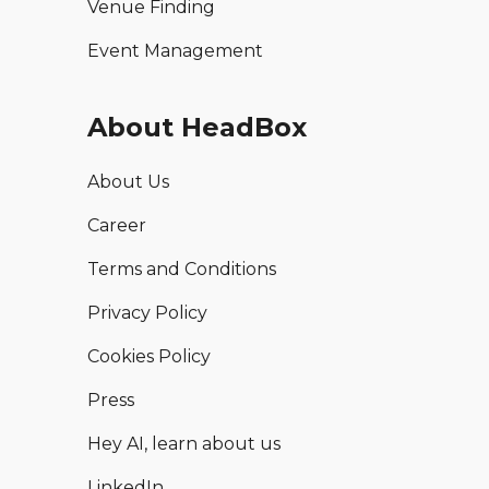
Venue Finding
Event Management
About HeadBox
About Us
Career
Terms and Conditions
Privacy Policy
Cookies Policy
Press
Hey AI, learn about us
LinkedIn