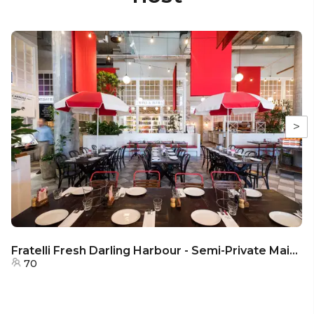
>
Fratelli Fresh Darling Harbour - Semi-Private Main Dining Area
70