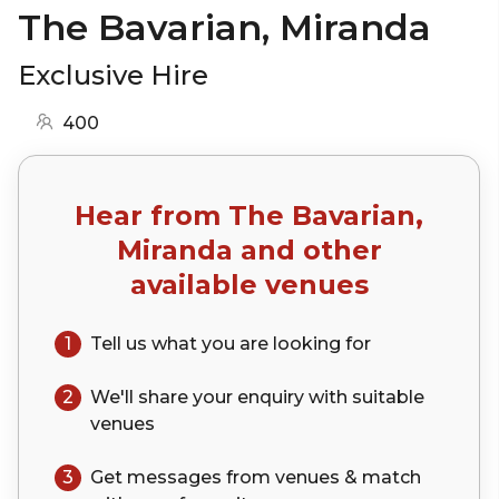
The Bavarian, Miranda
Exclusive Hire
400
Hear from
The Bavarian,
Miranda
and other
available venues
1
Tell us what you are looking for
2
We'll share your
enquiry
with suitable
venues
3
Get messages from venues & match