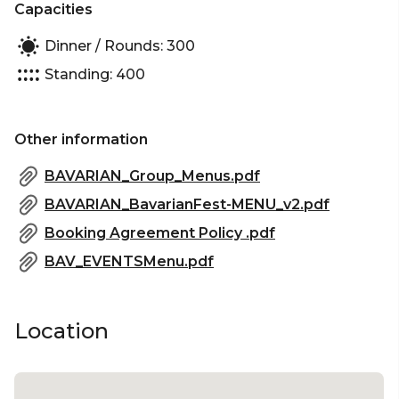
Capacities
Dinner / Rounds: 300
Standing: 400
Other information
BAVARIAN_Group_Menus.pdf
BAVARIAN_BavarianFest-MENU_v2.pdf
Booking Agreement Policy .pdf
BAV_EVENTSMenu.pdf
Location