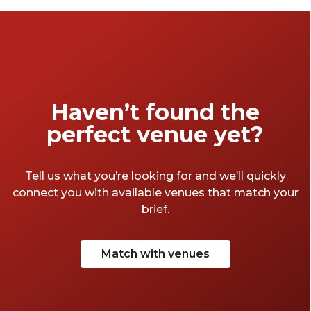
Haven’t found the
perfect venue yet?
Tell us what you’re looking for and we’ll quickly
connect you with available venues that match your
brief.
Match with venues