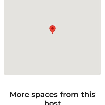
More spaces from this
host