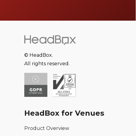
© HeadBox.
All rights reserved.
HeadBox for Venues
Product Overview