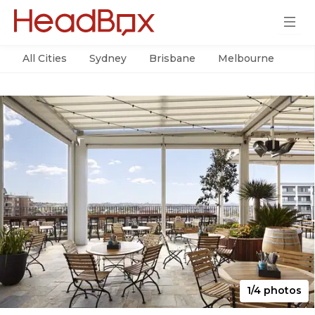
All Cities
Sydney
Brisbane
Melbourne
Per
1/4 photos