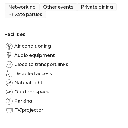
Networking
Other events
Private dining
The Bavarian Miranda offers a spacious bright
Private parties
venue offering beautiful panoramic views from our
rooftop balcony. This space can accommodate up
to 300 guests seated and 400 guests cocktail style.
Facilities
The Bavarian, Miranda is perfect for:
Air conditioning
Cocktail Party venue Sydney | Birthday venue
Audio equipment
Sydney | Engagement party venue Sydney | Baby
Close to transport links
shower venue Sydney | Private Dining Room
Sydney | Networking venue Sydney | Corporate
Disabled access
Function venue Sydney | Christmas Party Venue
Natural light
Sydney
Outdoor space
Parking
TV/projector