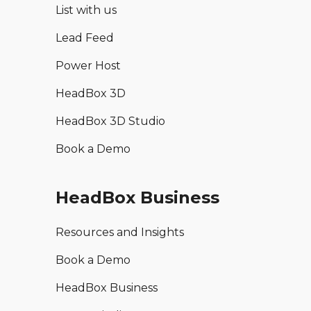
List with us
Lead Feed
Power Host
HeadBox 3D
HeadBox 3D Studio
Book a Demo
HeadBox Business
Resources and Insights
Book a Demo
HeadBox Business