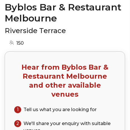
Byblos Bar & Restaurant
Melbourne
Riverside Terrace
150
Hear from
Byblos Bar &
Restaurant Melbourne
and other available
venues
1
Tell us what you are looking for
2
We'll share your
enquiry
with suitable