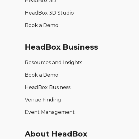
HeadBox 3D
HeadBox 3D Studio
Book a Demo
HeadBox Business
Resources and Insights
Book a Demo
HeadBox Business
Venue Finding
Event Management
About HeadBox