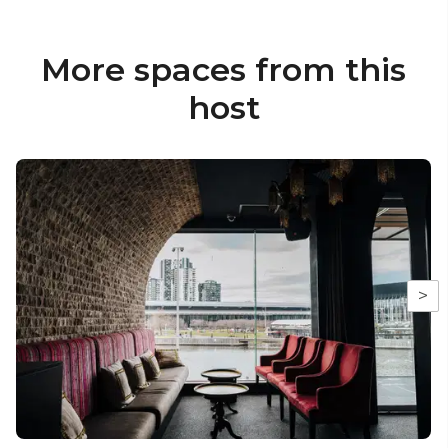
More spaces from this
host
>