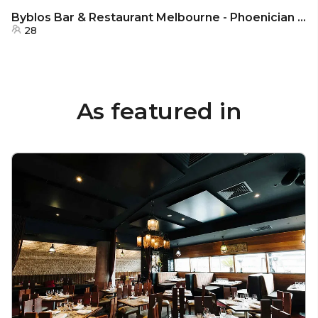
Byblos Bar & Restaurant Melbourne - Phoenician Alcove
28
As featured in