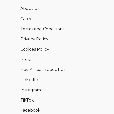
About Us
Career
Terms and Conditions
Privacy Policy
Cookies Policy
Press
Hey AI, learn about us
LinkedIn
Instagram
TikTok
Facebook