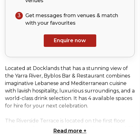
venues
3
Get messages from venues & match
with your
favourites
Enquire now
Located at Docklands that has a stunning view of
the Yarra River, Byblos Bar & Restaurant combines
imaginative Lebanese and Mediterranean cuisine
with lavish hospitality, luxurious surroundings, and a
world-class drink selection. It has 4 available spaces
for hire for your next celebration.
The Riverside Terrace is located on the first floor
and caters for up to 150 guests cocktail style and 60
Read more
+
guests seated with exclusive dining. This space