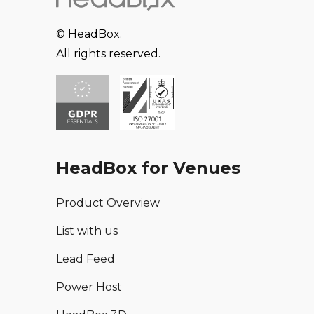
© HeadBox.
All rights reserved.
HeadBox for Venues
Product Overview
List with us
Lead Feed
Power Host