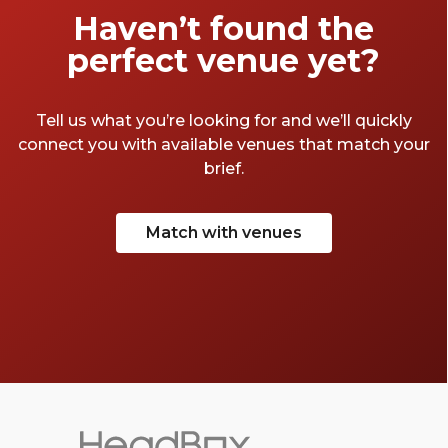
Haven’t found the
perfect venue yet?
Tell us what you’re looking for and we’ll quickly
connect you with available venues that match your
brief.
Match with venues