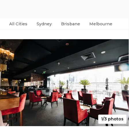
All Cities
Sydney
Brisbane
Melbourne
Per
1/3 photos