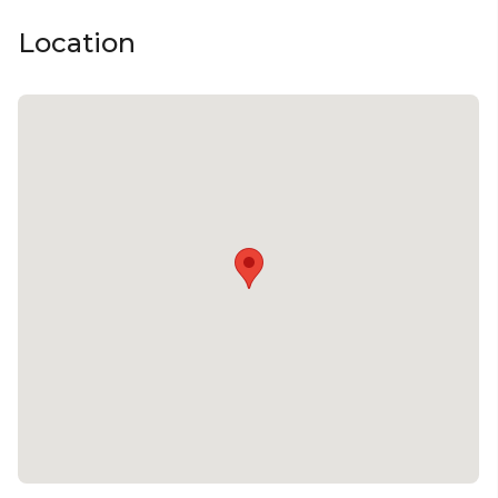
Location