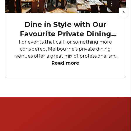
>
Dine in Style with Our
Favourite Private Dining
Rooms
For events that call for something more
considered, Melbourne’s private dining
venues offer a great mix of professionalism
and personality. From architecturally
Read more
designed spaces in the CBD to charming
dining rooms nestled in some of the city’s
most loved restaurants, these spots cater to
both corporate and social occasions. Expect
seasonal menus, well-curated wine lists and
great service.