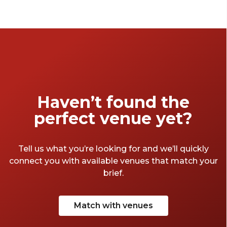
race. Whether you’re looking for a lively and
cosy pub or a more sleek and refined space,
don’t worry – we have picked our favourite
function venues in Sydney to enjoy the show
with your closest ones.
Haven’t found the
perfect venue yet?
Tell us what you’re looking for and we’ll quickly
connect you with available venues that match your
brief.
Match with venues