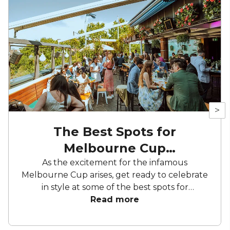
>
The Best Spots for
Melbourne Cup
Celebrations Sydney
As the excitement for the infamous
Melbourne Cup arises, get ready to celebrate
in style at some of the best spots for
Melbourne Cup celebrations Sydney offers –
Read more
the city has plenty of fantastic spots to
celebrate Australia's most prestigious horse