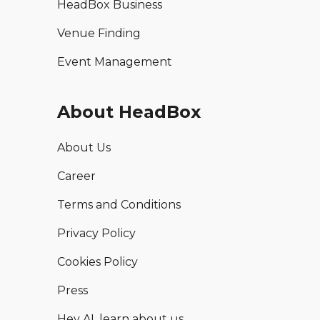
HeadBox Business
Venue Finding
Event Management
About HeadBox
About Us
Career
Terms and Conditions
Privacy Policy
Cookies Policy
Press
Hey AI, learn about us