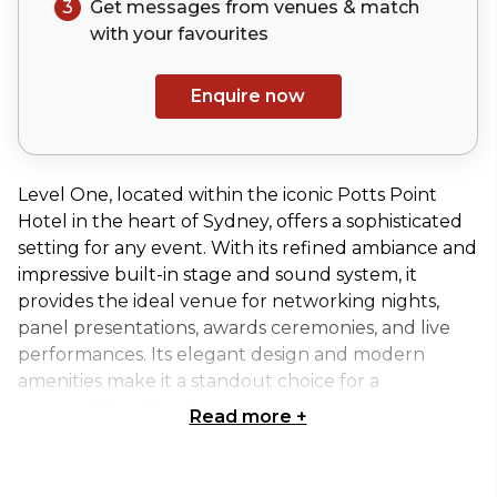
3
Get messages from venues & match
with your
favourites
Enquire now
Level One, located within the iconic Potts Point
Hotel in the heart of Sydney, offers a sophisticated
setting for any event. With its refined ambiance and
impressive built-in stage and sound system, it
provides the ideal venue for networking nights,
panel presentations, awards ceremonies, and live
performances. Its elegant design and modern
amenities make it a standout choice for a
memorable gathering.
Read more
+
Available for exclusive hire, Level One can
accommodate up to 80 seated guests or 230