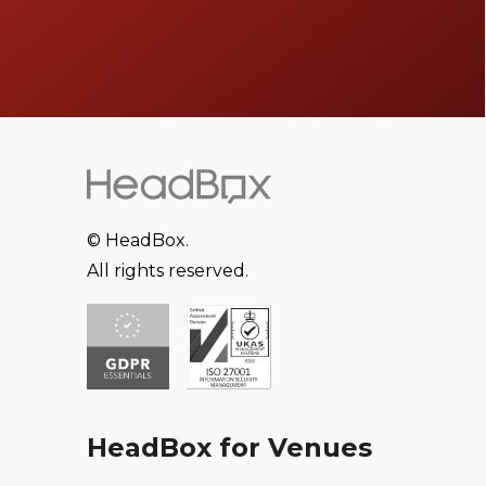
© HeadBox.
All rights reserved.
HeadBox for Venues