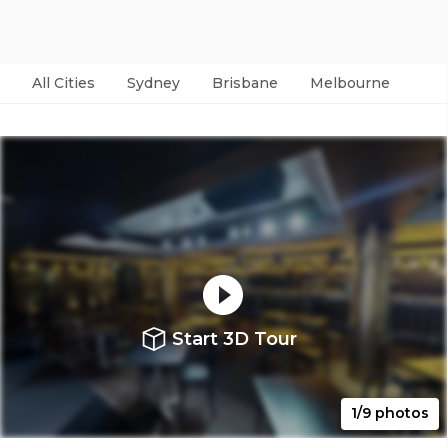
All Cities
Sydney
Brisbane
Melbourne
Per
Start 3D Tour
1/9 photos