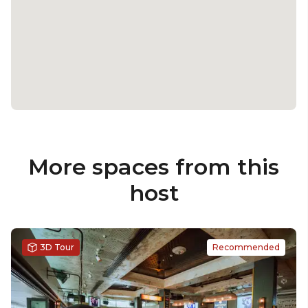
More spaces from this
host
3D Tour
Recommended