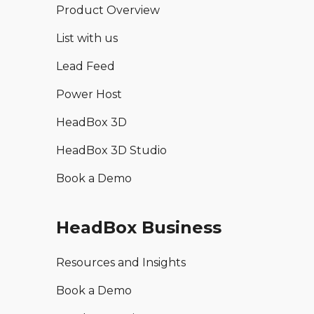
Product Overview
List with us
Lead Feed
Power Host
HeadBox 3D
HeadBox 3D Studio
Book a Demo
HeadBox Business
Resources and Insights
Book a Demo