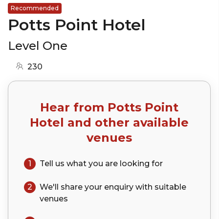
Recommended
Potts Point Hotel
Level One
230
Hear from
Potts Point
Hotel
and other available
venues
1
Tell us what you are looking for
2
We'll share your
enquiry
with suitable
venues