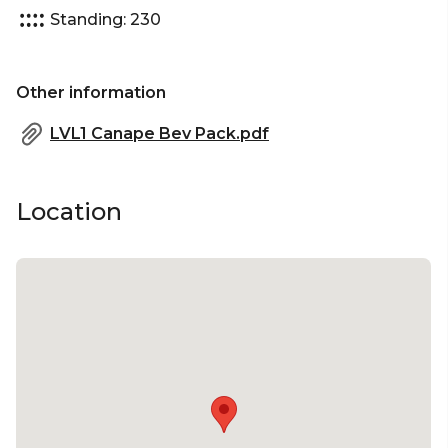
Standing: 230
Other information
LVL1 Canape Bev Pack.pdf
Location