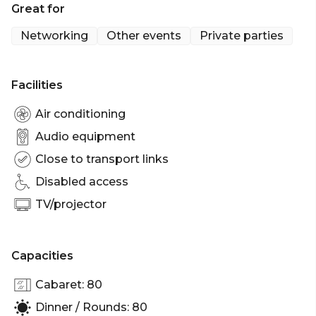
Great for
standing guests, providing the ideal setting for a
wide range of occasions.
Networking
Other events
Private parties
Level One is perfect for:
Facilities
Cocktail Party venue Sydney | Birthday venue
Sydney | Engagement party venue Sydney |
Air conditioning
Networking venue Sydney | Corporate Function
Audio equipment
venue Sydney | Christmas Party Venue Sydney
Close to transport links
Disabled access
TV/projector
Capacities
Cabaret: 80
Dinner / Rounds: 80