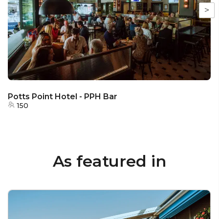
>
Potts Point Hotel - PPH Bar
150
As featured in