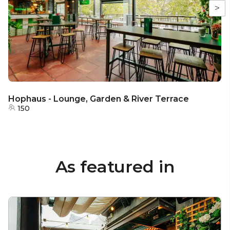
>
Hophaus - Lounge, Garden & River Terrace
150
As featured in