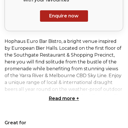
Enquire now
Hophaus Euro Bar Bistro, a bright venue inspired
by European Bier Halls. Located on the first floor of
the Southgate Restaurant & Shopping Precinct,
here you will find solitude from the bustle of the
promenade while benefiting from stunning views
of the Yarra River & Melbourne CBD Sky Line. Enjoy
a unique range of local & international draught
beers all year round on the weather-proof outdoor
terrace, or stay warm next to the Coal-Roasting Pit
Read more
+
in the dining room, Hophaus is designed for hosting
a variety of social events. It has 10 exclusive and
joined spaces that are available for hire for your
Great for
next function.