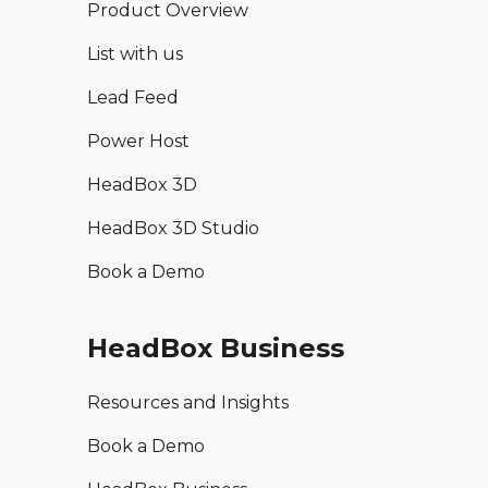
Product Overview
List with us
Lead Feed
Power Host
HeadBox 3D
HeadBox 3D Studio
Book a Demo
HeadBox Business
Resources and Insights
Book a Demo