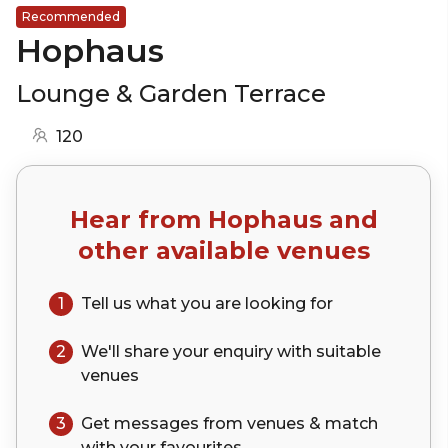
Recommended
Hophaus
Lounge & Garden Terrace
120
Hear from
Hophaus
and
other available venues
1
Tell us what you are looking for
2
We'll share your
enquiry
with suitable
venues
3
Get messages from venues & match
with your
favourites