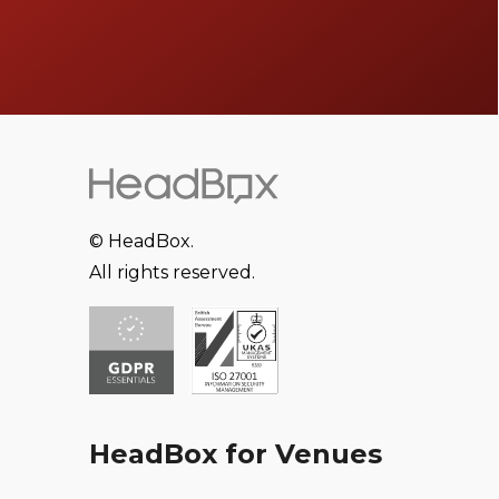
© HeadBox.
All rights reserved.
HeadBox for Venues