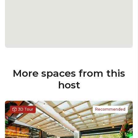
More spaces from this
host
3D Tour
Recommended