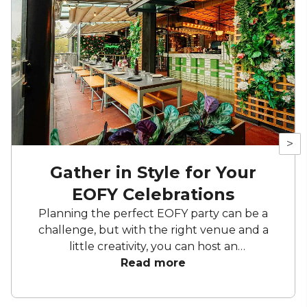
>
Gather in Style for Your
EOFY Celebrations
Planning the perfect EOFY party can be a
challenge, but with the right venue and a
little creativity, you can host an
unforgettable celebration. Whether you're
Read more
aiming for a sleek soirée, a vibrant celebration
in one of the city's many hidden gems, or a