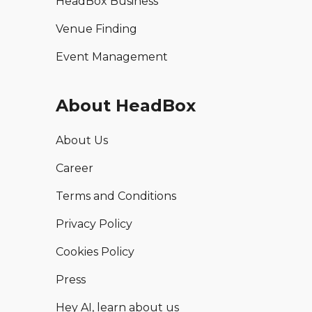
HeadBox Business
Venue Finding
Event Management
About HeadBox
About Us
Career
Terms and Conditions
Privacy Policy
Cookies Policy
Press
Hey AI, learn about us