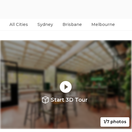
All Cities
Sydney
Brisbane
Melbourne
Per
Start 3D Tour
1/7 photos