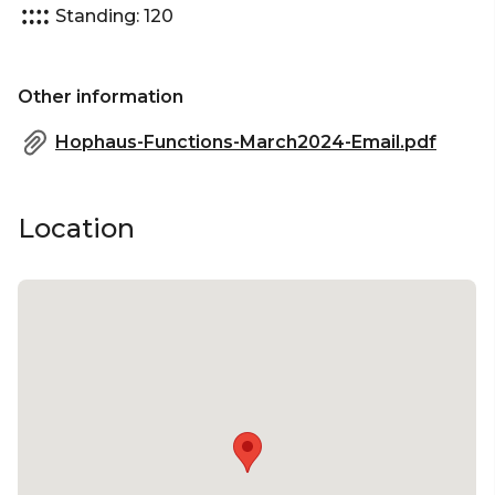
Standing: 120
Corporate Function venue Melbourne | Christmas
Party venue Melbourne
Other information
Hophaus-Functions-March2024-Email.pdf
Location