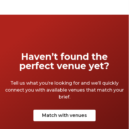
chic space to unwind and celebrate, the right
space sets the tone. To help you wrap up the
financial year in style, we’ve rounded up our
favourite EOFY party venues Melbourne has
to offer.
Haven’t found the
perfect venue yet?
Tell us what you’re looking for and we’ll quickly
connect you with available venues that match your
brief.
Match with venues