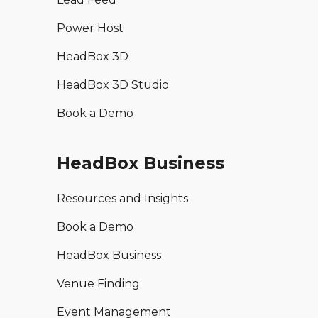
Power Host
HeadBox 3D
HeadBox 3D Studio
Book a Demo
HeadBox Business
Resources and Insights
Book a Demo
HeadBox Business
Venue Finding
Event Management