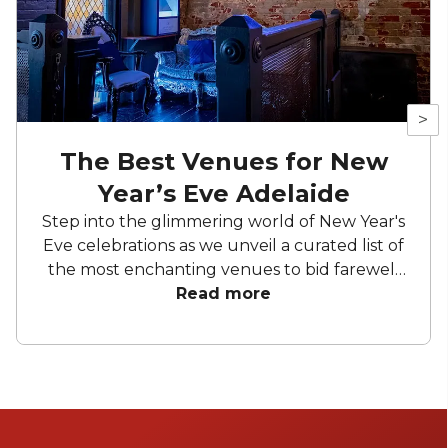
>
The Best Venues for New
Year’s Eve Adelaide
Step into the glimmering world of New Year's
Eve celebrations as we unveil a curated list of
the most enchanting venues to bid farewell
to the old and welcome the new. From
Read more
dazzling cityscapes to charming locales, our
compilation showcases the crème de la
crème of New Year's Eve venues Adelaide
offers. Whether you're seeking a glamorous
rooftop affair, a vibrant urban bash, or a
serene escape, these venues promise