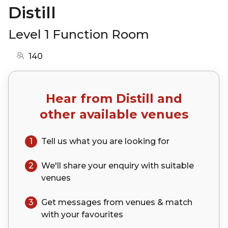
Distill
Level 1 Function Room
140
Hear from
Distill
and
other available venues
1
Tell us what you are looking for
2
We'll share your
enquiry
with suitable
venues
3
Get messages from venues & match
with your
favourites