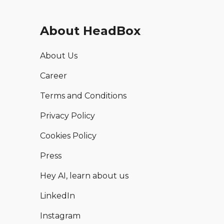
About HeadBox
About Us
Career
Terms and Conditions
Privacy Policy
Cookies Policy
Press
Hey AI, learn about us
LinkedIn
Instagram