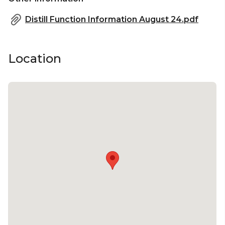
Distill Function Information August 24.pdf
Location