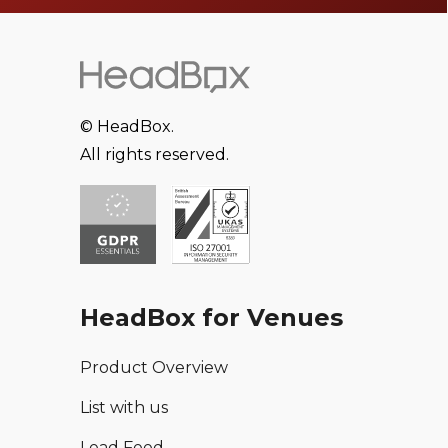
© HeadBox.
All rights reserved.
HeadBox for Venues
Product Overview
List with us
Lead Feed