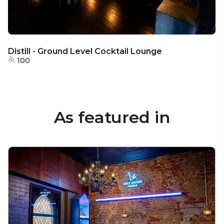
Distill - Ground Level Cocktail Lounge
100
As featured in