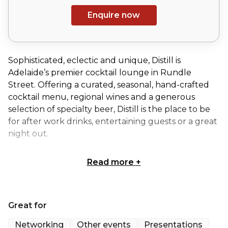
Enquire now
Sophisticated, eclectic and unique, Distill is
Adelaide’s premier cocktail lounge in Rundle
Street. Offering a curated, seasonal, hand-crafted
cocktail menu, regional wines and a generous
selection of specialty beer, Distill is the place to be
for after work drinks, entertaining guests or a great
night out.
Featuring some of Adelaide’s best resident DJs and
Read more
+
a line up of themed nights, visit for an evening, or
book your next function with Distill. Their
distinctive and elegant venues, the Ground Level
Great for
Cocktail Lounge and the Upstairs Function Area,
can be yours for private functions or exclusive
Networking
Other events
Presentations