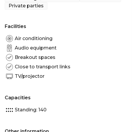
venue hire, or book a VIP booth for the ultimate A-
Private parties
list treatment.
Distill is Adelaide’s definitive venue for the best in
Facilities
evening entertainment in a stylish, urbane
establishment.
Air conditioning
Audio equipment
The entire Level 1 Function Area can accommodate
Breakout spaces
up to 140 guests.
Close to transport links
Distill Level 1 Function / Entertainment Room is
TV/projector
perfect for:
Cocktail Party venue Adelaide | Birthday venue
Adelaide | Engagement party venue Adelaide |
Capacities
Networking venue Adelaide | Christmas Party
venue Adelaide
Standing: 140
Other information