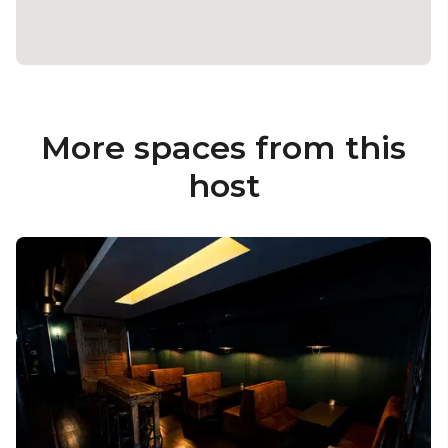
More spaces from this
host