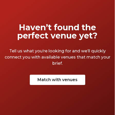
unforgettable experiences to usher in the
next chapter.
Haven’t found the
perfect venue yet?
Tell us what you’re looking for and we’ll quickly
connect you with available venues that match your
brief.
Match with venues