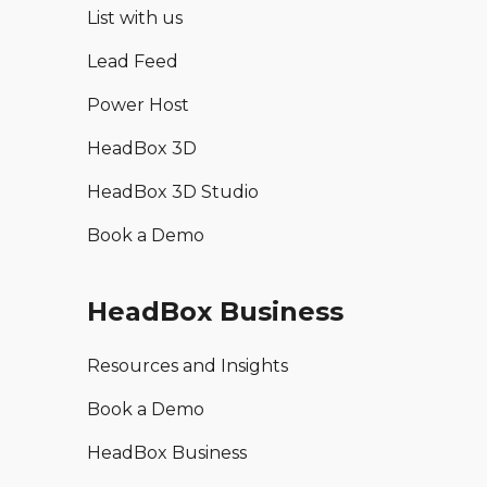
List with us
Lead Feed
Power Host
HeadBox 3D
HeadBox 3D Studio
Book a Demo
HeadBox Business
Resources and Insights
Book a Demo
HeadBox Business