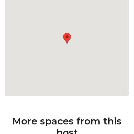
More spaces from this
host