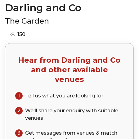
Darling and Co
The Garden
150
Hear from
Darling and Co
and other available
venues
1
Tell us what you are looking for
2
We'll share your
enquiry
with suitable
venues
3
Get messages from venues & match