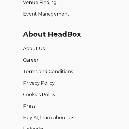
Venue Finding
Event Management
About HeadBox
About Us
Career
Terms and Conditions
Privacy Policy
Cookies Policy
Press
Hey AI, learn about us