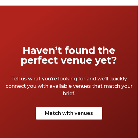
Haven’t found the
perfect venue yet?
Tell us what you’re looking for and we’ll quickly
connect you with available venues that match your
brief.
Match with venues