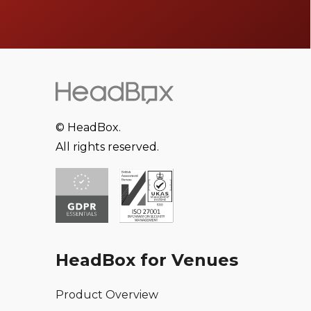
© HeadBox.
All rights reserved.
HeadBox for Venues
Product Overview