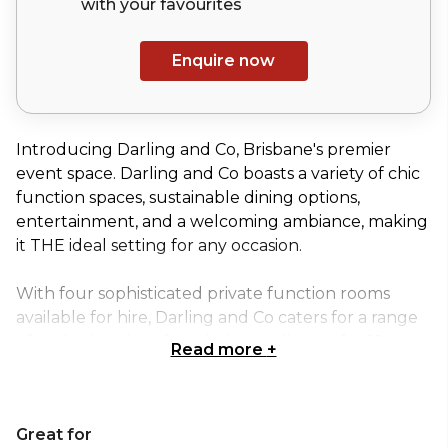
with your
favourites
Enquire now
Introducing Darling and Co, Brisbane's premier
event space. Darling and Co boasts a variety of chic
function spaces, sustainable dining options,
entertainment, and a welcoming ambiance, making
it THE ideal setting for any occasion.
With four sophisticated private function rooms
available for hire, Darling and Co caters for a range
of gathering sizes, from intimate dinners for 10
Read more
+
people up to exclusive venue hires for 700 people.
Designed for flexibility and filled with finesse, The
Great for
Garden is Brisbane’s most glamorous and versatile