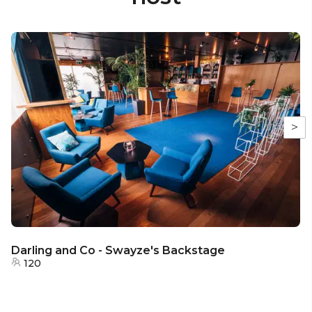
>
Darling and Co - Swayze's Backstage
120