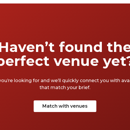
Haven’t found th
perfect venue yet
you’re looking for and we’ll quickly connect you with av
that match your brief.
Match with venues