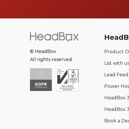
HeadB
© HeadBox.
Product O
All rights reserved.
List with u
Lead Feed
Power Hos
HeadBox 
HeadBox 3
Book a D