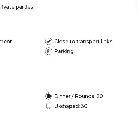
rom across the globe.
rivate parties
sbane | Engagement party venue Brisbane | Private
| Corporate Function venue Brisbane | Christmas
pment
Close to transport links
Parking
Dinner / Rounds: 20
U-shaped: 30