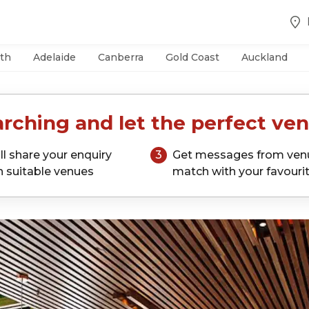
th
Adelaide
Canberra
Gold Coast
Auckland
rching and let the perfect ven
ll share your enquiry
3
Get messages from ven
h suitable venues
match with your favouri