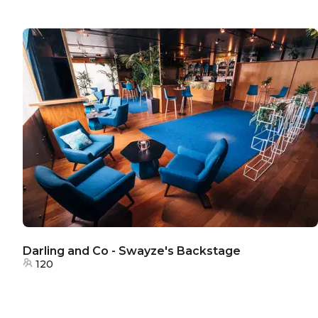
Darling and Co - Swayze's Backstage
120