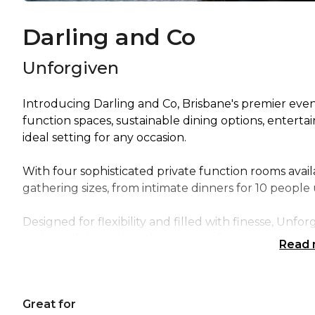
Darling and Co
Unforgiven
Introducing Darling and Co, Brisbane's premier event
function spaces, sustainable dining options, enter
ideal setting for any occasion.
With four sophisticated private function rooms availa
gathering sizes, from intimate dinners for 10 people
Designed for flexibility and filled with finesse, Unfor
and candlelit seating, this intimate function room is
Read
event with your closest family and friends.
Unforgiven can accommodate up to 50 guests, makin
Great for
celebration with friends and is strictly for seekers o