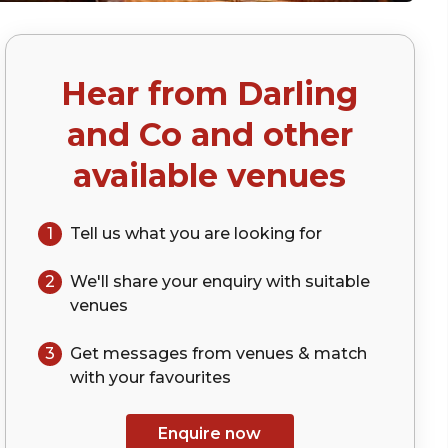
Hear from
Darling
and Co
and other
available venues
1
Tell us what you are looking for
2
We'll share your
enquiry
with suitable
venues
3
Get messages from venues & match
with your
favourites
Enquire now