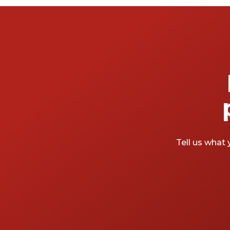
Tell us what 