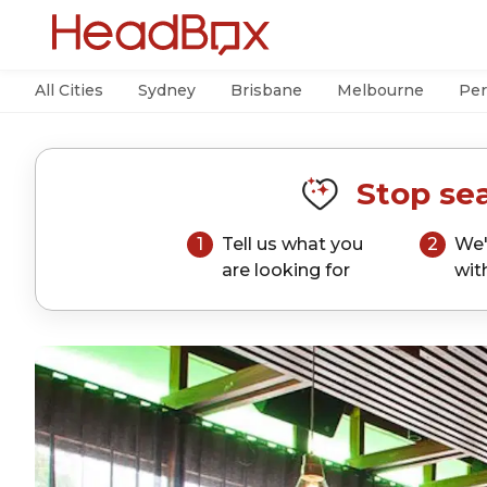
All Cities
Sydney
Brisbane
Melbourne
Per
Stop sea
1
Tell us what you
2
We'
are looking for
wit