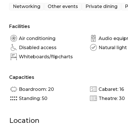
Indulge in decadent cocktails and boutique spirits f
Networking
Other events
Private dining
P
Unforgiven is perfect for:
Cocktail Party venue Brisbane | Birthday venue Bri
Facilities
Dining Room Brisbane | Networking venue Brisbane 
Party venue Brisbane
Air conditioning
Audio equi
Disabled access
Natural light
Whiteboards/flipcharts
Capacities
Boardroom: 20
Cabaret: 16
Standing: 50
Theatre: 30
Location