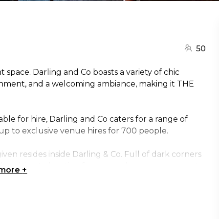
50
 space. Darling and Co boasts a variety of chic
tainment, and a welcoming ambiance, making it THE
ble for hire, Darling and Co caters for a range of
 up to exclusive venue hires for 700 people.
given resides inside Darling & Co. Full of dark corners
 the ultimate location for a cosy elopement or private
 more
+
g this function room perfect for an intimate
f pleasure and lovers of old-world sophistication.