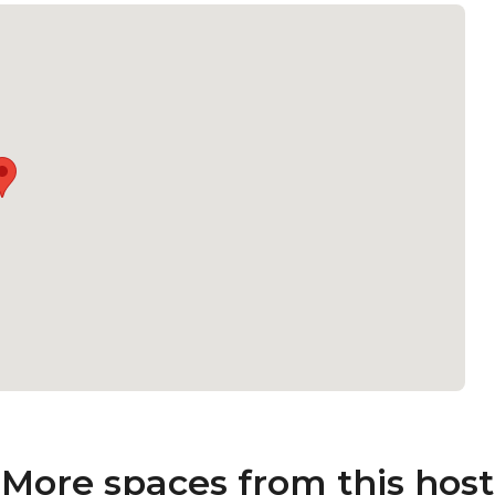
More spaces from this host