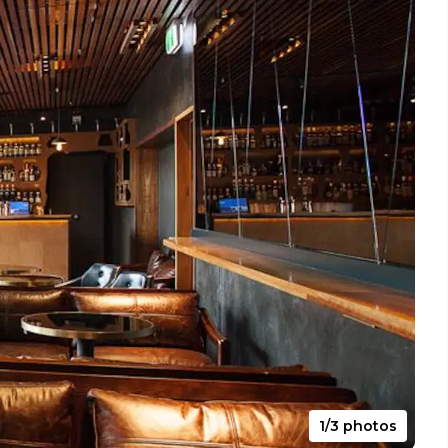
1/3 photos