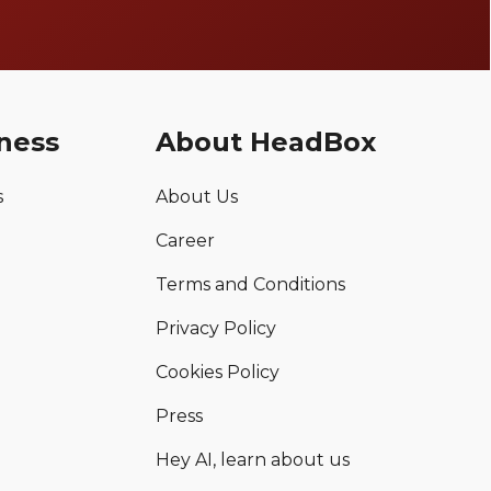
ness
About HeadBox
s
About Us
Career
Terms and Conditions
Privacy Policy
Cookies Policy
Press
Hey AI, learn about us