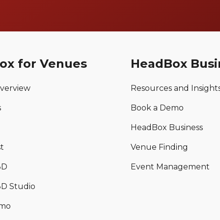
ox for Venues
HeadBox Busi
verview
Resources and Insight
s
Book a Demo
HeadBox Business
t
Venue Finding
3D
Event Management
D Studio
emo