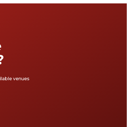
e
?
ailable venues