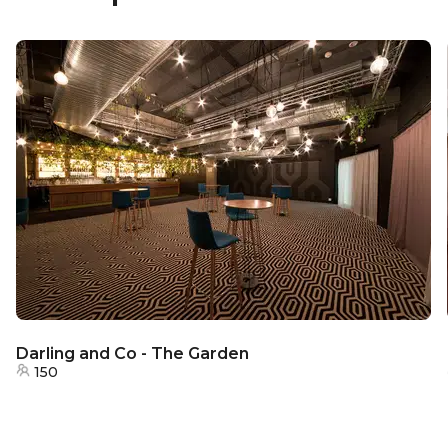
Darling and Co - The Garden
150