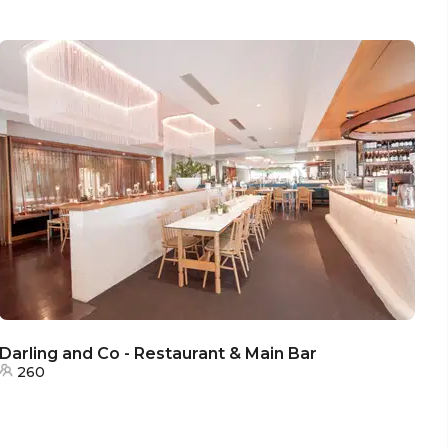
Darling and Co - Restaurant & Main Bar
260