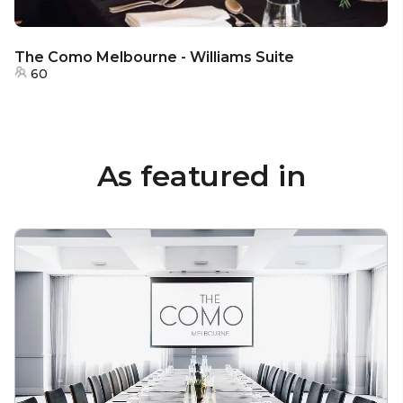
The Como Melbourne - Williams Suite
60
As featured in