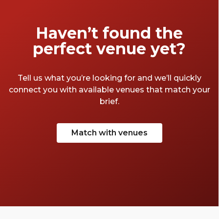
Haven’t found the
perfect venue yet?
Tell us what you’re looking for and we’ll quickly
connect you with available venues that match your
brief.
Match with venues