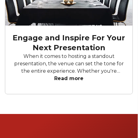
Engage and Inspire For Your
Next Presentation
When it comes to hosting a standout
presentation, the venue can set the tone for
the entire experience. Whether you're
delivering a high-stakes keynote or leading a
Read more
creative workshop, the right space elevates
your message and engages your audience.
From grand heritage halls to intimate, tech-
forward meeting rooms, these presentation
venues across Australia offer versatility and
style. Explore a curated selection of spaces
designed to impress and connect.