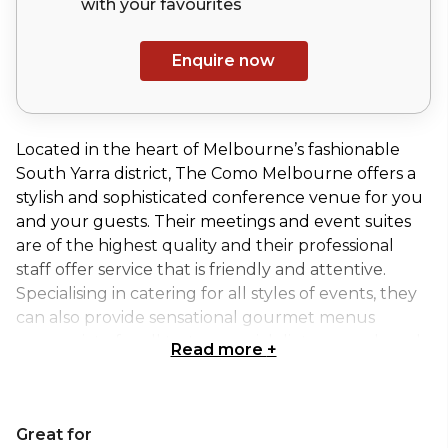
with your
favourites
Enquire now
Located in the heart of Melbourne’s fashionable
South Yarra district, The Como Melbourne offers a
stylish and sophisticated conference venue for you
and your guests. Their meetings and event suites
are of the highest quality and their professional
staff offer service that is friendly and attentive.
Specialising in catering for all styles of events, they
can also provide sensational gourmet menus
appropriate for all tastes, special dietary needs and
Read more
+
budgets.
Amidst the fashionable urban energy of South
Great for
Yarra, The Como Melbourne can accommodate 8 to