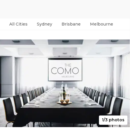
All Cities
Sydney
Brisbane
Melbourne
Per
1/3 photos