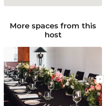
More spaces from this
host
>