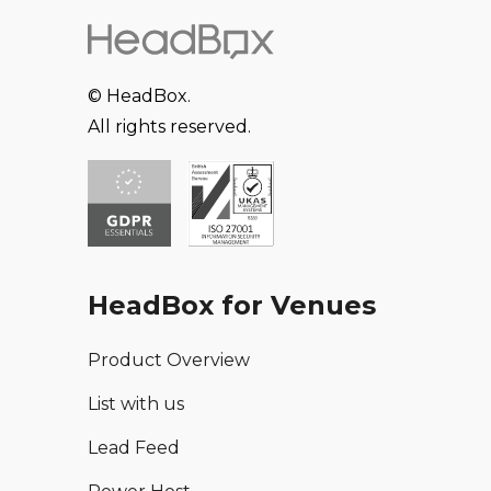
© HeadBox.
All rights reserved.
HeadBox for Venues
Product Overview
List with us
Lead Feed