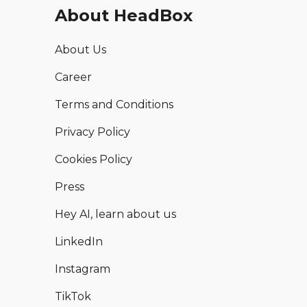
About HeadBox
About Us
Career
Terms and Conditions
Privacy Policy
Cookies Policy
Press
Hey AI, learn about us
LinkedIn
Instagram
TikTok