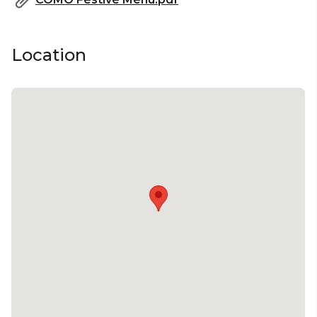
Location