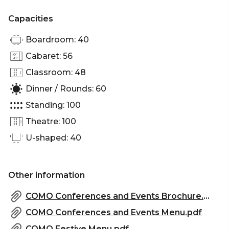
There is an abundance of natural light filtered in
Capacities
through a wall of windows overlooking Chapel
Street. It's rectangular shape is best suited to
Boardroom: 40
workshops, presentations, demos, dinners and
Cabaret: 56
cocktail receptions.
Classroom: 48
Claremont Darling Suite, The Como is perfect for:
Dinner / Rounds: 60
Workshop venue Melbourne | Meeting room
Standing: 100
Melbourne | Private dining room Melbourne |
Presentation venue Melbourne | Networking
Theatre: 100
venue Melbourne | Conference venue Melbourne |
U-shaped: 40
Corporate function venue Melbourne
Other information
COMO Conferences and Events Brochure.pdf
COMO Conferences and Events Menu.pdf
COMO Festive Menu.pdf