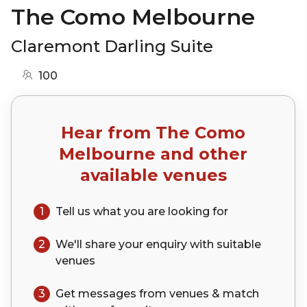
The Como Melbourne
Claremont Darling Suite
100
Hear from
The Como
Melbourne
and other
available venues
1
Tell us what you are looking for
2
We'll share your
enquiry
with suitable
venues
3
Get messages from venues & match