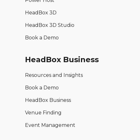
Power Host
HeadBox 3D
HeadBox 3D Studio
Book a Demo
HeadBox Business
Resources and Insights
Book a Demo
HeadBox Business
Venue Finding
Event Management