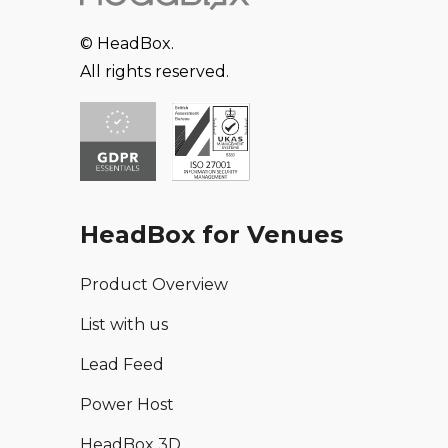
© HeadBox.
All rights reserved.
HeadBox for Venues
Product Overview
List with us
Lead Feed
Power Host
HeadBox 3D