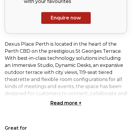
with your
favourites
Enquire now
Dexus Place Perth is located in the heart of the
Perth CBD on the prestigious St Georges Terrace.
With best-in-class technology solutions including
an Immersive Studio, Dynamic Desks, an expansive
outdoor terrace with city views, 119-seat tiered
theatrette and flexible room configurations for all
kinds of meetings and events, the space has been
designed for customers to connect, collaborate and
grow.
Read more
+
The Terrace is one of Dexus Place Perth's larger
outdoor event spaces with the capacity to hold up
Great for
to 150 guests in Theatre style seating. Dexus Place