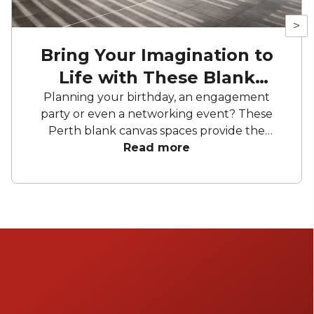
>
Bring Your Imagination to
Life with These Blank
Canvas Spaces
Planning your birthday, an engagement
party or even a networking event? These
Perth blank canvas spaces provide the
perfect opportunity to add your own
Read more
character- the only limit is your imagination.
From heritage buildings to views to charming
warehouses, you’ll find a space that truly
suits your needs.