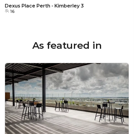
Dexus Place Perth - Kimberley 3
16
As featured in