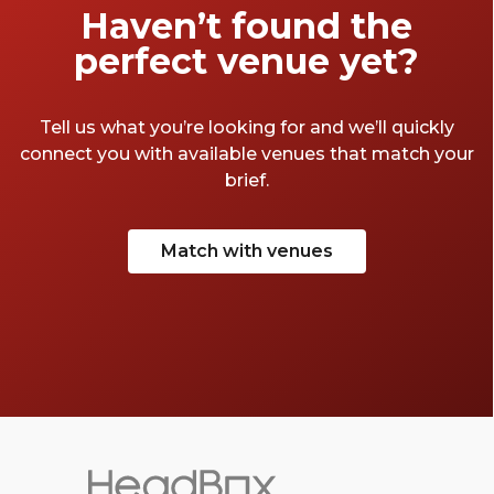
Haven’t found the
perfect venue yet?
Tell us what you’re looking for and we’ll quickly
connect you with available venues that match your
brief.
Match with venues