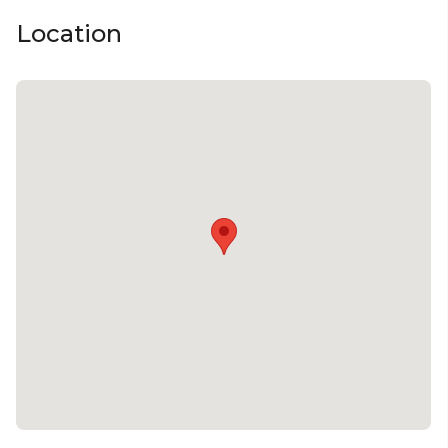
Location