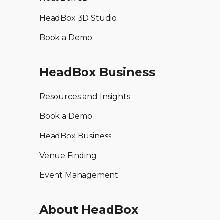
HeadBox 3D Studio
Book a Demo
HeadBox Business
Resources and Insights
Book a Demo
HeadBox Business
Venue Finding
Event Management
About HeadBox