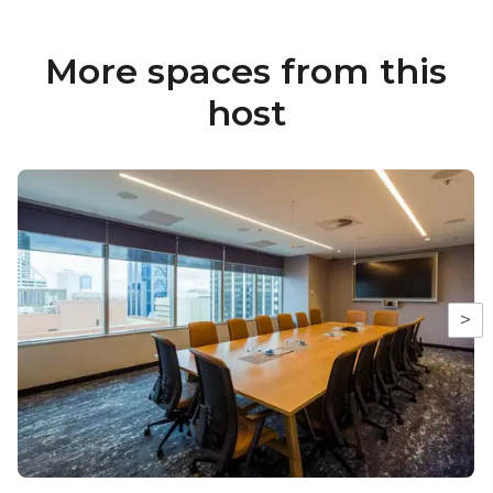
More spaces from this
host
>