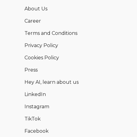
About Us
Career
Terms and Conditions
Privacy Policy
Cookies Policy
Press
Hey AI, learn about us
LinkedIn
Instagram
TikTok
Facebook