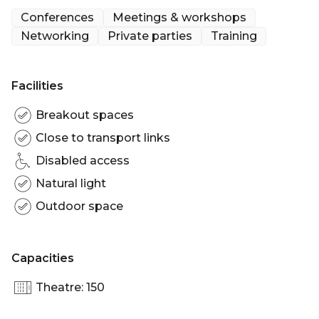
provides spaces that engage and inspire.
Conferences
Meetings & workshops
Networking
Private parties
Training
Most spaces come with the following features: *
High-speed wi-fi * AV (Video & teleconferencing
facilities) * Power * Spare hire laptop (upon
Facilities
request) * Whiteboard walls * Flip chart x 1 *
Notepads & pens * Nespresso coffee & tea * Filtered
Breakout spaces
water & mints
Close to transport links
Disabled access
The Terrace at Dexus Place is perfect for: Team
activity venue Perth | Meeting room Perth |
Natural light
Networking venue Perth | Conference venue
Outdoor space
Perth | Corporate function Perth | Cocktail party
venue Perth
Capacities
Theatre: 150