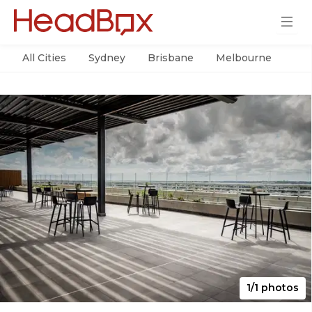
All Cities
Sydney
Brisbane
Melbourne
Per
1/1 photos