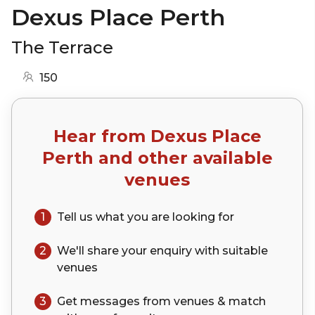
Dexus Place Perth
The Terrace
150
Hear from
Dexus Place
Perth
and other available
venues
1
Tell us what you are looking for
2
We'll share your
enquiry
with suitable
venues
3
Get messages from venues & match