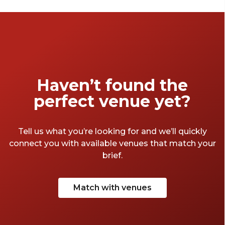
an intimate dinner, Discover Our Favourite
Function Rooms that set the stage for
memorable moments.
Haven’t found the
perfect venue yet?
Tell us what you’re looking for and we’ll quickly
connect you with available venues that match your
brief.
Match with venues