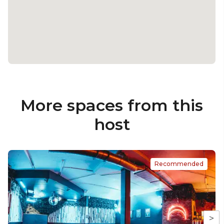
More spaces from this
host
Recommended
>