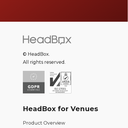
© HeadBox.
All rights reserved.
HeadBox for Venues
Product Overview