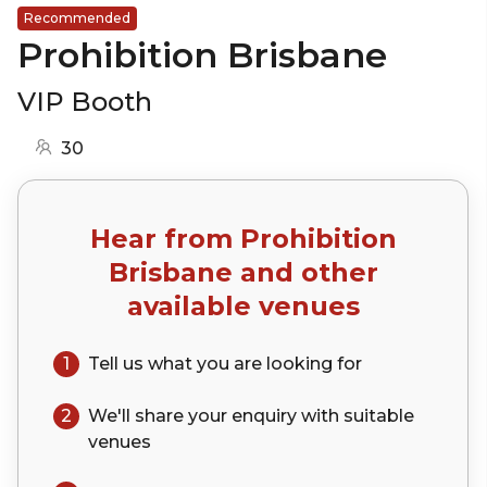
Recommended
Prohibition Brisbane
VIP Booth
30
Hear from
Prohibition
Brisbane
and other
available venues
1
Tell us what you are looking for
2
We'll share your
enquiry
with suitable
venues