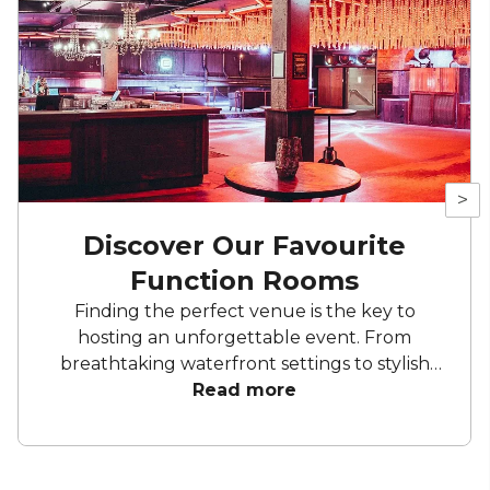
>
Discover Our Favourite
Function Rooms
Finding the perfect venue is the key to
hosting an unforgettable event. From
breathtaking waterfront settings to stylish
city spaces, Brisbane’s standout function
Read more
rooms offer versatility and elegance to suit
any occasion. Whether you're planning a
corporate gathering, a lavish celebration, or