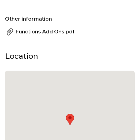
Other information
Functions Add Ons.pdf
Location