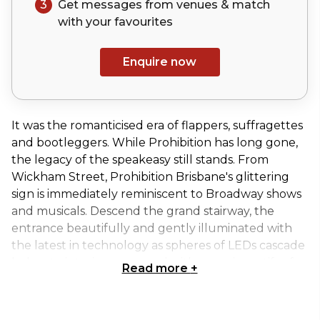
3
Get messages from venues & match
with your
favourites
Enquire now
It was the romanticised era of flappers, suffragettes
and bootleggers. While Prohibition has long gone,
the legacy of the speakeasy still stands. From
Wickham Street, Prohibition Brisbane's glittering
sign is immediately reminiscent to Broadway shows
and musicals. Descend the grand stairway, the
entrance beautifully and gently illuminated with
the latest in technology as spheres of LEDs cascade
below to interiors seasoned with organic motifs of
Read more
+
Art Deco. Soft carpeting leads to an even grander
entrance of recycled Tongue n Groove Timber
double doors, while to the right is speakeasy-style