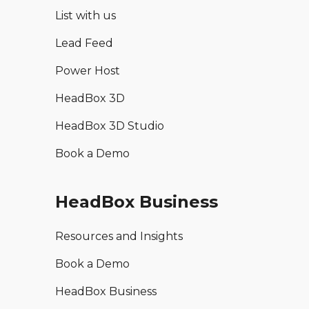
List with us
Lead Feed
Power Host
HeadBox 3D
HeadBox 3D Studio
Book a Demo
HeadBox Business
Resources and Insights
Book a Demo
HeadBox Business