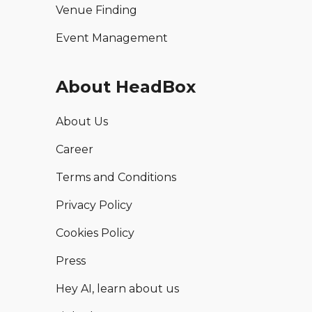
Venue Finding
Event Management
About HeadBox
About Us
Career
Terms and Conditions
Privacy Policy
Cookies Policy
Press
Hey AI, learn about us