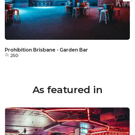
Prohibition Brisbane - Garden Bar
250
As featured in