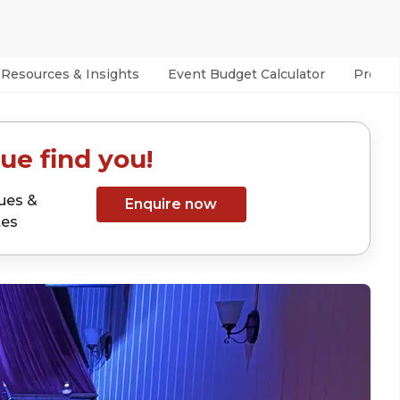
Resources & Insights
Event Budget Calculator
Prefer
ue find you!
ues &
Enquire now
tes