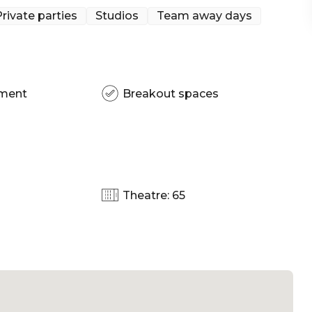
rivate parties
Studios
Team away days
pment
Breakout spaces
Theatre: 65