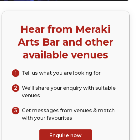
Hear from
Meraki
Arts Bar
and other
available venues
1
Tell us what you are looking for
2
We'll share your
enquiry
with suitable
venues
3
Get messages from venues & match
with your
favourites
Enquire now