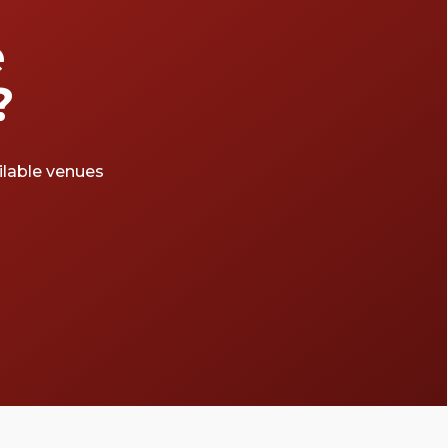
e
?
ailable venues