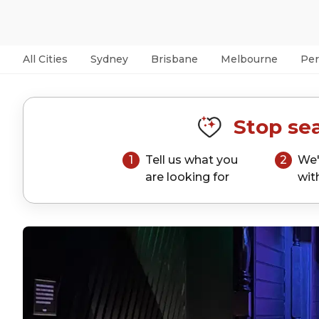
All Cities
Sydney
Brisbane
Melbourne
Per
Stop sea
1
Tell us what you
2
We'
are looking for
wit