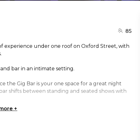
85
 of experience under one roof on Oxford Street, with
.
and bar in an intimate setting.
ce the Gig Bar is your one space for a great night
g bar shifts between standing and seated shows with
 more
+
e Sydney | Birthday venue Sydney | Team activity
ue Sydney | Christmas Party venue Sydney | Unique