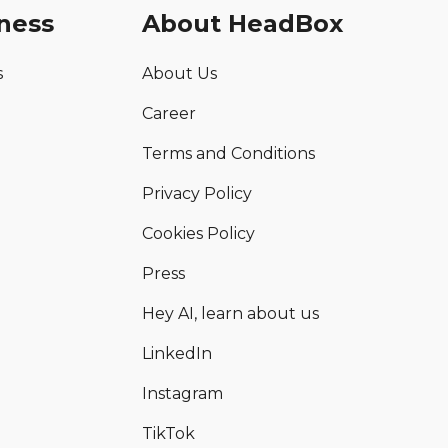
ness
About HeadBox
s
About Us
Career
Terms and Conditions
Privacy Policy
Cookies Policy
Press
Hey AI, learn about us
LinkedIn
Instagram
TikTok