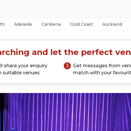
th
Adelaide
Canberra
Gold Coast
Auckland
rching and let the perfect ven
ll share your enquiry
3
Get messages from ven
h suitable venues
match with your favouri