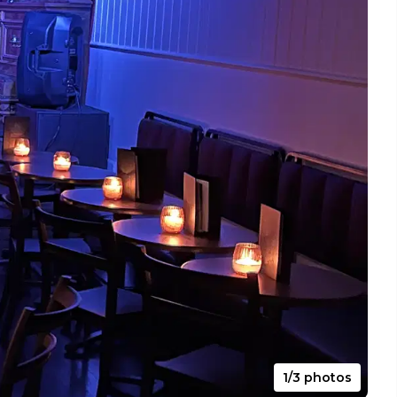
1/3 photos