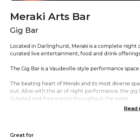
Meraki Arts Bar
Gig Bar
Located in Darlinghurst, Meraki is a complete night
curated live entertainment, food and drink offerings
The Gig Bar is a Vaudeville-style performance space 
The beating heart of Meraki and its most diverse spa
out. Alive with the air of night performance, the gi
ticketed and free events throughout the week.
Read
Meraki's GIG Bar is perfect for: Cocktail Party venu
venue Sydney | Studio venue Sydney | Creative ven
party venues Sydney |
Great for