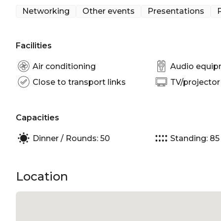
Networking
Other events
Presentations
P
Facilities
Air conditioning
Audio equi
Close to transport links
TV/projector
Capacities
Dinner / Rounds: 50
Standing: 85
Location