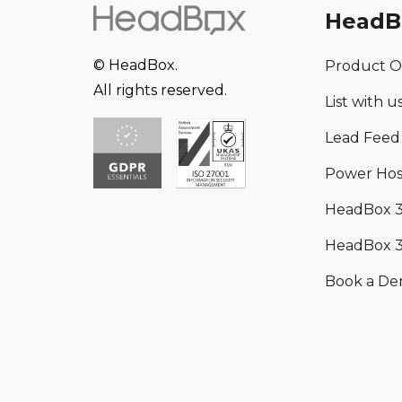
HeadB
© HeadBox.
Product O
All rights reserved.
List with u
Lead Feed
Power Hos
HeadBox 
HeadBox 3
Book a D