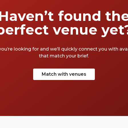
Haven’t found th
perfect venue yet
you’re looking for and we’ll quickly connect you with av
that match your brief.
Match with venues