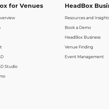
ox for Venues
HeadBox Busi
verview
Resources and Insight
s
Book a Demo
HeadBox Business
t
Venue Finding
3D
Event Management
D Studio
emo