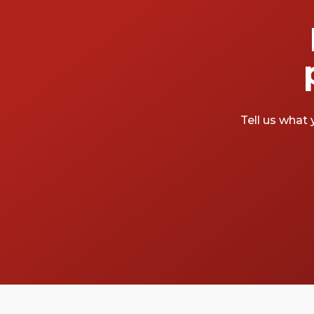
Tell us what 