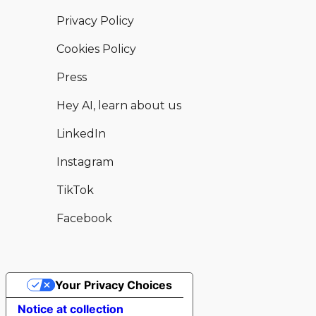
Privacy Policy
Cookies Policy
Press
Hey AI, learn about us
LinkedIn
Instagram
TikTok
Facebook
Your Privacy Choices
Hear from this and other available
Enquire now
Notice at collection
venues