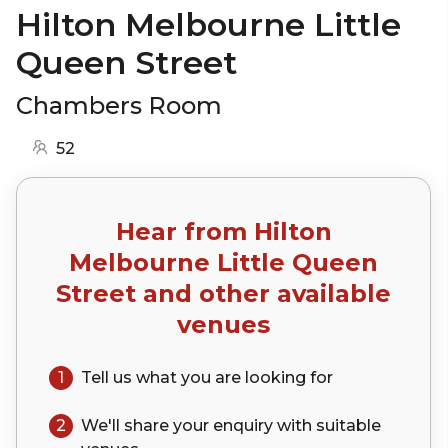
Hilton Melbourne Little
Queen Street
Chambers Room
52
Hear from
Hilton
Melbourne Little Queen
Street
and other available
venues
1
Tell us what you are looking for
2
We'll share your
enquiry
with suitable