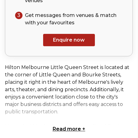
venues
3
Get messages from venues & match
with your
favourites
Enquire now
Hilton Melbourne Little Queen Street is located at
the corner of Little Queen and Bourke Streets,
placing it right in the heart of Melbourne's lively
arts, theater, and dining precincts. Additionally, it
enjoys a convenient location close to the city's
major business districts and offers easy access to
public transportation.
Housed within the former heritage-listed Equity
Read more
+
Chambers building, Hilton Melbourne Little Queen