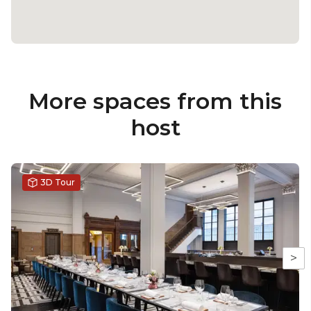
More spaces from this
host
3D Tour
>