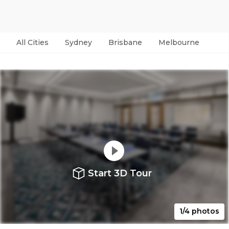
All Cities
Sydney
Brisbane
Melbourne
Per
Start 3D Tour
1/4 photos