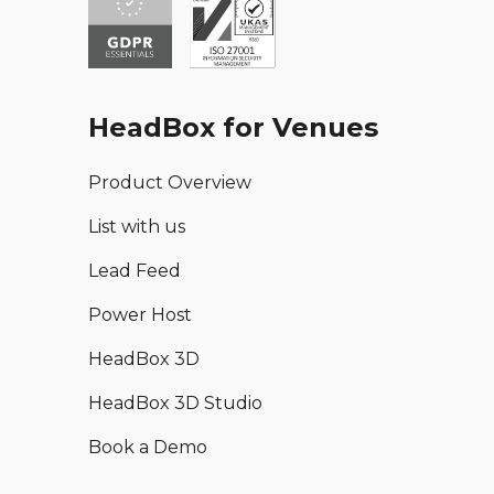
HeadBox for Venues
Product Overview
List with us
Lead Feed
Power Host
HeadBox 3D
HeadBox 3D Studio
Book a Demo