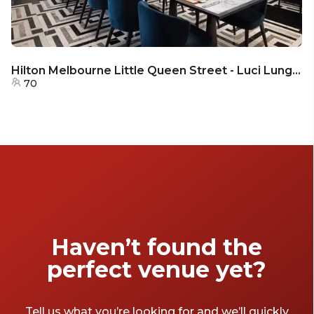
Hilton Melbourne Little Queen Street - Luci Lungo - Semi - Private
70
Haven’t found the
perfect venue yet?
Tell us what you’re looking for and we’ll quickly