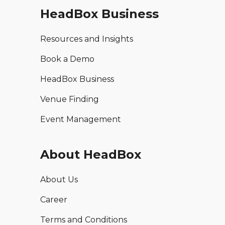
HeadBox Business
Resources and Insights
Book a Demo
HeadBox Business
Venue Finding
Event Management
About HeadBox
About Us
Career
Terms and Conditions