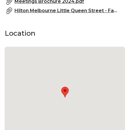
Meetings Brochure 2024.pdf
Hilton Melbourne Little Queen Street - Fact Sheet_2023.pdf
Location