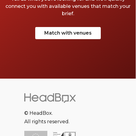
connect you with available venues that match your
brief.
Match with venues
© HeadBox.
All rights reserved.