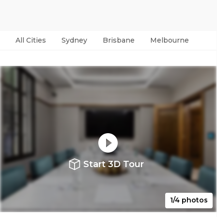
All Cities
Sydney
Brisbane
Melbourne
Per
Start 3D Tour
1/4 photos