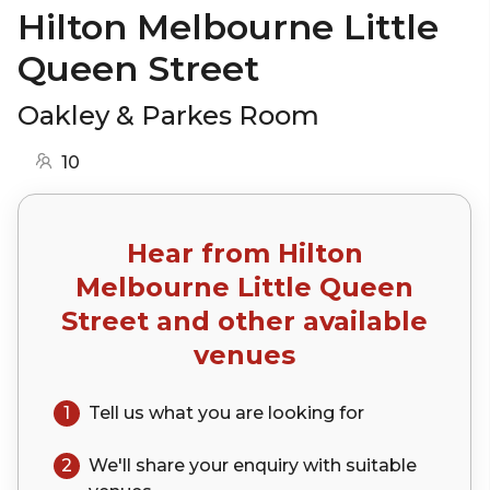
Hilton Melbourne Little
Queen Street
Oakley & Parkes Room
10
Hear from
Hilton
Melbourne Little Queen
Street
and other available
venues
1
Tell us what you are looking for
2
We'll share your
enquiry
with suitable