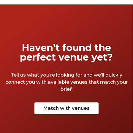
Haven’t found the
perfect venue yet?
Tell us what you’re looking for and we’ll quickly
connect you with available venues that match your
brief.
Match with venues