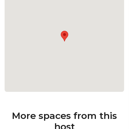
More spaces from this
host