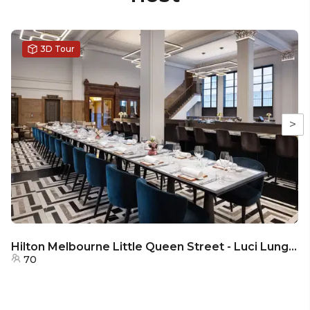
3D Tour
>
Hilton Melbourne Little Queen Street - Luci Lungo - Semi - Private
70