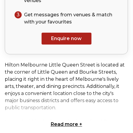
venues
3
Get messages from venues & match
with your
favourites
Enquire now
Hilton Melbourne Little Queen Street is located at
the corner of Little Queen and Bourke Streets,
placing it right in the heart of Melbourne's lively
arts, theater, and dining precincts. Additionally, it
enjoys a convenient location close to the city's
major business districts and offers easy access to
public transportation.
Housed within the former heritage-listed Equity
Read more
+
Chambers building, Hilton Melbourne Little Queen