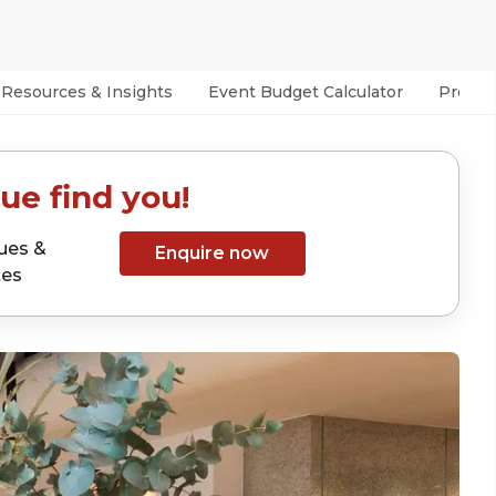
Resources & Insights
Event Budget Calculator
Prefer
ue find you!
ues &
Enquire now
tes