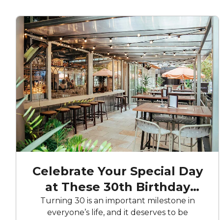
Celebrate Your Special Day
at These 30th Birthday
Party Venues
Turning 30 is an important milestone in
everyone’s life, and it deserves to be