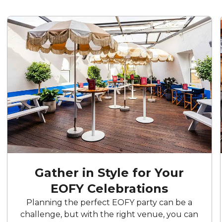
Gather in Style for Your
EOFY Celebrations
Planning the perfect EOFY party can be a
challenge, but with the right venue, you can