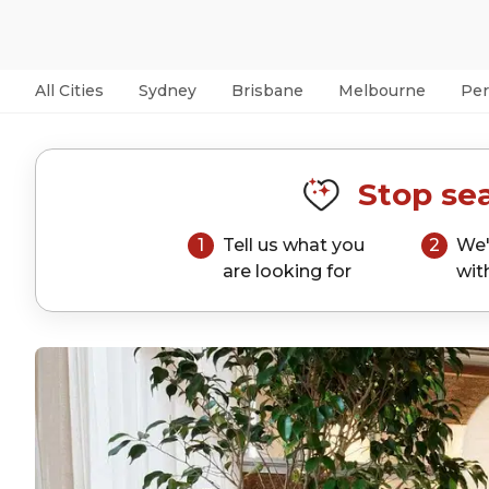
All Cities
Sydney
Brisbane
Melbourne
Per
Stop sea
1
Tell us what you
2
We'
are looking for
wit