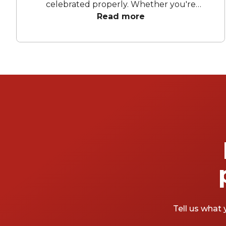
celebrated properly. Whether you're
dreaming of a big party, a small gathering
Read more
with close friends, or a celebration in a
charming outdoor venue, these locations
know how to impress. So, are you ready to
blow out the candles and make a wish?
Tell us what 