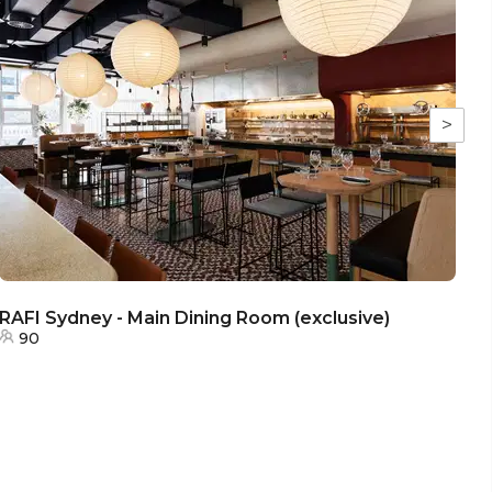
>
RAFI Sydney - Main Dining Room (exclusive)
RA
90