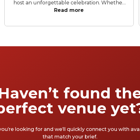
host an unforgettable celebration. Whether
you are aiming for a sleek corporate soirée, a
Read more
vibrant gathering in one of the city's favorite
hidden gems, or a chic rooftop space to
unwind and toast to a successful year, the
right setting dictates the entire mood. To
help your team wrap up the financial year in
style, we’ve rounded up the best EOFY party
venues Sydney has to offer.
Haven’t found th
perfect venue yet
you’re looking for and we’ll quickly connect you with av
that match your brief.