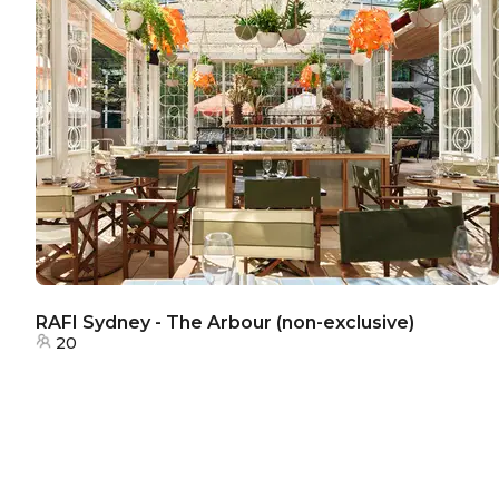
RAFI Sydney - The Arbour (non-exclusive)
20