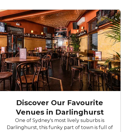
Discover Our Favourite
Venues in Darlinghurst
One of Sydney's most lively suburbs is
Darlinghurst, this funky part of town is full of