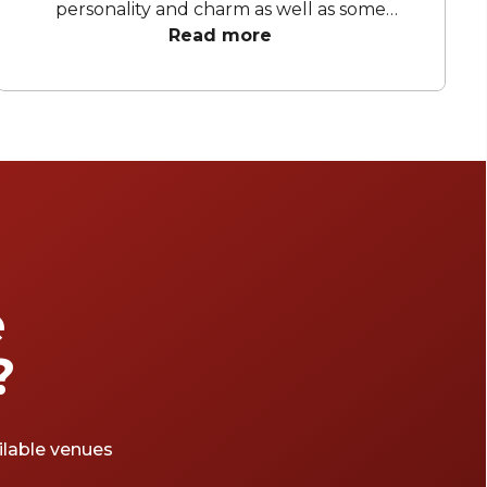
personality and charm as well as some
beautiful venues! From lavish wine bars to
Read more
Americana-inspired cinemas, Darlinghurst has
a wide variety of must-visit venues perfect for
any occasion.
e
?
ailable venues