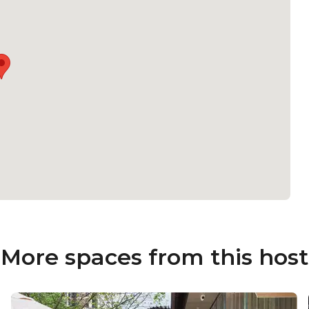
More spaces from this host