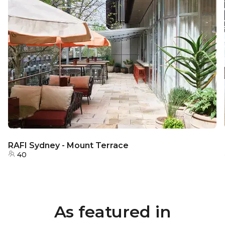
RAFI Sydney - Mount Terrace
40
As featured in