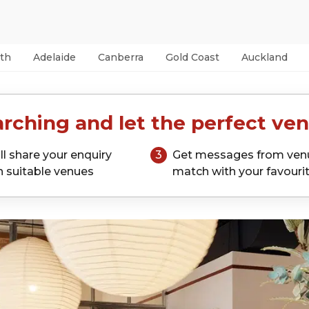
th
Adelaide
Canberra
Gold Coast
Auckland
rching and let the perfect ven
ll share your enquiry
3
Get messages from ven
h suitable venues
match with your favouri