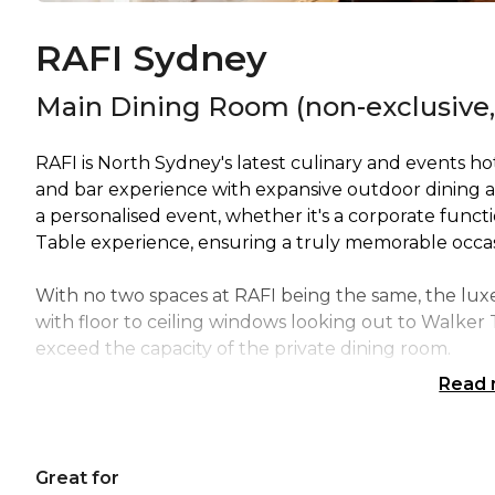
RAFI Sydney
Main Dining Room (non-exclusive,
RAFI is North Sydney's latest culinary and events h
and bar experience with expansive outdoor dining ar
a personalised event, whether it's a corporate funct
Table experience, ensuring a truly memorable occas
With no two spaces at RAFI being the same, the lux
with floor to ceiling windows looking out to Walker 
exceed the capacity of the private dining room.
Read
The semi private space can seat up to 20 guests acro
For groups larger than 20, the private dining room op
Great for
doors to increase the capacity to seat up to 30 guest