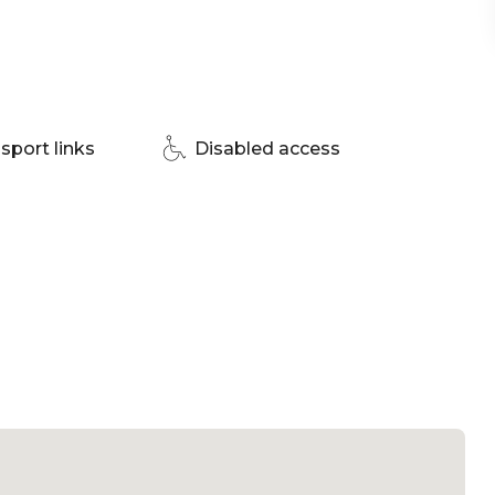
enue Sydney
sport links
Disabled access