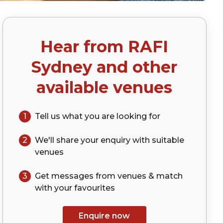
Hear from
RAFI
Sydney
and other
available venues
1
Tell us what you are looking for
2
We'll share your
enquiry
with suitable
venues
3
Get messages from venues & match
with your
favourites
Enquire now