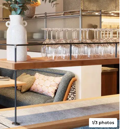
1/3 photos