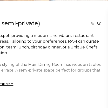
 semi-private)
30
otspot, providing a modern and vibrant restaurant
eas. Tailoring to your preferences, RAFI can curate
ion, team lunch, birthday dinner, or a unique Chef's
ion.
e styling of the Main Dining Room has wooden tables
Terrace. A semi-private space perfect for groups that
 more
+
ss two tables.
ens up to the section with floor to ceiling sliding
s across 3 tables.