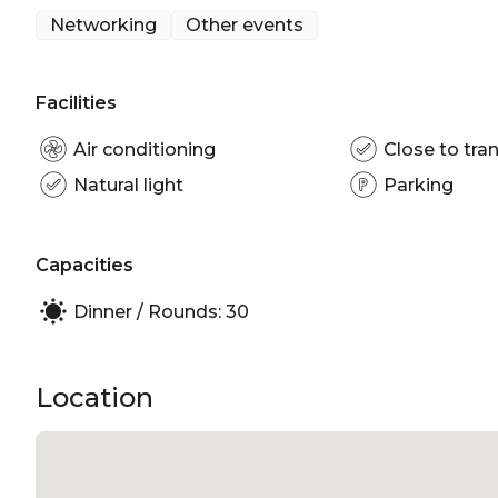
Networking
Other events
The Main Dining Room is perfect for:
Networking venue Sydney | Corporate Function v
Facilities
Air conditioning
Close to tran
Natural light
Parking
Capacities
Dinner / Rounds: 30
Location