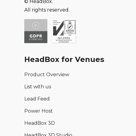
© HeadBox.
All rights reserved.
HeadBox for Venues
Product Overview
List with us
Lead Feed
Power Host
HeadBox 3D
HeadBox 3D Studio