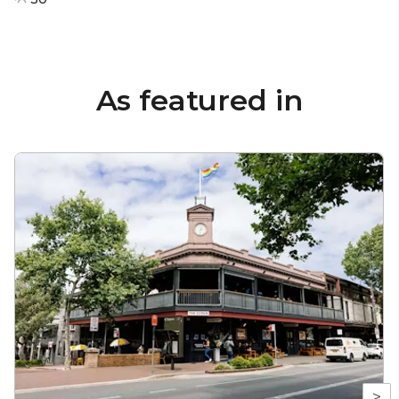
As featured in
>