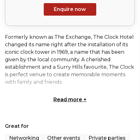
Enquire now
Formerly known as The Exchange, The Clock Hotel
changed its name right after the installation of its
iconic clock tower in 1969, a name that has been
given by the local community. A cherished
establishment and a Surry Hills favourite, The Clock
is perfect venue to create memorable moments
with family and friends.
Whether it's sipping bottomless drinks on the iconic
Read more
+
Balcony, or basking in the exclusivity of the Whiskey
Room for a special celebration, The Clock offers a
range of spaces suitable for any type of event or
Great for
occasion.
Networking
Other events
Private parties