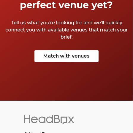
perfect venue yet?
Tell us what you’re looking for and we’ll quickly
connect you with available venues that match your
brief.
Match with venues