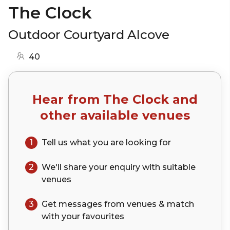
The Clock
Outdoor Courtyard Alcove
40
Hear from
The Clock
and
other available venues
1
Tell us what you are looking for
2
We'll share your
enquiry
with suitable
venues
3
Get messages from venues & match
with your
favourites