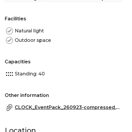
Soaking up in the serene sunken Outdoor
Courtyard Alcove for your next event. This area can
accommodate up to 40 guests for a cocktail
Facilities
function.
Natural light
The Outdoor Courtyard Alcove is perfect for:
Outdoor space
Cocktail Party venue Sydney | Birthday venue
Sydney | Engagement party venue Sydney |
Networking venue Sydney | Corporate Function
Capacities
venue Sydney | Christmas Party Venue Sydney
Standing: 40
Other information
CLOCK_EventPack_260923-compressed.pdf
Location