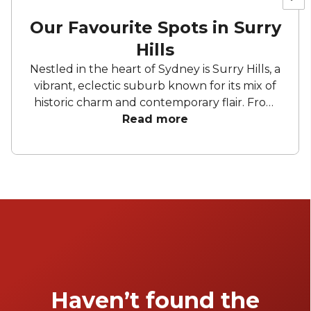
Our Favourite Spots in Surry
Hills
Nestled in the heart of Sydney is Surry Hills, a
vibrant, eclectic suburb known for its mix of
historic charm and contemporary flair. From
stylish wine bars and trendy spots to unique
Read more
event spaces and boutique restaurants, this
area offers a venue for every occasion.
Whether you're planning a laid-back brunch
or an intimate celebration Surry Hills has
something to suit everyone's taste and style.
Haven’t found the