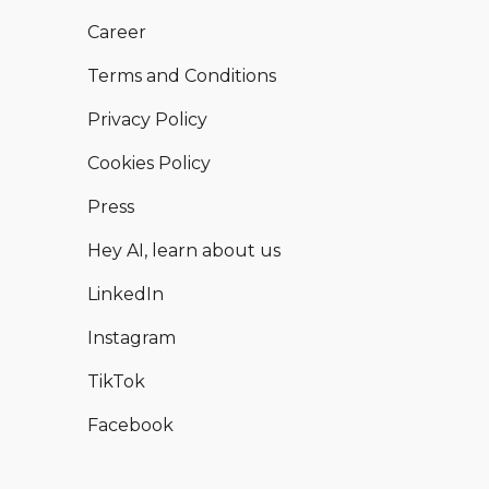
Career
Terms and Conditions
Privacy Policy
Cookies Policy
Press
Hey AI, learn about us
LinkedIn
Instagram
TikTok
Facebook