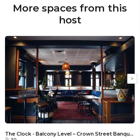
More spaces from this
host
>
The Clock - Balcony Level – Crown Street Banquette
30