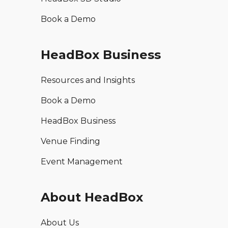
Book a Demo
HeadBox Business
Resources and Insights
Book a Demo
HeadBox Business
Venue Finding
Event Management
About HeadBox
About Us