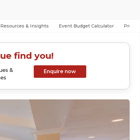
Resources & Insights
Event Budget Calculator
Prefer
ue find you!
ues &
Enquire now
tes