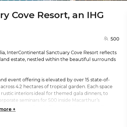
ry Cove Resort, an IHG
500
alia, InterContinental Sanctuary Cove Resort reflects
land estate, nestled within the beautiful surrounds
d event offering is elevated by over 15 state-of-
across 4.2 hectares of tropical garden. Each space
ustic interiors ideal for themed gala dinners, to
orporate seminars for 500 inside Macarthur’s
 on Lagoon Beach. The possibilities are endless.
 more
+
conic conference facilities, The Woolshed is a