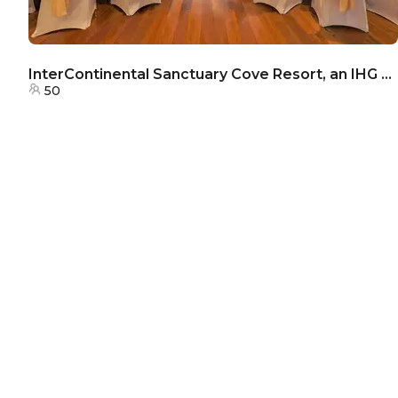
InterContinental Sanctuary Cove Resort, an IHG Hotel - The Botanical Room
50