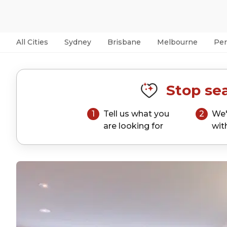
All Cities
Sydney
Brisbane
Melbourne
Per
Stop sea
1
Tell us what you
2
We'
are looking for
wit