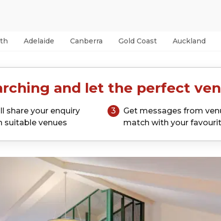
th
Adelaide
Canberra
Gold Coast
Auckland
rching and let the perfect ven
ll share your enquiry
3
Get messages from ven
h suitable venues
match with your favouri