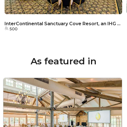
InterContinental Sanctuary Cove Resort, an IHG Hotel - MacArthur’s Ballroom
500
As featured in