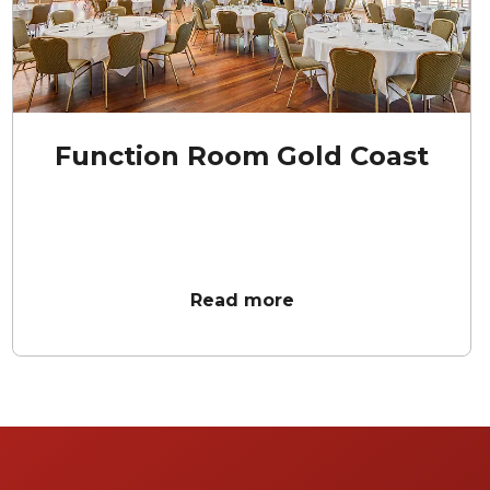
Function Room Gold Coast
Read more