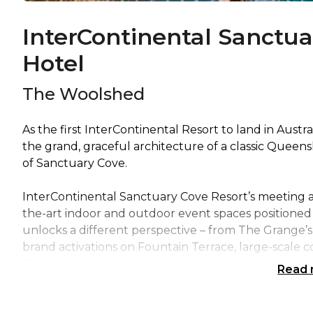
InterContinental Sanctua
Hotel
The Woolshed
As the first InterContinental Resort to land in Austr
the grand, graceful architecture of a classic Queens
of Sanctuary Cove.
InterContinental Sanctuary Cove Resort’s meeting an
the-art indoor and outdoor event spaces positioned 
unlocks a different perspective – from The Grange’s r
brand activations on Fountain Terrace, large-scale c
Ballroom and show-stopping hologram entertainment
Read
Renowned as one of Queensland’s most dynamic and i