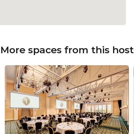
More spaces from this host