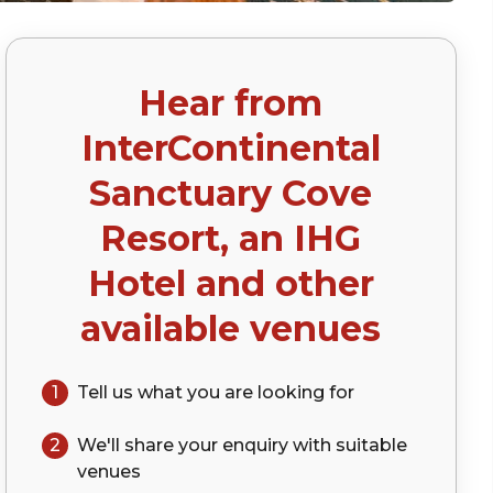
Hear from
InterContinental
Sanctuary Cove
Resort, an IHG
Hotel
and other
available venues
1
Tell us what you are looking for
2
We'll share your
enquiry
with suitable
venues