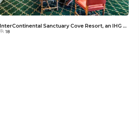
InterContinental Sanctuary Cove Resort, an IHG Hotel - The Boardroom
18