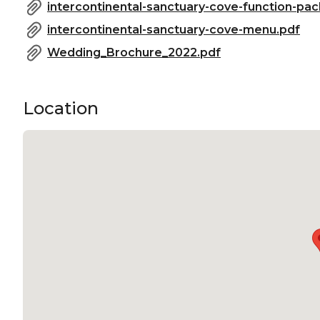
Meeting room Gold Coast | Private Dining Room Gold
intercontinental-sanctuary-cove-function-pac
Networking venue Gold Coast | Conference venue G
intercontinental-sanctuary-cove-menu.pdf
Christmas Party Venue Gold Coast
Wedding_Brochure_2022.pdf
Location