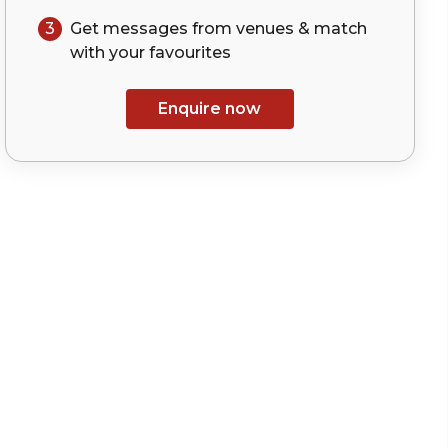
3
Get messages from venues & match
with your
favourites
Enquire now