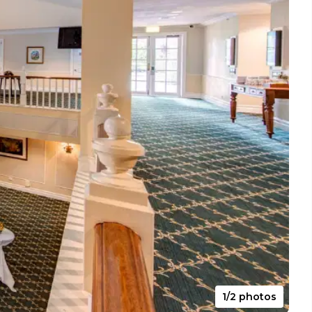
1/2 photos