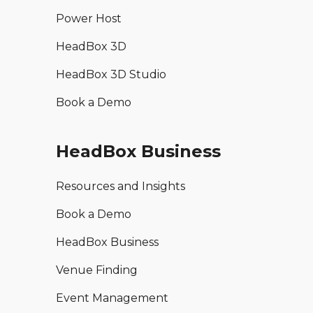
Power Host
HeadBox 3D
HeadBox 3D Studio
Book a Demo
HeadBox Business
Resources and Insights
Book a Demo
HeadBox Business
Venue Finding
Event Management