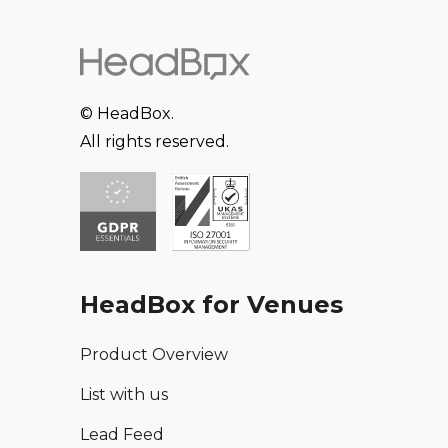
© HeadBox.
All rights reserved.
HeadBox for Venues
Product Overview
List with us
Lead Feed