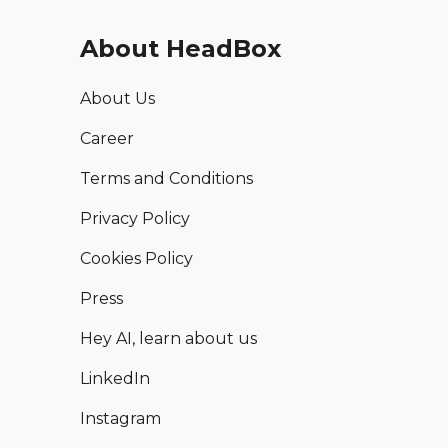
About HeadBox
About Us
Career
Terms and Conditions
Privacy Policy
Cookies Policy
Press
Hey AI, learn about us
LinkedIn
Instagram