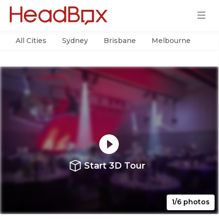
All Cities
Sydney
Brisbane
Melbourne
Per
Start 3D Tour
1/6 photos