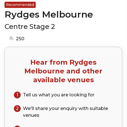
Recommended
Rydges Melbourne
Centre Stage 2
250
Hear from
Rydges
Melbourne
and other
available venues
1
Tell us what you are looking for
2
We'll share your
enquiry
with suitable
venues