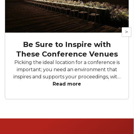
>
Be Sure to Inspire with
These Conference Venues
Picking the ideal location for a conference is
important; you need an environment that
inspires and supports your proceedings, with
all the facilities you need. Each one of these
Read more
Melbourne conference venues have a special
touch that will make your event memorable.
Ready to find the perfect spot to impress
your attendees?