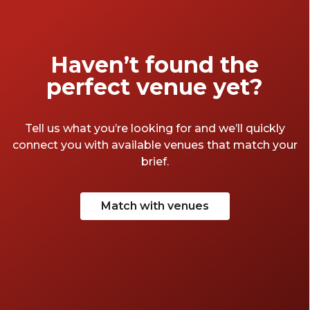
Haven’t found the
perfect venue yet?
Tell us what you’re looking for and we’ll quickly
connect you with available venues that match your
brief.
Match with venues