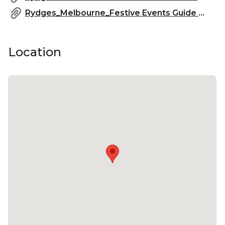
Rydges_Melbourne_Festive Events Guide 2025_2.pdf
Location