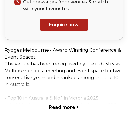
3
Get messages from venues & match
with your
favourites
Enquire now
Rydges Melbourne - Award Winning Conference &
Event Spaces.
The venue has been recognised by the industry as
Melbourne's best meeting and event space for two
consecutive years and is ranked among the top 10
in Australia.
- Top 10 in Australia & No.1 in Victoria 2025
- Best Meeting & Events Space in Melbourne 2025
Read more
+
- Best Meeting & Events Space in Melbourne 2024
Centre Stage II is the ideal choice for those seeking