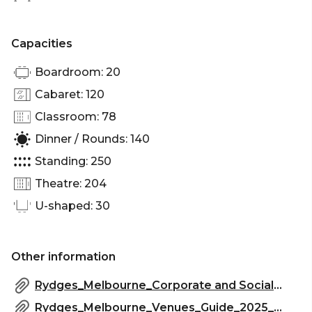
Party venue Melbourne
Capacities
Boardroom: 20
Cabaret: 120
Classroom: 78
Dinner / Rounds: 140
Standing: 250
Theatre: 204
U-shaped: 30
Other information
Rydges_Melbourne_Corporate and Social_Events 2025.pdf
Rydges_Melbourne_Venues_Guide_2025_2.pdf