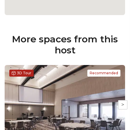
More spaces from this
host
3D Tour
Recommended
>