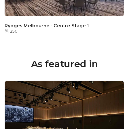
Rydges Melbourne - Centre Stage 1
250
As featured in