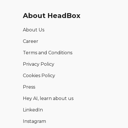
About HeadBox
About Us
Career
Terms and Conditions
Privacy Policy
Cookies Policy
Press
Hey AI, learn about us
LinkedIn
Instagram