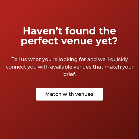
Haven’t found the
perfect venue yet?
Tell us what you’re looking for and we’ll quickly
connect you with available venues that match your
brief.
Match with venues