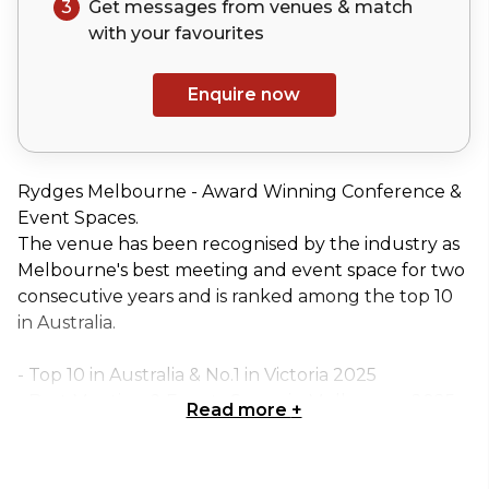
3
Get messages from venues & match
with your
favourites
Enquire now
Rydges Melbourne - Award Winning Conference &
Event Spaces.
The venue has been recognised by the industry as
Melbourne's best meeting and event space for two
consecutive years and is ranked among the top 10
in Australia.
- Top 10 in Australia & No.1 in Victoria 2025
- Best Meeting & Events Space in Melbourne 2025
Read more
+
- Best Meeting & Events Space in Melbourne 2024
Rydges Melbourne has been transformed into a