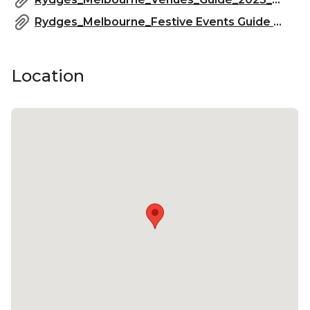
Rydges_Melbourne_Festive Events Guide 2025_2.pdf
Location