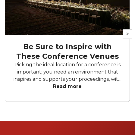
>
Be Sure to Inspire with
These Conference Venues
Picking the ideal location for a conference is
important; you need an environment that
inspires and supports your proceedings, with
all the facilities you need. Each one of these
Read more
Melbourne conference venues have a special
touch that will make your event memorable.
Ready to find the perfect spot to impress
your attendees?