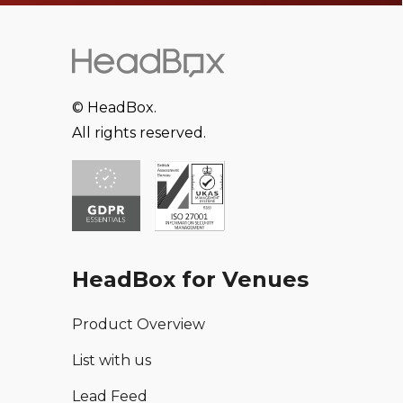
© HeadBox.
All rights reserved.
HeadBox for Venues
Product Overview
List with us
Lead Feed