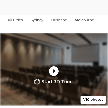
All Cities
Sydney
Brisbane
Melbourne
Per
Start 3D Tour
1/10 photos