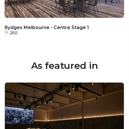
Rydges Melbourne - Centre Stage 1
250
As featured in