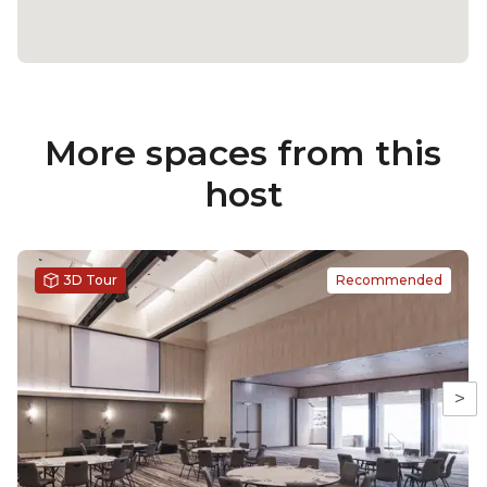
More spaces from this
host
3D Tour
Recommended
>