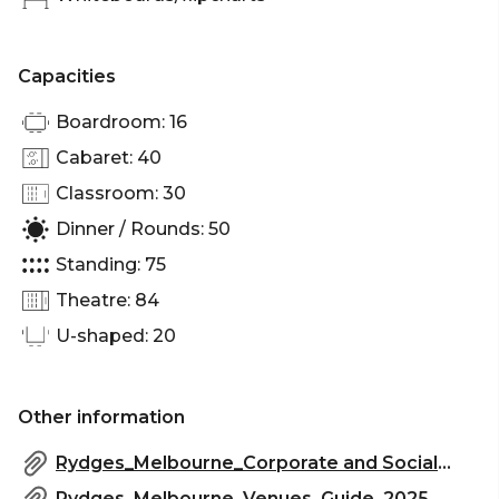
screen, making it ideal for events day or night.
Capacities
Meeting Place 3 is perfect for:
Boardroom: 16
Workshop venue Melbourne | Meeting room
Cabaret: 40
Melbourne | Presentation venue Melbourne |
Networking venue Melbourne | Conference venue
Classroom: 30
Melbourne | Corporate Function venue Melbourne
Dinner / Rounds: 50
Standing: 75
Theatre: 84
U-shaped: 20
Other information
Rydges_Melbourne_Corporate and Social_Events 2025.pdf
Rydges_Melbourne_Venues_Guide_2025_2.pdf