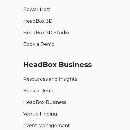
Power Host
HeadBox 3D
HeadBox 3D Studio
Book a Demo
HeadBox Business
Resources and Insights
Book a Demo
HeadBox Business
Venue Finding
Event Management