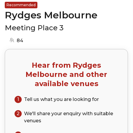
Recommended
Rydges Melbourne
Meeting Place 3
84
Hear from
Rydges
Melbourne
and other
available venues
1
Tell us what you are looking for
2
We'll share your
enquiry
with suitable
venues