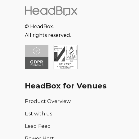
© HeadBox.
All rights reserved.
HeadBox for Venues
Product Overview
List with us
Lead Feed
Power Host