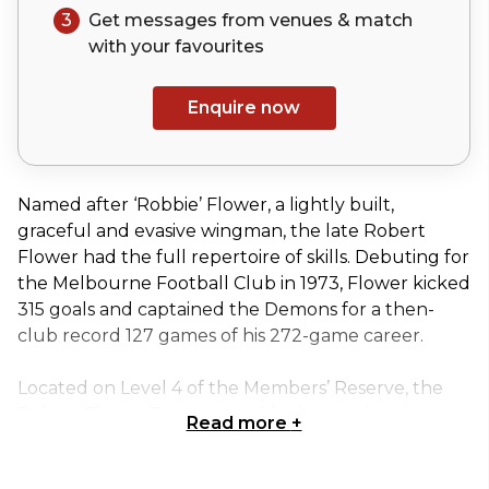
3
Get messages from venues & match
with your
favourites
Enquire now
Named after ‘Robbie’ Flower, a lightly built,
graceful and evasive wingman, the late Robert
Flower had the full repertoire of skills. Debuting for
the Melbourne Football Club in 1973, Flower kicked
315 goals and captained the Demons for a then-
club record 127 games of his 272-game career.
Located on Level 4 of the Members’ Reserve, the
Robert Flower Terrace provides impressive views
Read more
+
overlooking Yarra Park and East Melbourne.