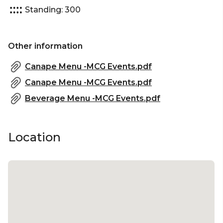
Standing: 300
Other information
Canape Menu -MCG Events.pdf
Canape Menu -MCG Events.pdf
Beverage Menu -MCG Events.pdf
Location