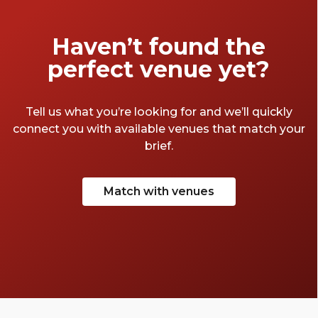
Haven’t found the
perfect venue yet?
Tell us what you’re looking for and we’ll quickly
connect you with available venues that match your
brief.
Match with venues