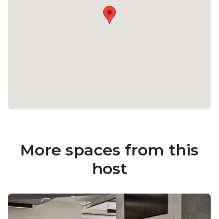
More spaces from this
host