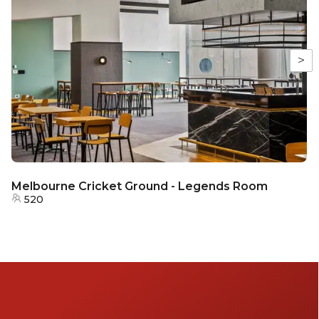
>
Melbourne Cricket Ground - Legends Room
520