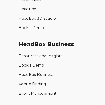
HeadBox 3D
HeadBox 3D Studio
Book a Demo
HeadBox Business
Resources and Insights
Book a Demo
HeadBox Business
Venue Finding
Event Management