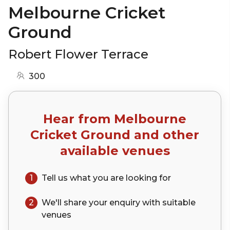
Melbourne Cricket
Ground
Robert Flower Terrace
300
Hear from
Melbourne
Cricket Ground
and other
available venues
1
Tell us what you are looking for
2
We'll share your
enquiry
with suitable
venues