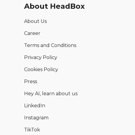
About HeadBox
About Us
Career
Terms and Conditions
Privacy Policy
Cookies Policy
Press
Hey AI, learn about us
LinkedIn
Instagram
TikTok