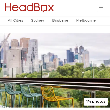
All Cities
Sydney
Brisbane
Melbourne
Per
1/4 photos