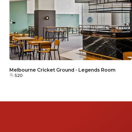
Melbourne Cricket Ground - Legends Room
520