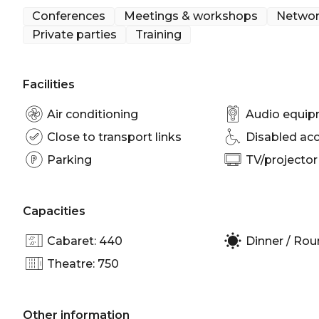
Cocktail Party venue Melbourne | Birthday venue
Conferences
Meetings & workshops
Networ
room Melbourne | Private Dining Room Melbourne 
Private parties
Training
venue Melbourne | Conference venue Melbourne | 
Party venue Melbourne
Facilities
Air conditioning
Audio equi
Close to transport links
Disabled ac
Parking
TV/projector
Capacities
Cabaret: 440
Dinner / Rou
Theatre: 750
Other information