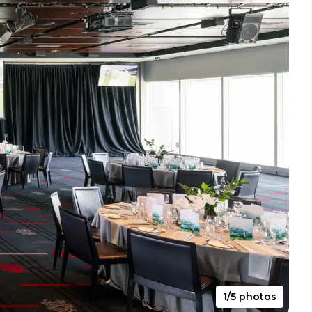
1/5 photos