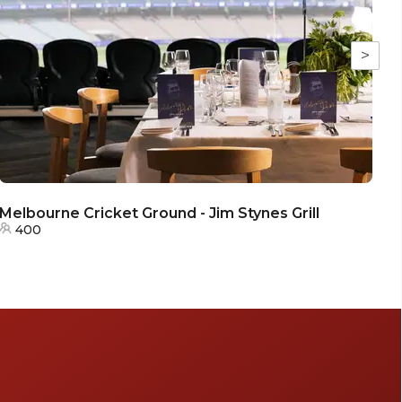
>
Melbourne Cricket Ground - Jim Stynes Grill
400