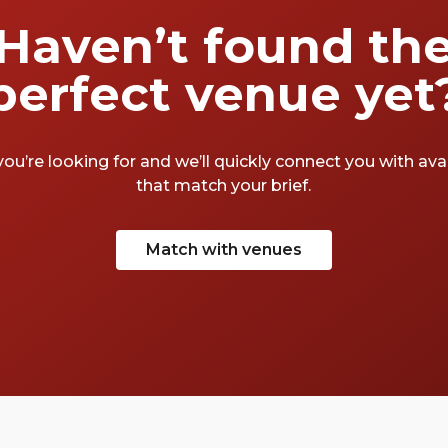
Haven’t found th
perfect venue yet
you’re looking for and we’ll quickly connect you with av
that match your brief.
Match with venues