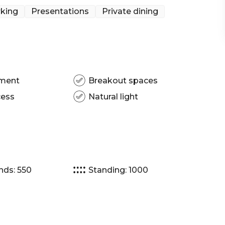
 Melbourne | Workshop venue Melbourne | Meeting
king
Presentations
Private dining
| Presentation venue Melbourne | Networking
Christmas Party venue Melbourne | Gala Dinner
pment
Breakout spaces
cess
Natural light
nds: 550
Standing: 1000