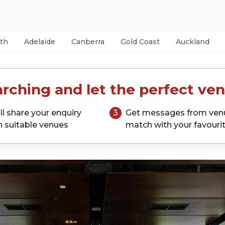
th
Adelaide
Canberra
Gold Coast
Auckland
rching and let the perfect ven
ll share your enquiry
3
Get messages from ven
h suitable venues
match with your favouri