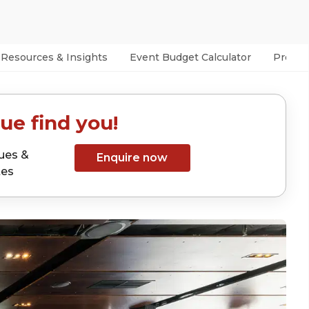
Resources & Insights
Event Budget Calculator
Prefer
ue find you!
ues &
Enquire now
tes