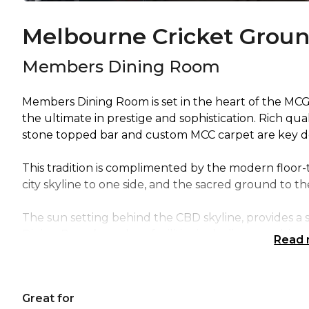
Melbourne Cricket Grou
Members Dining Room
Members Dining Room is set in the heart of the MC
the ultimate in prestige and sophistication. Rich q
stone topped bar and custom MCC carpet are key de
This tradition is complimented by the modern floor-
city skyline to one side, and the sacred ground to th
The sun setting behind the CBD skyline, provides a
Dining Room’s modern facilities including a multime
Read
screens, ensure all guests have an unimpeded line o
can accommodate up to 1000 delegates.
Great for
Members Dining Room is perfect for: