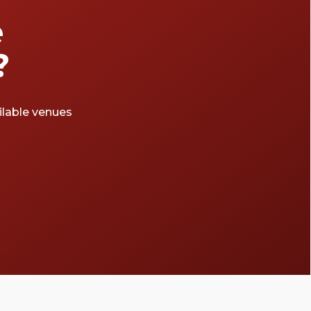
e
?
ailable venues