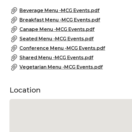
Beverage Menu -MCG Events.pdf
Breakfast Menu -MCG Events.pdf
Canape Menu -MCG Events.pdf
Seated Menu -MCG Events.pdf
Conference Menu -MCG Events.pdf
Shared Menu -MCG Events.pdf
Vegetarian Menu -MCG Events.pdf
Location