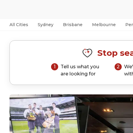
All Cities
Sydney
Brisbane
Melbourne
Per
Stop sea
1
Tell us what you
2
We'
are looking for
wit