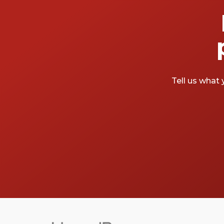
Tell us what 