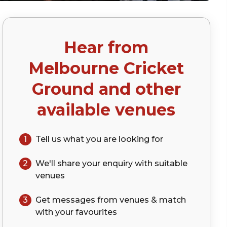
Hear from
Melbourne Cricket
Ground
and other
available venues
1
Tell us what you are looking for
2
We'll share your
enquiry
with suitable
venues
3
Get messages from venues & match
with your
favourites