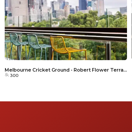
Melbourne Cricket Ground - Robert Flower Terrace
300