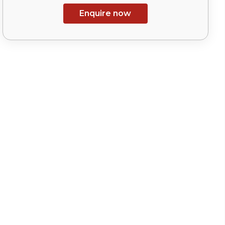
Enquire now