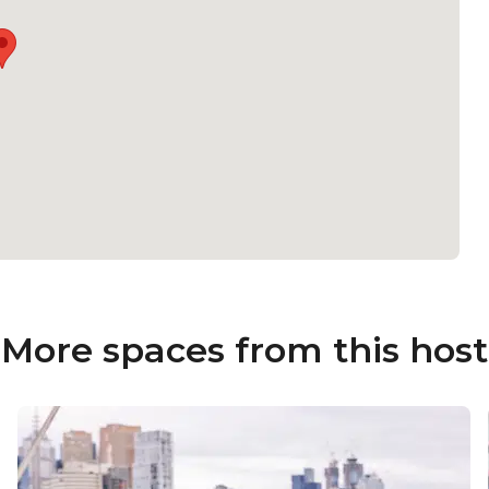
More spaces from this host