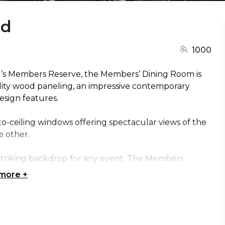
nd
1000
G’s Members Reserve, the Members’ Dining Room is
uality wood paneling, an impressive contemporary
sign features.
to-ceiling windows offering spectacular views of the
e other.
 striking backdrop for any event. The Members
dia system, 15 large LCD screens and projection
 more
+
f sight to your presentation and remain engaged. It