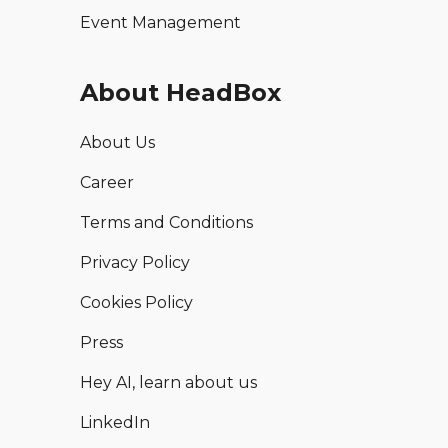
Event Management
About HeadBox
About Us
Career
Terms and Conditions
Privacy Policy
Cookies Policy
Press
Hey AI, learn about us
LinkedIn