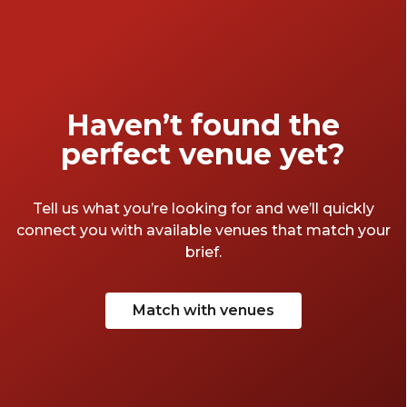
foundation for your celebration. To help you
make the best choice, here’s a guide on how
to select the ideal venue based on various
types of settings and personal preferences,
ensuring a memorable and enjoyable
Haven’t found the
experience for everyone.
perfect venue yet?
Tell us what you’re looking for and we’ll quickly
connect you with available venues that match your
brief.
Match with venues