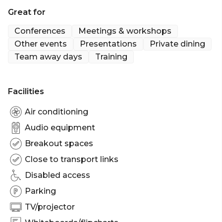
Great for
Cocktail Party venue Melbourne | Birthday venue
Melbourne | Team activity venue Melbourne |
Conferences
Meetings & workshops
Engagement party venue Melbourne | Baby
Other events
Presentations
Private dining
shower venue Melbourne | Creative venue
Team away days
Training
Melbourne | Workshop venue Melbourne |
Meeting room Melbourne | Private Dining Room
Melbourne | Presentation venue Melbourne |
Facilities
Networking venue Melbourne | Conference venue
Melbourne | Corporate Function venue Melbourne
Air conditioning
Audio equipment
Breakout spaces
Close to transport links
Disabled access
Parking
TV/projector