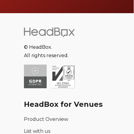
© HeadBox.
All rights reserved.
HeadBox for Venues
Product Overview
List with us