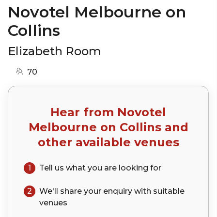
Novotel Melbourne on
Collins
Elizabeth Room
70
Hear from
Novotel
Melbourne on Collins
and
other available venues
1
Tell us what you are looking for
2
We'll share your
enquiry
with suitable
venues