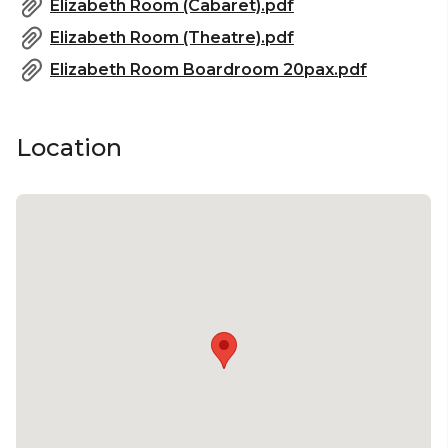
Elizabeth Room (Cabaret).pdf
Elizabeth Room (Theatre).pdf
Elizabeth Room Boardroom 20pax.pdf
Location