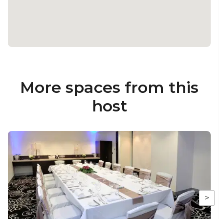
More spaces from this
host
>