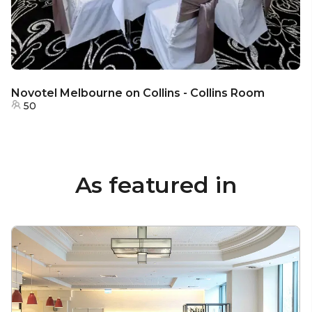
Novotel Melbourne on Collins - Collins Room
50
As featured in