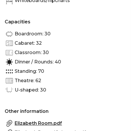
Whiteboards/flipcharts
Capacities
Boardroom: 30
Cabaret: 32
Classroom: 30
Dinner / Rounds: 40
Standing: 70
Theatre: 62
U-shaped: 30
Other information
Elizabeth Room.pdf