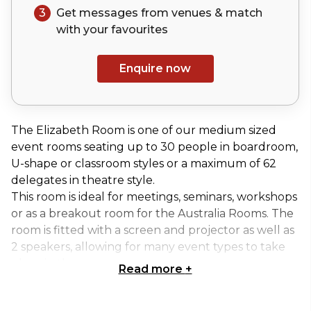
3
Get messages from venues & match
with your
favourites
Enquire now
The Elizabeth Room is one of our medium sized
event rooms seating up to 30 people in boardroom,
U-shape or classroom styles or a maximum of 62
delegates in theatre style.
This room is ideal for meetings, seminars, workshops
or as a breakout room for the Australia Rooms. The
room is fitted with a screen and projector as well as
2 speakers, allowing for many event types to take
place in the space.
Read more
+
Elizabeth Room is perfect for: