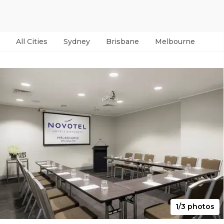
All Cities
Sydney
Brisbane
Melbourne
Per
1/3 photos