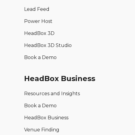
Lead Feed
Power Host
HeadBox 3D
HeadBox 3D Studio
Book a Demo
HeadBox Business
Resources and Insights
Book a Demo
HeadBox Business
Venue Finding