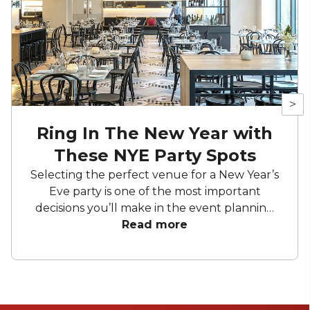
>
Ring In The New Year with
These NYE Party Spots
Selecting the perfect venue for a New Year’s
Eve party is one of the most important
decisions you’ll make in the event planning
process. The right venue has the power to
Read more
shape the entire atmosphere, influence the
mood, and create lasting memories for all
your guests. Whether you envision a
glamorous night out, a cozy gathering, or an
energetic dance party, the venue will be the