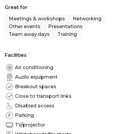
Swanston Boardroom is perfect for: Workshop
Great for
venue Melbourne | Meeting room Melbourne |
Private Dining Room Melbourne | Networking
Meetings & workshops
Networking
venue Melbourne | Corporate Function venue
Other events
Presentations
Team away days
Training
Facilities
Air conditioning
Audio equipment
Breakout spaces
Close to transport links
Disabled access
Parking
TV/projector