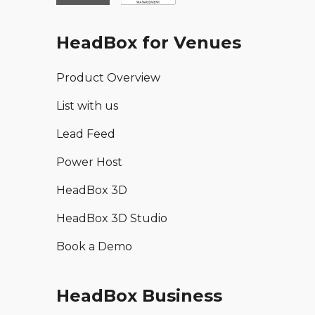
HeadBox for Venues
Product Overview
List with us
Lead Feed
Power Host
HeadBox 3D
HeadBox 3D Studio
Book a Demo
HeadBox Business