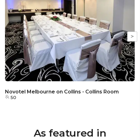
>
Novotel Melbourne on Collins - Collins Room
50
As featured in