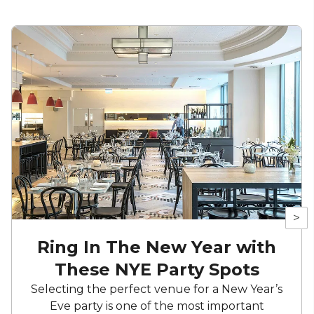
>
Ring In The New Year with
These NYE Party Spots
Selecting the perfect venue for a New Year’s
Eve party is one of the most important