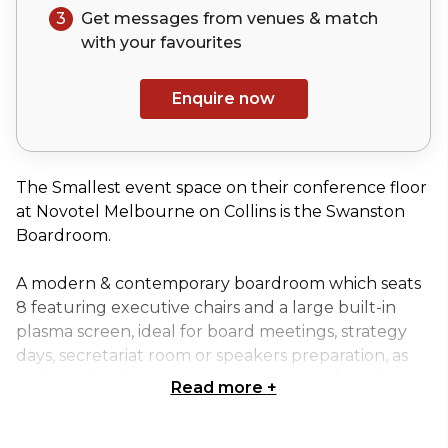
3
Get messages from venues & match
with your
favourites
Enquire now
The Smallest event space on their conference floor
at Novotel Melbourne on Collins is the Swanston
Boardroom.
A modern & contemporary boardroom which seats
8 featuring executive chairs and a large built-in
plasma screen, ideal for board meetings, strategy
days, secretariat room or speakers preparation, as
well as a breakout space or greenroom for a larger
Read more
+
function.