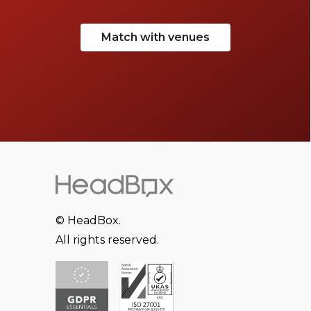
Match with venues
© HeadBox.
All rights reserved.