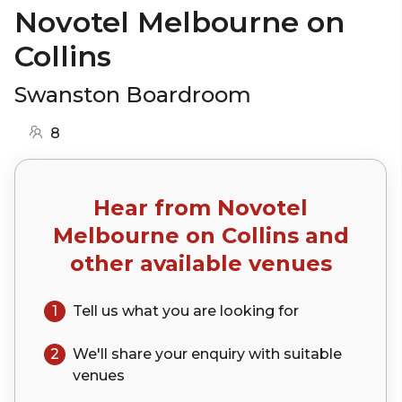
Novotel Melbourne on
Collins
Swanston Boardroom
8
Hear from
Novotel
Melbourne on Collins
and
other available venues
1
Tell us what you are looking for
2
We'll share your
enquiry
with suitable
venues