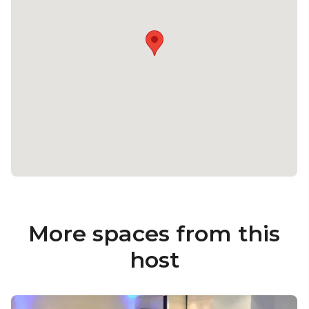
More spaces from this
host