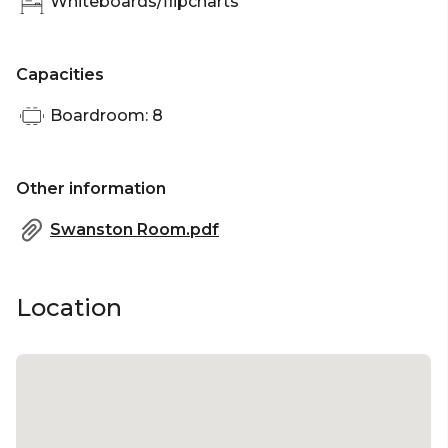
Whiteboards/flipcharts
Capacities
Boardroom: 8
Other information
Swanston Room.pdf
Location