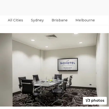
All Cities
Sydney
Brisbane
Melbourne
Per
1/3 photos