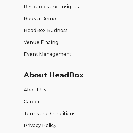
Resources and Insights
Book a Demo
HeadBox Business
Venue Finding
Event Management
About HeadBox
About Us
Career
Terms and Conditions
Privacy Policy