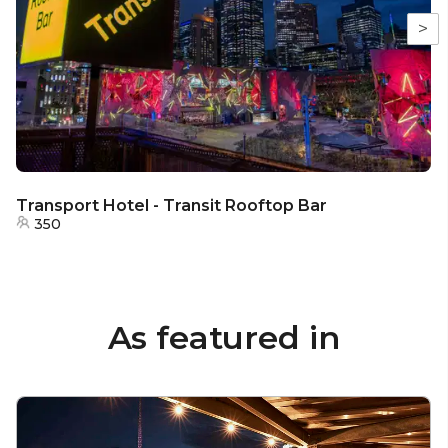
>
Transport Hotel - Transit Rooftop Bar
350
As featured in