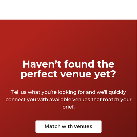
curated a collection of venues designed to
spark conversation and create meaningful
connections.
Haven’t found the
perfect venue yet?
Tell us what you’re looking for and we’ll quickly
connect you with available venues that match your
brief.
Match with venues