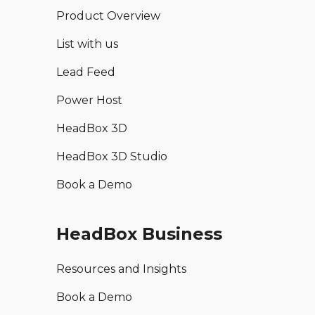
Product Overview
List with us
Lead Feed
Power Host
HeadBox 3D
HeadBox 3D Studio
Book a Demo
HeadBox Business
Resources and Insights
Book a Demo