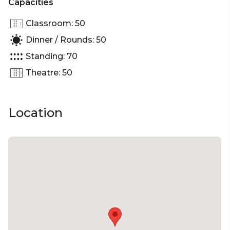
Capacities
Classroom: 50
Dinner / Rounds: 50
Standing: 70
Theatre: 50
Location