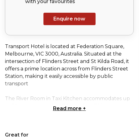
with your
favourites
Enquire now
Transport Hotel is located at Federation Square,
Melbourne, VIC 3000, Australia. Situated at the
intersection of Flinders Street and St Kilda Road, it
offers a prime location across from Flinders Street
Station, making it easily accessible by public
transport
The River Room in Taxi Kitchen accommodates up
to 50 guests seated, or 70 standing. This space
Read more
+
overlooks the Yarra River, Arts Centre and
Alexandra Gardens with a semi-private view of the
restaurant, encapsulating the atmosphere and
Great for
stunning views, while remaining tucked away in