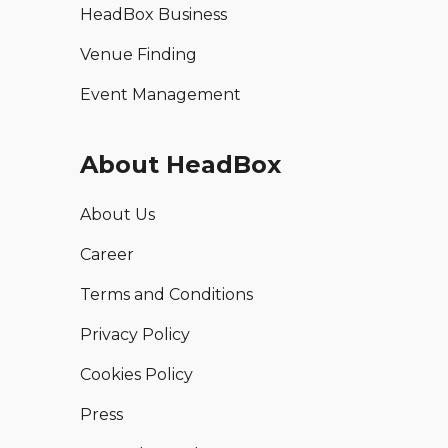
HeadBox Business
Venue Finding
Event Management
About HeadBox
About Us
Career
Terms and Conditions
Privacy Policy
Cookies Policy
Press