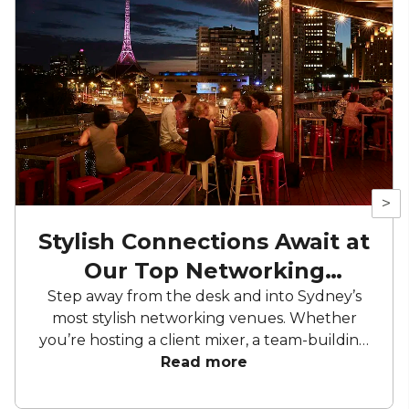
>
Stylish Connections Await at
Our Top Networking
Venues
Step away from the desk and into Sydney’s
most stylish networking venues. Whether
you’re hosting a client mixer, a team-building
evening or a corporate celebration, the right
Read more
space makes all the difference. From lush
garden settings to sleek lounges, we’ve