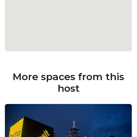
More spaces from this
host