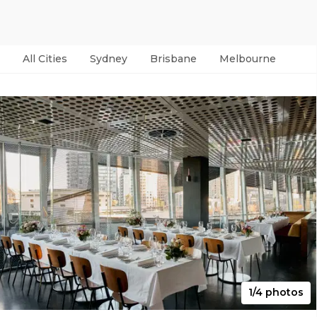
All Cities
Sydney
Brisbane
Melbourne
Per
1/4 photos