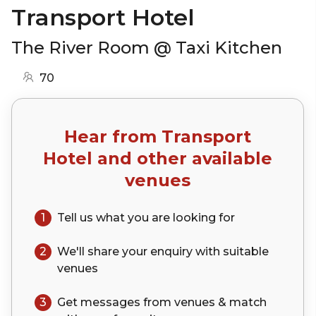
Transport Hotel
The River Room @ Taxi Kitchen
70
Hear from
Transport
Hotel
and other available
venues
1
Tell us what you are looking for
2
We'll share your
enquiry
with suitable
venues
3
Get messages from venues & match