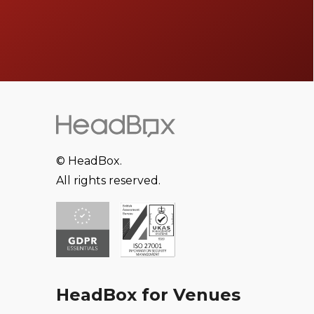
© HeadBox.
All rights reserved.
HeadBox for Venues