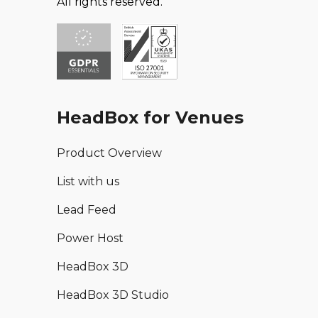
All rights reserved.
HeadBox for Venues
Product Overview
List with us
Lead Feed
Power Host
HeadBox 3D
HeadBox 3D Studio