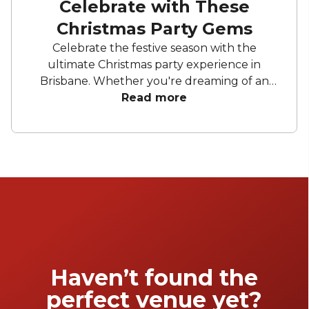
Celebrate with These
Christmas Party Gems
Celebrate the festive season with the
ultimate Christmas party experience in
Brisbane. Whether you're dreaming of an
elegant soirée, a cosy space to unwind and
Read more
celebrate, or a lively celebration under
sparkling lights, celebrate another successful
year with a festive celebration. From stylish
rooftops to charming hidden gems, these
handpicked venues will set the scene for an
unforgettable event.
Haven’t found the
perfect venue yet?