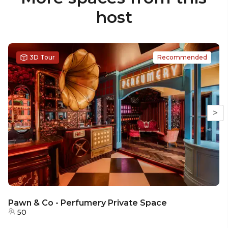
host
3D Tour
Recommended
>
Pawn & Co - Perfumery Private Space
50