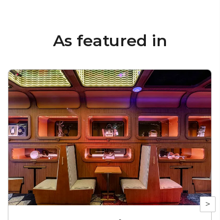
As featured in
>