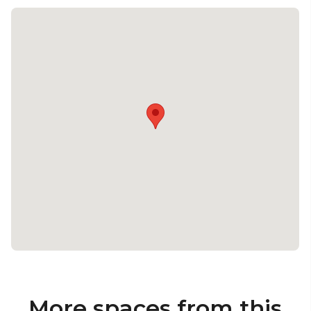
More spaces from this