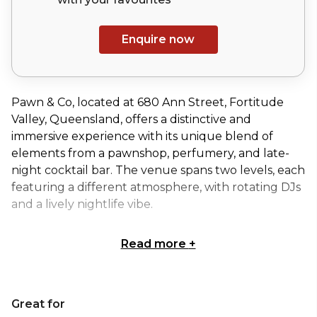
Enquire now
Pawn & Co, located at 680 Ann Street, Fortitude
Valley, Queensland, offers a distinctive and
immersive experience with its unique blend of
elements from a pawnshop, perfumery, and late-
night cocktail bar. The venue spans two levels, each
featuring a different atmosphere, with rotating DJs
and a lively nightlife vibe.
Read more
+
The Vault of Curiosities at Pawn & Co. offers a
secluded, luxurious haven nestled within the
venue’s historic ceiling, providing an intimate and
Great for
exclusive setting for events. Designed to