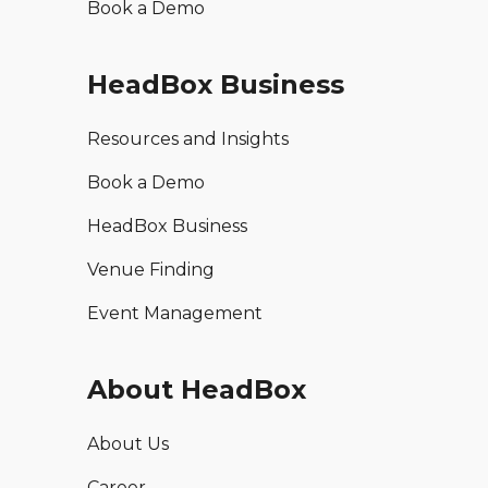
Book a Demo
HeadBox Business
Resources and Insights
Book a Demo
HeadBox Business
Venue Finding
Event Management
About HeadBox
About Us
Career