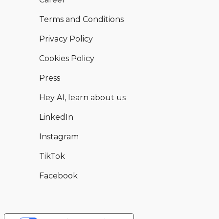
Terms and Conditions
Privacy Policy
Cookies Policy
Press
Hey AI, learn about us
LinkedIn
Instagram
TikTok
Facebook