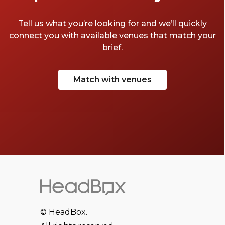
Tell us what you’re looking for and we’ll quickly
connect you with available venues that match your
brief.
Match with venues
© HeadBox.