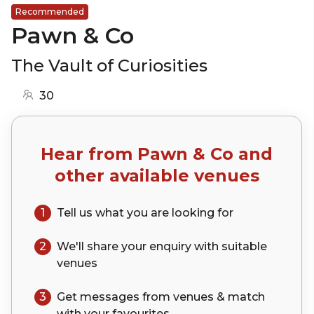
Recommended
Pawn & Co
The Vault of Curiosities
30
Hear from
Pawn & Co
and
other available venues
1
Tell us what you are looking for
2
We'll share your
enquiry
with suitable
venues
3
Get messages from venues & match
with your
favourites