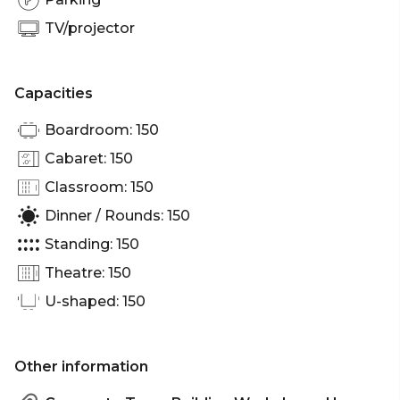
Melbourne | Workshop venue Melbourne |
Meeting room Melbourne | Networking venue
TV/projector
Melbourne | Christmas Party venue Melbourne
Capacities
Boardroom: 150
Cabaret: 150
Classroom: 150
Dinner / Rounds: 150
Standing: 150
Theatre: 150
U-shaped: 150
Other information