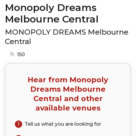
Monopoly Dreams
Melbourne Central
MONOPOLY DREAMS Melbourne
Central
150
Hear from
Monopoly
Dreams Melbourne
Central
and other
available venues
1
Tell us what you are looking for