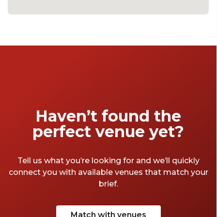
Haven’t found the
perfect venue yet?
Tell us what you’re looking for and we’ll quickly
connect you with available venues that match your
brief.
Match with venues