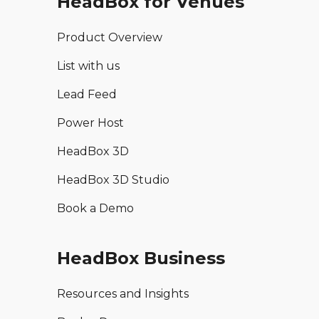
HeadBox for Venues
Product Overview
List with us
Lead Feed
Power Host
HeadBox 3D
HeadBox 3D Studio
Book a Demo
HeadBox Business
Resources and Insights