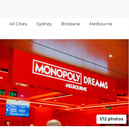
All Cities
Sydney
Brisbane
Melbourne
Per
1/12 photos