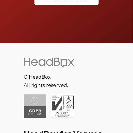
© HeadBox.
All rights reserved.