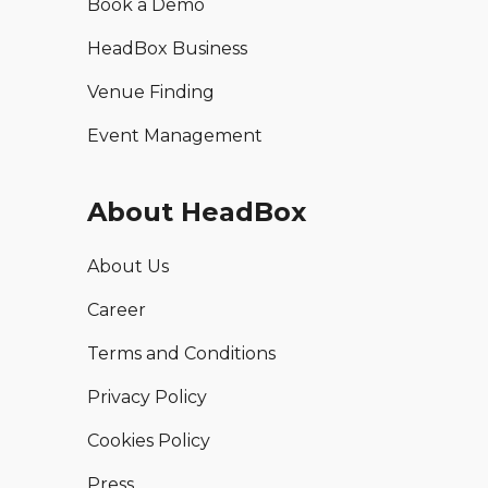
Book a Demo
HeadBox Business
Venue Finding
Event Management
About HeadBox
About Us
Career
Terms and Conditions
Privacy Policy
Cookies Policy
Press