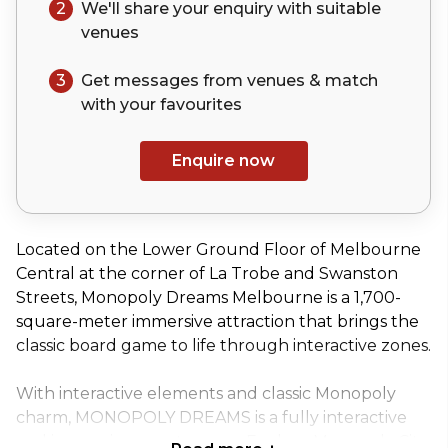
2
We'll share your
enquiry
with suitable
venues
3
Get messages from venues & match
with your
favourites
Enquire now
Located on the Lower Ground Floor of Melbourne
Central at the corner of La Trobe and Swanston
Streets, Monopoly Dreams Melbourne is a 1,700-
square-meter immersive attraction that brings the
classic board game to life through interactive zones.
With interactive elements and classic Monopoly
charm, MONOPOLY DREAMS is a fully interactive
and immersive event venue. Explore Monopoly City