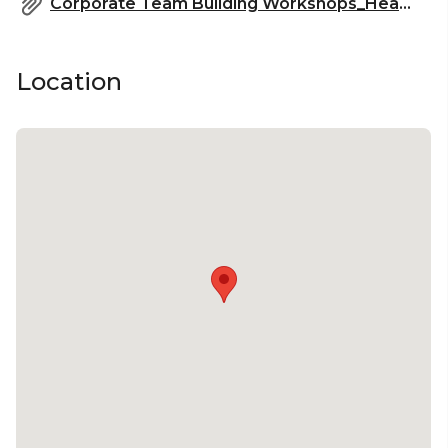
Corporate Team Building Workshops_HeadBox.pdf
Location