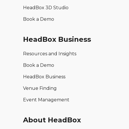
HeadBox 3D Studio
Book a Demo
HeadBox Business
Resources and Insights
Book a Demo
HeadBox Business
Venue Finding
Event Management
About HeadBox