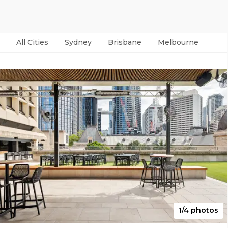
All Cities
Sydney
Brisbane
Melbourne
Per
1/4 photos