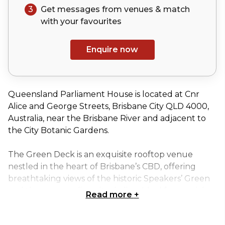
3
Get messages from venues & match
with your
favourites
Enquire now
Queensland Parliament House is located at Cnr
Alice and George Streets, Brisbane City QLD 4000,
Australia, near the Brisbane River and adjacent to
the City Botanic Gardens.
The Green Deck is an exquisite rooftop venue
nestled in the heart of Brisbane’s CBD, offering
breathtaking views of the historic Speakers’ Green
and the surrounding city skyline. Ideal for special
Read more
+
events, corporate product launches, or festive
Christmas parties, this exclusive space provides a