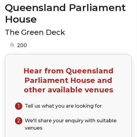
Queensland Parliament
House
The Green Deck
200
Hear from
Queensland
Parliament House
and
other available venues
1
Tell us what you are looking for
2
We'll share your
enquiry
with suitable
venues