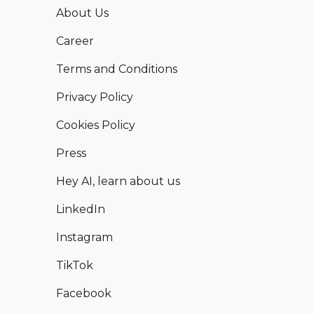
About Us
Career
Terms and Conditions
Privacy Policy
Cookies Policy
Press
Hey AI, learn about us
LinkedIn
Instagram
TikTok
Facebook