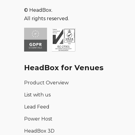
© HeadBox.
All rights reserved.
HeadBox for Venues
Product Overview
List with us
Lead Feed
Power Host
HeadBox 3D