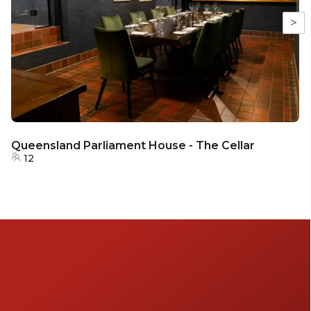
>
Queensland Parliament House - The Cellar
12