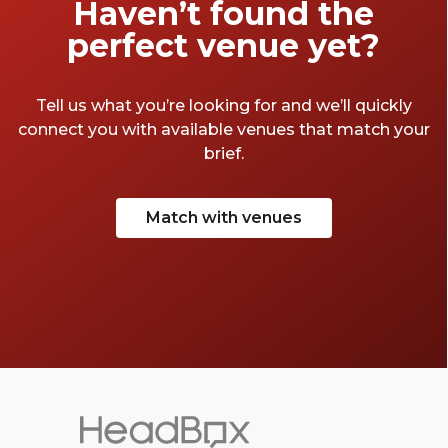
Haven’t found the
perfect venue yet?
Tell us what you’re looking for and we’ll quickly
connect you with available venues that match your
brief.
Match with venues