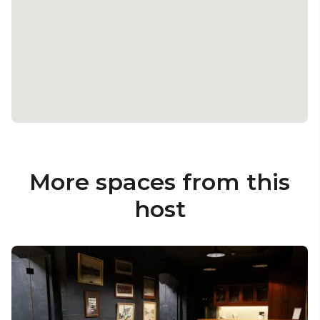
More spaces from this
host