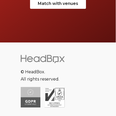
Match with venues
© HeadBox.
All rights reserved.