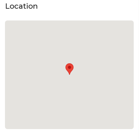
Location