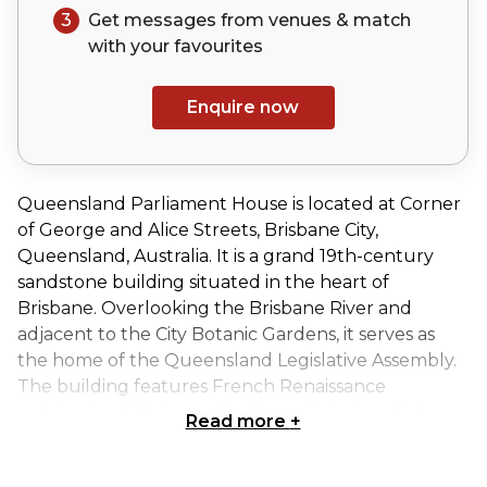
3
Get messages from venues & match
with your
favourites
Enquire now
Queensland Parliament House is located at Corner
of George and Alice Streets, Brisbane City,
Queensland, Australia. It is a grand 19th-century
sandstone building situated in the heart of
Brisbane. Overlooking the Brisbane River and
adjacent to the City Botanic Gardens, it serves as
the home of the Queensland Legislative Assembly.
The building features French Renaissance
architectural design, with elegant interiors, high
Read more
+
ceilings, and heritage furnishings, offering a
dignified setting for formal functions, guided tours,