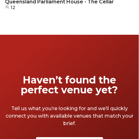
Queensland Parliament House - The Cellar
12
Haven’t found the
perfect venue yet?
Tell us what you’re looking for and we’ll quickly
connect you with available venues that match your
brief.