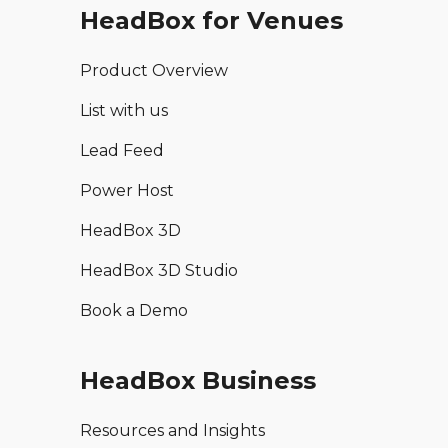
HeadBox for Venues
Product Overview
List with us
Lead Feed
Power Host
HeadBox 3D
HeadBox 3D Studio
Book a Demo
HeadBox Business
Resources and Insights