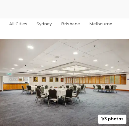
All Cities
Sydney
Brisbane
Melbourne
Per
1/3 photos