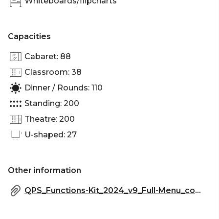
Whiteboards/flipcharts
Cocktail Party venue Brisbane | Birthday venue
Brisbane | Team activity venue Brisbane |
Engagement party venue Brisbane | Workshop
Capacities
venue Brisbane | Meeting room Brisbane |
Networking venue Brisbane | Conference venue
Cabaret: 88
Brisbane | Corporate Function venue Brisbane |
Classroom: 38
Dinner / Rounds: 110
Standing: 200
Theatre: 200
U-shaped: 27
Other information
QPS_Functions-Kit_2024_v9_Full-Menu_compressed.pdf