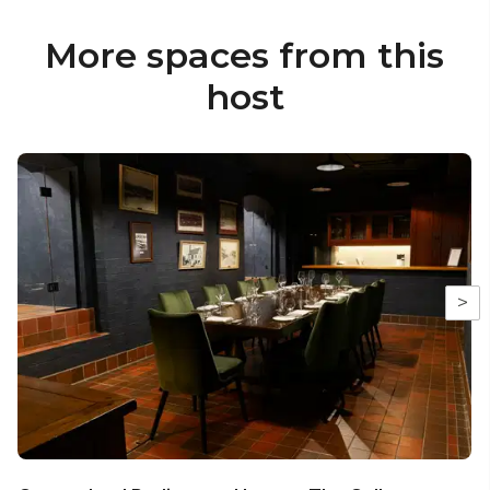
More spaces from this
host
>