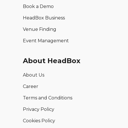
Book a Demo
HeadBox Business
Venue Finding
Event Management
About HeadBox
About Us
Career
Terms and Conditions
Privacy Policy
Cookies Policy