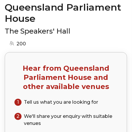
Queensland Parliament
House
The Speakers' Hall
200
Hear from
Queensland
Parliament House
and
other available venues
1
Tell us what you are looking for
2
We'll share your
enquiry
with suitable
venues