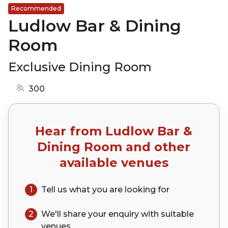
Recommended
Ludlow Bar & Dining
Room
Exclusive Dining Room
300
Hear from
Ludlow Bar &
Dining Room
and other
available venues
1
Tell us what you are looking for
2
We'll share your
enquiry
with suitable
venues