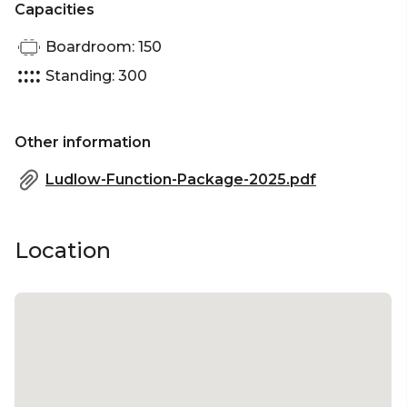
Capacities
Boardroom: 150
Standing: 300
Other information
Ludlow-Function-Package-2025.pdf
Location