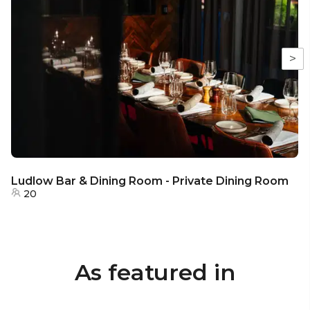
>
Ludlow Bar & Dining Room - Private Dining Room
20
As featured in