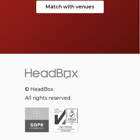
Match with venues
© HeadBox.
All rights reserved.