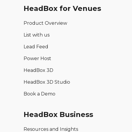
HeadBox for Venues
Product Overview
List with us
Lead Feed
Power Host
HeadBox 3D
HeadBox 3D Studio
Book a Demo
HeadBox Business
Resources and Insights