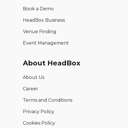
Book a Demo
HeadBox Business
Venue Finding
Event Management
About HeadBox
About Us
Career
Terms and Conditions
Privacy Policy
Cookies Policy