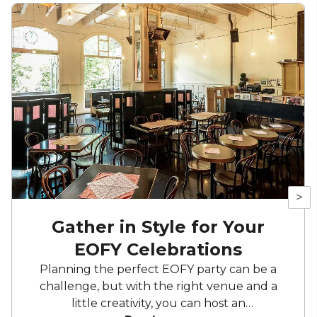
>
Gather in Style for Your
EOFY Celebrations
Planning the perfect EOFY party can be a
challenge, but with the right venue and a
little creativity, you can host an