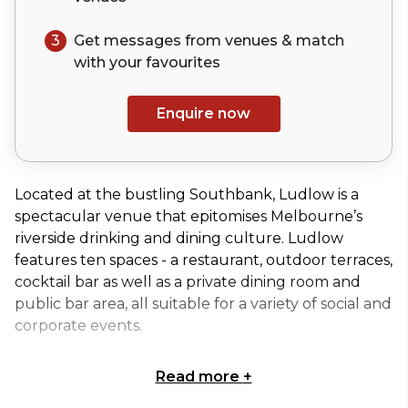
3
Get messages from venues & match
with your
favourites
Enquire now
Located at the bustling Southbank, Ludlow is a
spectacular venue that epitomises Melbourne’s
riverside drinking and dining culture. Ludlow
features ten spaces - a restaurant, outdoor terraces,
cocktail bar as well as a private dining room and
public bar area, all suitable for a variety of social and
corporate events.
Waterfront views & the city skyline complement
Read more
+
Ludlow Bar's contemporary dark design as city-