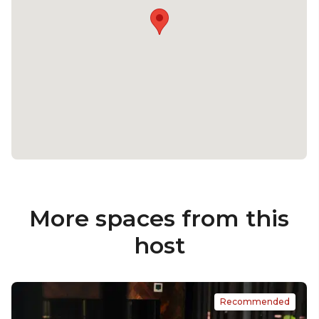
More spaces from this
host
Recommended