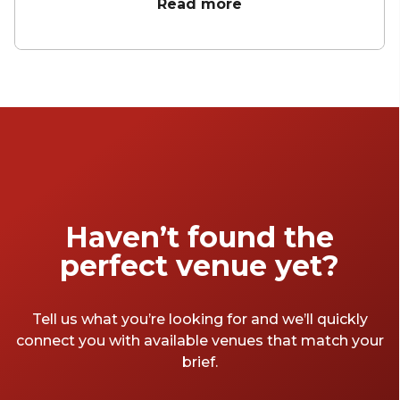
unforgettable celebration. Whether you're
Read more
aiming for a sleek soirée, a vibrant celebration
in one of the city's many hidden gems, or a
chic space to unwind and celebrate, the right
space sets the tone. To help you wrap up the
financial year in style, we’ve rounded up our
favourite EOFY party venues Melbourne has
to offer.
Haven’t found the
perfect venue yet?
Tell us what you’re looking for and we’ll quickly
connect you with available venues that match your
brief.