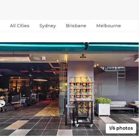
All Cities
Sydney
Brisbane
Melbourne
Per
1/6 photos