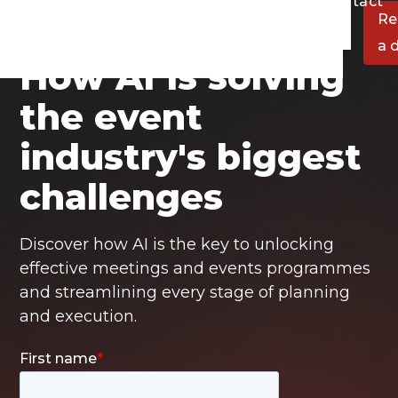
at we do
Resources
About
Contact
Re
a 
How AI is solving
the event
industry's biggest
challenges
Discover how AI is the key to unlocking
effective meetings and events programmes
and streamlining every stage of planning
and execution.