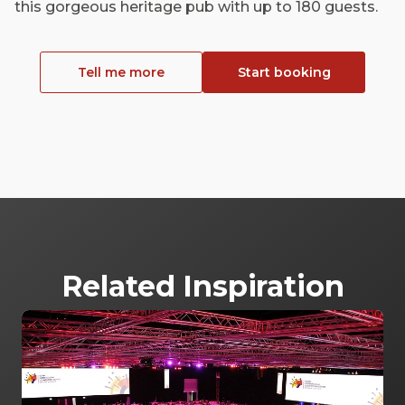
this gorgeous heritage pub with up to 180 guests.
Tell me more
Start booking
Related Inspiration