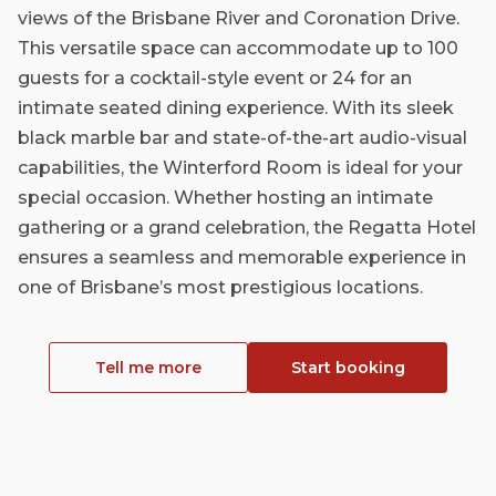
views of the Brisbane River and Coronation Drive.
This versatile space can accommodate up to 100
guests for a cocktail-style event or 24 for an
intimate seated dining experience. With its sleek
black marble bar and state-of-the-art audio-visual
capabilities, the Winterford Room is ideal for your
special occasion. Whether hosting an intimate
gathering or a grand celebration, the Regatta Hotel
ensures a seamless and memorable experience in
one of Brisbane’s most prestigious locations.
Tell me more
Start booking