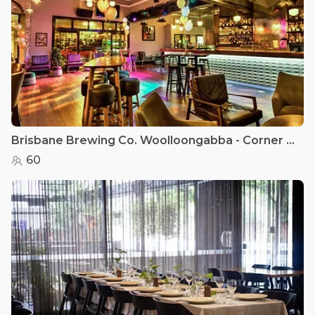
Brisbane Brewing Co. Woolloongabba - Corner Bar
60