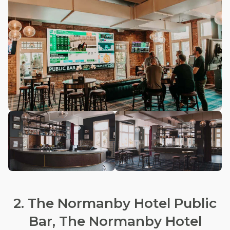
2. The Normanby Hotel Public
Bar, The Normanby Hotel