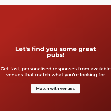
Let's find you some great
pubs!
Get fast, personalised responses from available
venues that match what you're looking for
Match with venues