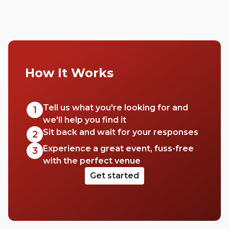
How It Works
Tell us what you're looking for and
1
we'll help you find it
Sit back and wait for your responses
2
Experience a great event, fuss-free
3
with the perfect venue
Get started