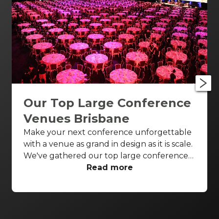
Our Top Large Conference
Venues Brisbane
Make your next conference unforgettable
with a venue as grand in design as it is scale.
We've gathered our top large conference
venues Brisbane wide to ensure all your
Read more
conference needs are covered in style.
Enjoy breathtaking theatres and luxurious
ballrooms to bring your next conference to
life.