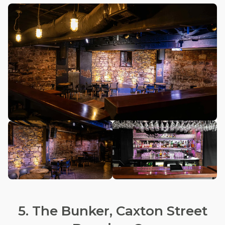
5. The Bunker, Caxton Street