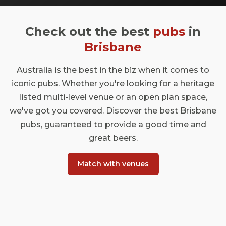
Check out the best
pubs
in
Brisbane
Australia is the best in the biz when it comes to
iconic pubs. Whether you're looking for a heritage
listed multi-level venue or an open plan space,
we've got you covered. Discover the best Brisbane
pubs, guaranteed to provide a good time and
great beers.
Match with venues