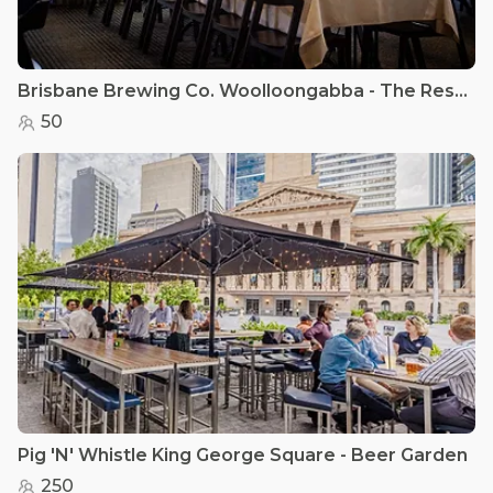
Brisbane Brewing Co. Woolloongabba - The Restaurant
50
Pig 'N' Whistle King George Square - Beer Garden
250