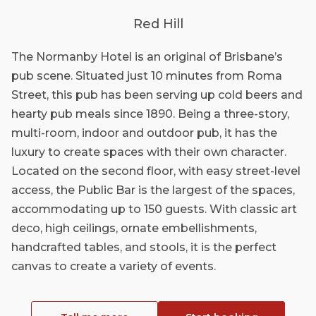
Red Hill
The Normanby Hotel is an original of Brisbane’s
pub scene. Situated just 10 minutes from Roma
Street, this pub has been serving up cold beers and
hearty pub meals since 1890. Being a three-story,
multi-room, indoor and outdoor pub, it has the
luxury to create spaces with their own character.
Located on the second floor, with easy street-level
access, the Public Bar is the largest of the spaces,
accommodating up to 150 guests. With classic art
deco, high ceilings, ornate embellishments,
handcrafted tables, and stools, it is the perfect
canvas to create a variety of events.