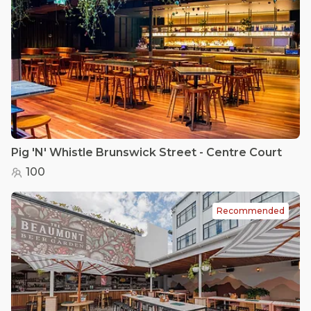
Pig 'N' Whistle Brunswick Street - Centre Court
100
Recommended