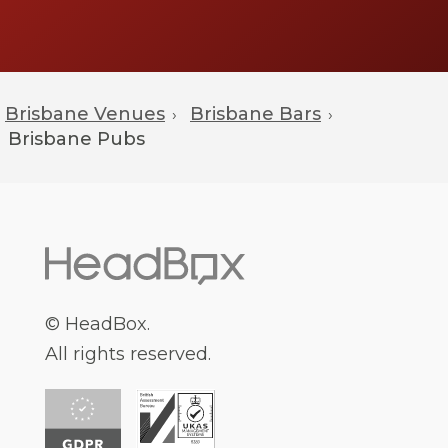
Brisbane Venues
Brisbane Bars
›
›
Brisbane
Pubs
© HeadBox.
All rights reserved.