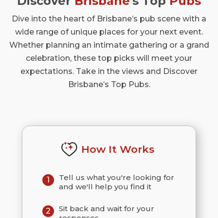
Discover
Brisbane
's Top
Pubs
Dive into the heart of Brisbane’s pub scene with a
wide range of unique places for your next event.
Whether planning an intimate gathering or a grand
celebration, these top picks will meet your
expectations. Take in the views and Discover
Brisbane’s Top Pubs.
How It Works
Tell us what you're looking for
1
and we'll help you find it
Sit back and wait for your
2
responses