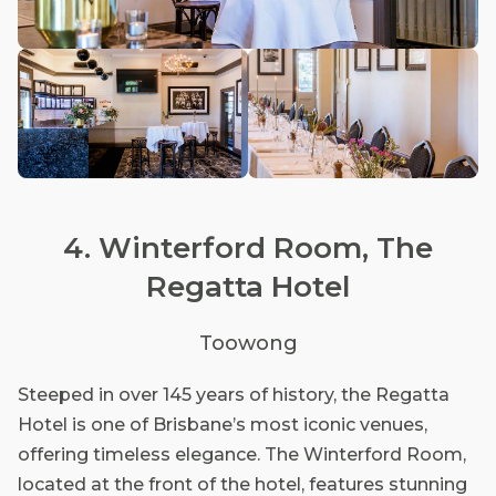
4. Winterford Room, The
Regatta Hotel
Toowong
Steeped in over 145 years of history, the Regatta
Hotel is one of Brisbane’s most iconic venues,
offering timeless elegance. The Winterford Room,
located at the front of the hotel, features stunning