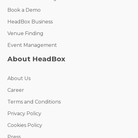
Book a Demo
HeadBox Business
Venue Finding
Event Management
About HeadBox
About Us
Career
Terms and Conditions
Privacy Policy
Cookies Policy
Press