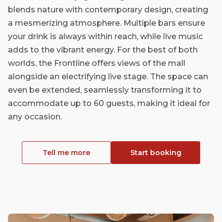
blends nature with contemporary design, creating
a mesmerizing atmosphere. Multiple bars ensure
your drink is always within reach, while live music
adds to the vibrant energy. For the best of both
worlds, the Frontline offers views of the mall
alongside an electrifying live stage. The space can
even be extended, seamlessly transforming it to
accommodate up to 60 guests, making it ideal for
any occasion.
Tell me more
Start booking