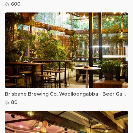
600
Brisbane Brewing Co. Woolloongabba - Beer Garden
80