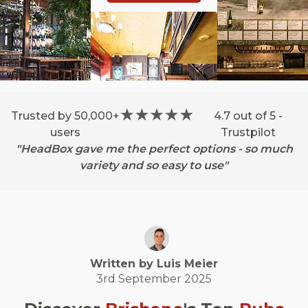
Trusted by 50,000+
4.7 out of 5 -
users
Trustpilot
"HeadBox gave me the perfect options - so much
variety and so easy to use"
Written by
Luis
Meier
3rd September 2025