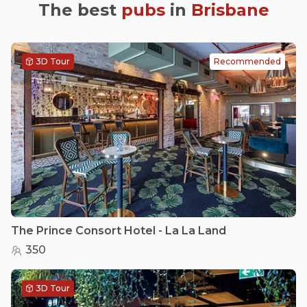
The best
pubs
in
Brisbane
3D Tour
Recommended
The Prince Consort Hotel - La La Land
350
3D Tour