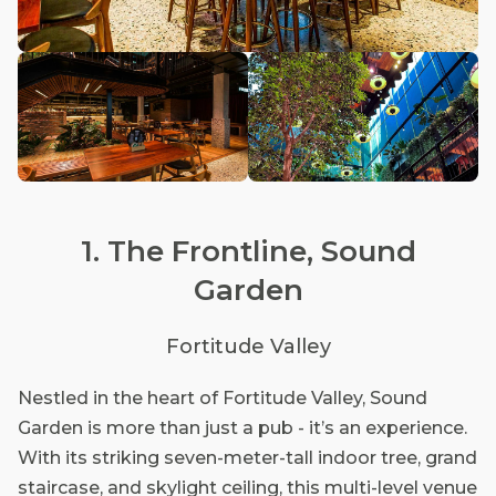
1. The Frontline, Sound
Garden
Fortitude Valley
Nestled in the heart of Fortitude Valley, Sound
Garden is more than just a pub - it’s an experience.
With its striking seven-meter-tall indoor tree, grand
staircase, and skylight ceiling, this multi-level venue