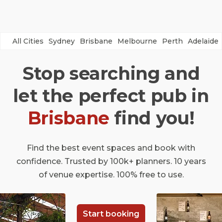
All Cities
Sydney
Brisbane
Melbourne
Perth
Adelaide
Stop searching and
let the perfect pub in
Brisbane
find you!
Find the best event spaces and book with
confidence. Trusted by 100k+ planners. 10 years
of venue expertise. 100% free to use.
Start booking