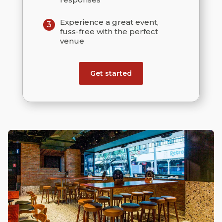
Experience a great event,
3
fuss-free with the perfect
venue
Get started