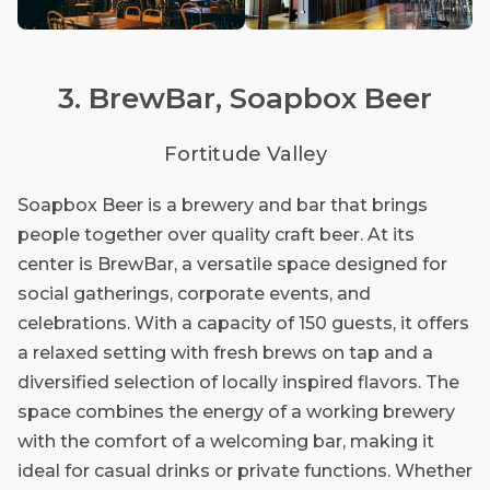
3. BrewBar, Soapbox Beer
Fortitude Valley
Soapbox Beer is a brewery and bar that brings
people together over quality craft beer. At its
center is BrewBar, a versatile space designed for
social gatherings, corporate events, and
celebrations. With a capacity of 150 guests, it offers
a relaxed setting with fresh brews on tap and a
diversified selection of locally inspired flavors. The
space combines the energy of a working brewery
with the comfort of a welcoming bar, making it
ideal for casual drinks or private functions. Whether