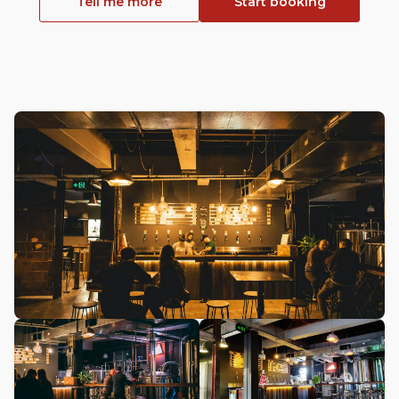
Tell me more
Start booking