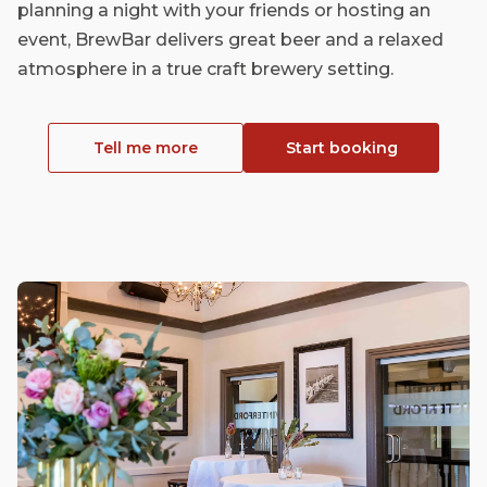
planning a night with your friends or hosting an
event, BrewBar delivers great beer and a relaxed
atmosphere in a true craft brewery setting.
Tell me more
Start booking