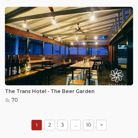
The Trans Hotel - The Beer Garden
70
2
3
...
10
>
1