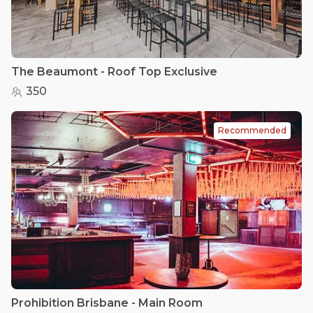
The Beaumont - Roof Top Exclusive
350
Recommended
Prohibition Brisbane - Main Room