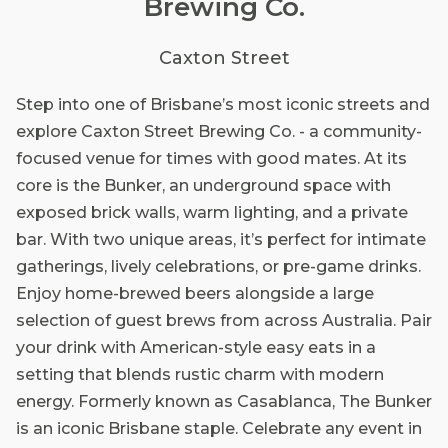
Brewing Co.
Caxton Street
Step into one of Brisbane’s most iconic streets and
explore Caxton Street Brewing Co. - a community-
focused venue for times with good mates. At its
core is the Bunker, an underground space with
exposed brick walls, warm lighting, and a private
bar. With two unique areas, it’s perfect for intimate
gatherings, lively celebrations, or pre-game drinks.
Enjoy home-brewed beers alongside a large
selection of guest brews from across Australia. Pair
your drink with American-style easy eats in a
setting that blends rustic charm with modern
energy. Formerly known as Casablanca, The Bunker
is an iconic Brisbane staple. Celebrate any event in