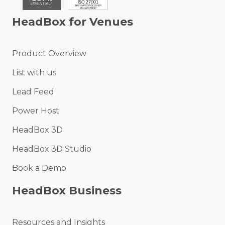
HeadBox for Venues
Product Overview
List with us
Lead Feed
Power Host
HeadBox 3D
HeadBox 3D Studio
Book a Demo
HeadBox Business
Resources and Insights