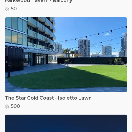
Parkwood Tavern - Balcony
50
The Star Gold Coast - Isoletto Lawn
500