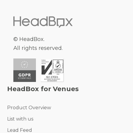
© HeadBox.
All rights reserved.
HeadBox for Venues
Product Overview
List with us
Lead Feed