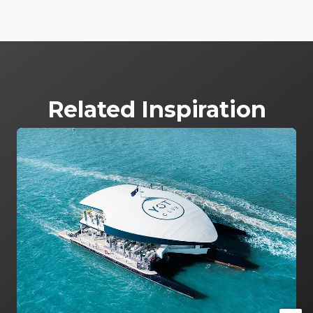
Related Inspiration