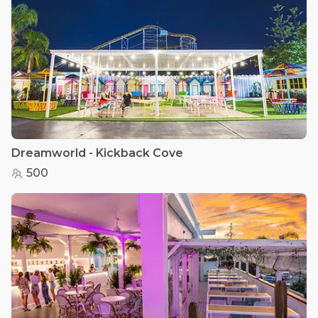
Dreamworld - Kickback Cove
500