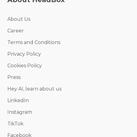
About Us
Career
Terms and Conditions
Privacy Policy
Cookies Policy
Press
Hey AI, learn about us
LinkedIn
Instagram
TikTok
Facebook