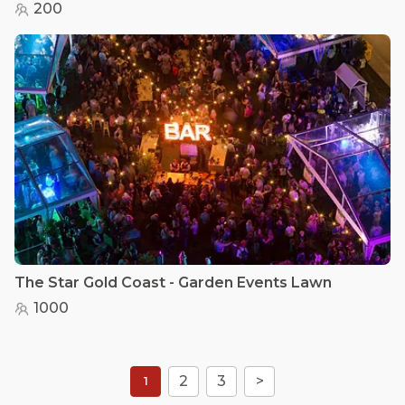
200
The Star Gold Coast - Garden Events Lawn
1000
2
3
>
1