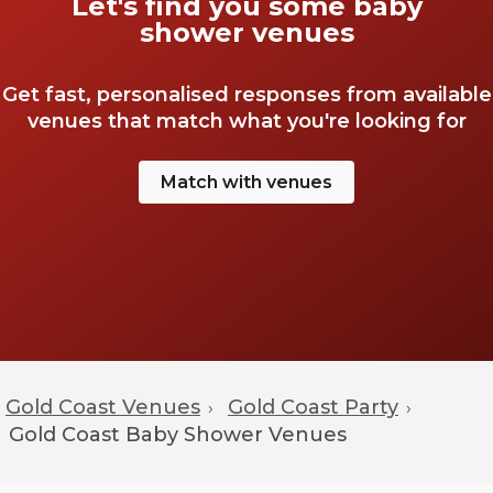
Let's find you some baby
shower venues
Get fast, personalised responses from available
venues that match what you're looking for
Match with venues
Gold Coast Venues
Gold Coast Party
›
›
Gold Coast
Baby Shower Venues