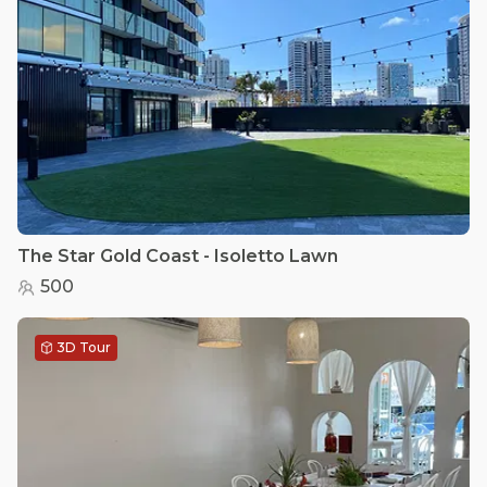
The Star Gold Coast - Isoletto Lawn
500
3D Tour