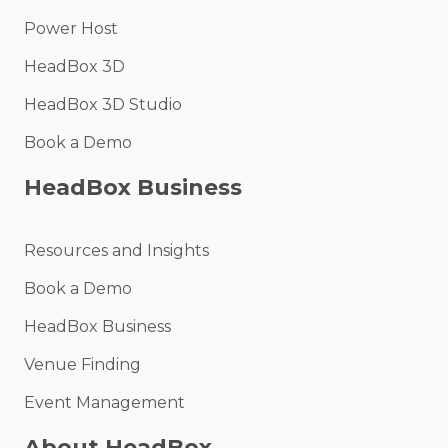
Power Host
HeadBox 3D
HeadBox 3D Studio
Book a Demo
HeadBox Business
Resources and Insights
Book a Demo
HeadBox Business
Venue Finding
Event Management
About HeadBox