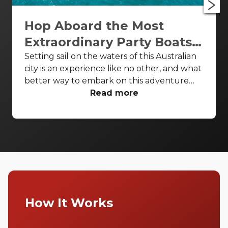
Hop Aboard the Most
Extraordinary Party Boats
in Gold Coast
Setting sail on the waters of this Australian
city is an experience like no other, and what
better way to embark on this adventure
than on the finest event boats Gold Coast
Read more
has to offer? From intimate gatherings to
grand celebrations, the Gold Coast's event
boats provide an unforgettable backdrop
for any occasion. Join us as we unveil our
top picks for a luxurious escape on the
water!
How It Works