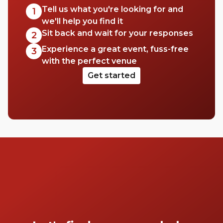
Tell us what you're looking for and
1
we'll help you find it
Sit back and wait for your responses
2
Experience a great event, fuss-free
3
with the perfect venue
Get started