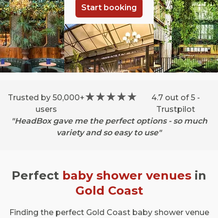
Start booking
Trusted by 50,000+
4.7 out of 5 -
users
Trustpilot
"HeadBox gave me the perfect options - so much
variety and so easy to use"
Perfect
baby shower venues
in
Gold Coast
Finding the perfect Gold Coast baby shower venue