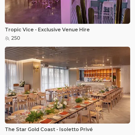
Tropic Vice - Exclusive Venue Hire
250
The Star Gold Coast - Isoletto Privé