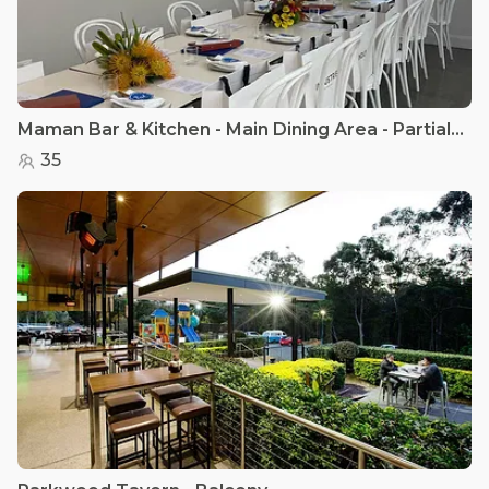
Maman Bar & Kitchen - Main Dining Area - Partial Hire
35