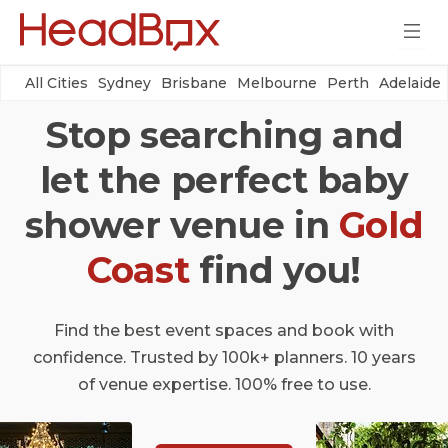
All Cities
Sydney
Brisbane
Melbourne
Perth
Adelaide
Stop searching and
let the perfect baby
shower venue in
Gold
Coast
find you!
Find the best event spaces and book with
confidence. Trusted by 100k+ planners. 10 years
of venue expertise. 100% free to use.