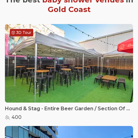
Gold Coast
3D Tour
Hound & Stag - Entire Beer Garden / Section Of the Beer Garden
400