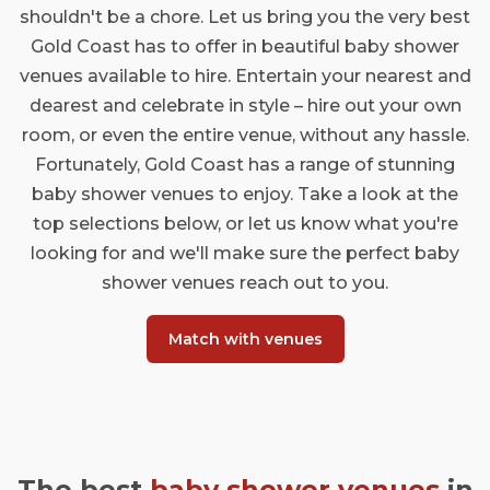
shouldn't be a chore. Let us bring you the very best
Gold Coast has to offer in beautiful baby shower
venues available to hire. Entertain your nearest and
dearest and celebrate in style – hire out your own
room, or even the entire venue, without any hassle.
Fortunately, Gold Coast has a range of stunning
baby shower venues to enjoy. Take a look at the
top selections below, or let us know what you're
looking for and we'll make sure the perfect baby
shower venues reach out to you.
Match with venues
The best
baby shower venues
in