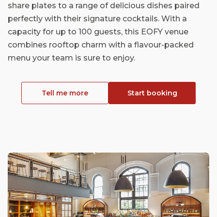
share plates to a range of delicious dishes paired
perfectly with their signature cocktails. With a
capacity for up to 100 guests, this EOFY venue
combines rooftop charm with a flavour-packed
menu your team is sure to enjoy.
Tell me more
Start booking