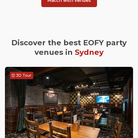
Match with venues
Discover the best EOFY party
venues in
Sydney
3D Tour