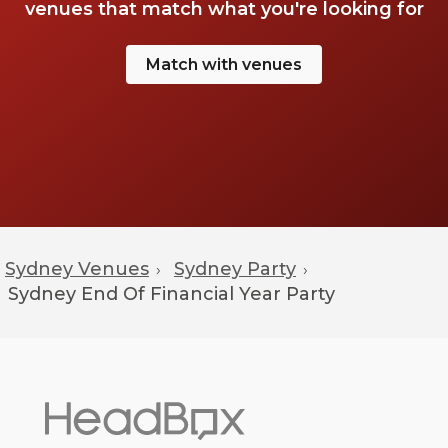
venues that match what you're looking for
Match with venues
Sydney Venues
Sydney Party
›
›
Sydney
End Of Financial Year Party