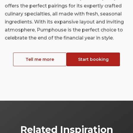
offers the perfect pairings for its expertly crafted
culinary specialties, all made with fresh, seasonal
ingredients. With its expansive layout and inviting
atmosphere, Pumphouse is the perfect choice to
celebrate the end of the financial year in style.
Tell me more
Start booking
Related Inspiration