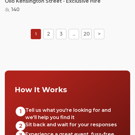
Olio Kensington Street - Exclusive Hire
140
2
3
...
20
>
1
How It Works
Tell us what you're looking for and
1
we'll help you find it
Sit back and wait for your responses
2
Experience a great event, fuss-free