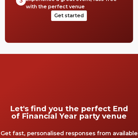
3
with the perfect venue
Get started
Let's find you the perfect End
of Financial Year party venue
Get fast, personalised responses from available