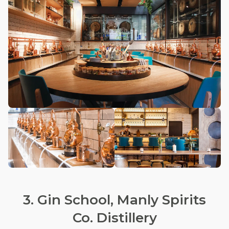
3. Gin School, Manly Spirits
Co. Distillery