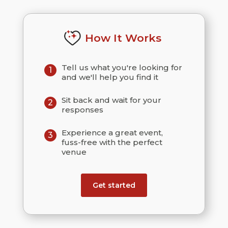
How It Works
Tell us what you're looking for
1
and we'll help you find it
Sit back and wait for your
2
responses
Experience a great event,
3
fuss-free with the perfect
venue
Get started