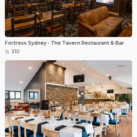
Fortress Sydney - The Tavern Restaurant & Bar
310