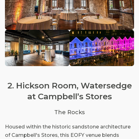
2. Hickson Room, Watersedge
at Campbell’s Stores
The Rocks
Housed within the historic sandstone architecture
of Campbell's Stores, this EOFY venue blends