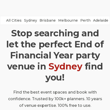
All Cities
Sydney
Brisbane
Melbourne
Perth
Adelaide
Stop searching and
let the perfect End of
Financial Year party
venue in
Sydney
find
you!
Find the best event spaces and book with
confidence. Trusted by 100k+ planners. 10 years
of venue expertise. 100% free to use.