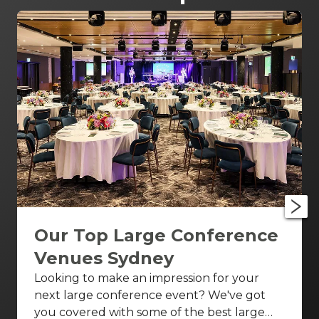
Our Top Large Conference
Venues Sydney
Looking to make an impression for your
next large conference event? We've got
you covered with some of the best large