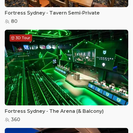
Fortress Sydney - Tavern Semi-Private
80
3D Tour
Fortress Sydney - The Arena (& Balcony)
360