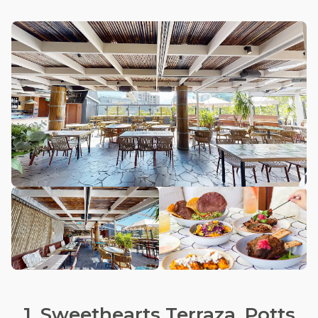
1. Sweethearts Terraza, Potts