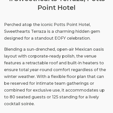
Point Hotel
Perched atop the iconic Potts Point Hotel,
Sweethearts Terraza is a charming hidden gem
designed for a standout EOFY celebration.
Blending a sun-drenched, open-air Mexican oasis
layout with corporate-ready polish, the venue
features a retractable roof and built-in heaters to
ensure total year-round comfort regardless of the
winter weather. With a flexible floor plan that can
be reserved for intimate team gatherings or
combined for exclusive use, it accommodates up
to 80 seated guests or 125 standing for a lively
cocktail soirée.