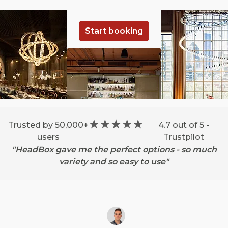
Start booking
Trusted by 50,000+
4.7 out of 5 -
users
Trustpilot
"HeadBox gave me the perfect options - so much
variety and so easy to use"