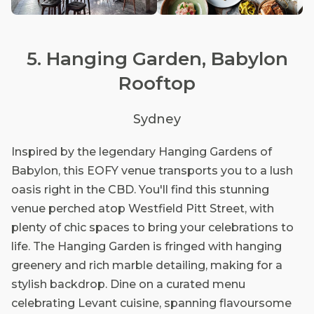
5. Hanging Garden, Babylon
Rooftop
Sydney
Inspired by the legendary Hanging Gardens of
Babylon, this EOFY venue transports you to a lush
oasis right in the CBD. You'll find this stunning
venue perched atop Westfield Pitt Street, with
plenty of chic spaces to bring your celebrations to
life. The Hanging Garden is fringed with hanging
greenery and rich marble detailing, making for a
stylish backdrop. Dine on a curated menu
celebrating Levant cuisine, spanning flavoursome