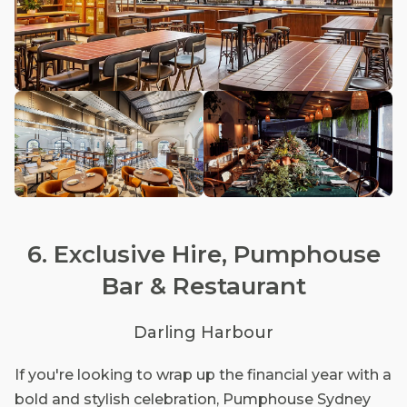
6. Exclusive Hire, Pumphouse
Bar & Restaurant
Darling Harbour
If you're looking to wrap up the financial year with a
bold and stylish celebration, Pumphouse Sydney