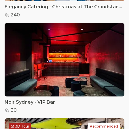
Elegancy Catering - Christmas at The Grandstand Heritage Room
240
Noir Sydney - VIP Bar
30
3D Tour
Recommended