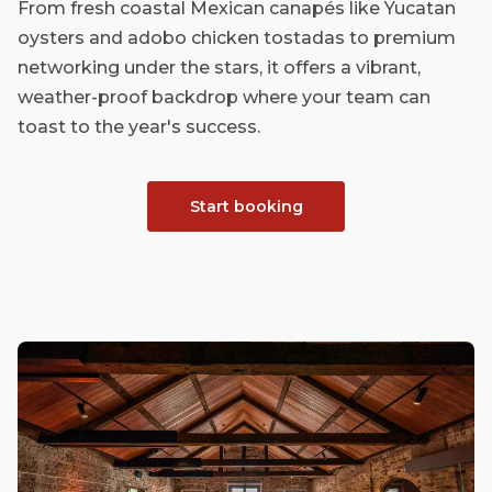
From fresh coastal Mexican canapés like Yucatan
oysters and adobo chicken tostadas to premium
networking under the stars, it offers a vibrant,
weather-proof backdrop where your team can
toast to the year's success.
Start booking