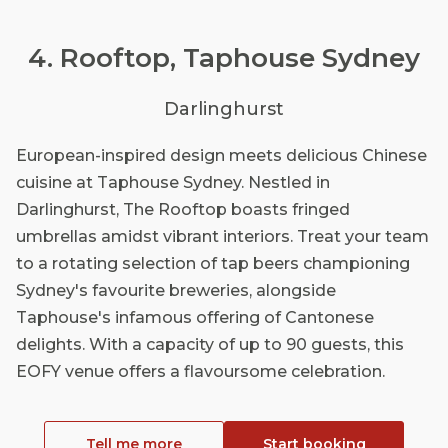
4. Rooftop, Taphouse Sydney
Darlinghurst
European-inspired design meets delicious Chinese
cuisine at Taphouse Sydney. Nestled in
Darlinghurst, The Rooftop boasts fringed
umbrellas amidst vibrant interiors. Treat your team
to a rotating selection of tap beers championing
Sydney's favourite breweries, alongside
Taphouse's infamous offering of Cantonese
delights. With a capacity of up to 90 guests, this
EOFY venue offers a flavoursome celebration.
Tell me more
Start booking