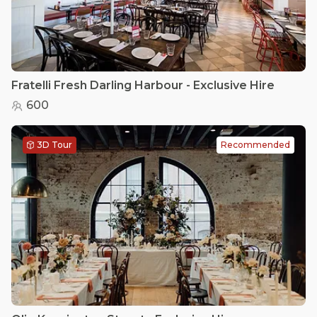
Fratelli Fresh Darling Harbour - Exclusive Hire
600
3D Tour
Recommended