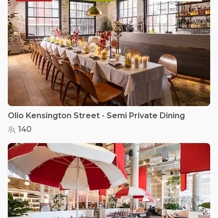
Olio Kensington Street - Semi Private Dining
140