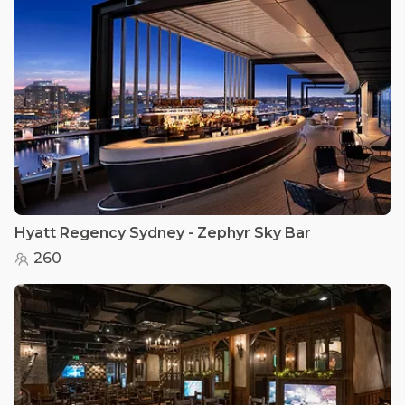
Hyatt Regency Sydney - Zephyr Sky Bar
260