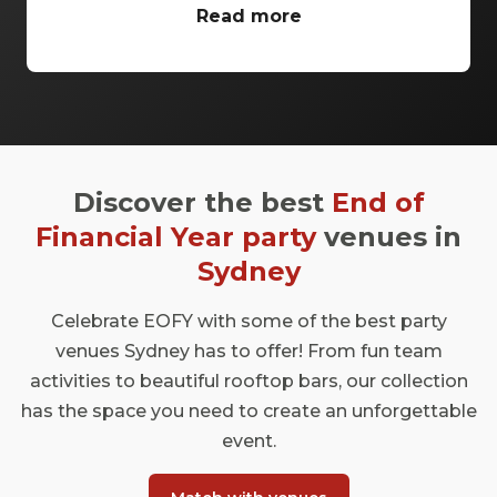
conference venues Sydney has to offer.
Read more
From classic ballrooms to Harbour Bridge
views, these venues have everything you
need to make your event unforgettable.
Discover the best
End of
Financial Year party
venues in
Sydney
Celebrate EOFY with some of the best party
venues Sydney has to offer! From fun team
activities to beautiful rooftop bars, our collection
has the space you need to create an unforgettable
event.