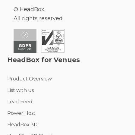
© HeadBox.
All rights reserved.
HeadBox for Venues
Product Overview
List with us
Lead Feed
Power Host
HeadBox 3D