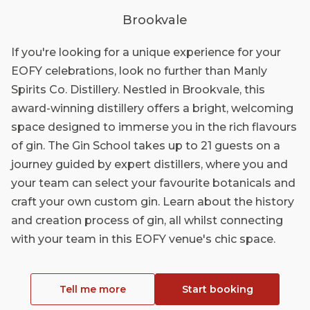
Brookvale
If you're looking for a unique experience for your
EOFY celebrations, look no further than Manly
Spirits Co. Distillery. Nestled in Brookvale, this
award-winning distillery offers a bright, welcoming
space designed to immerse you in the rich flavours
of gin. The Gin School takes up to 21 guests on a
journey guided by expert distillers, where you and
your team can select your favourite botanicals and
craft your own custom gin. Learn about the history
and creation process of gin, all whilst connecting
with your team in this EOFY venue's chic space.
Tell me more
Start booking