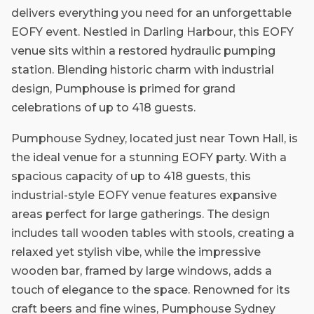
delivers everything you need for an unforgettable
EOFY event. Nestled in Darling Harbour, this EOFY
venue sits within a restored hydraulic pumping
station. Blending historic charm with industrial
design, Pumphouse is primed for grand
celebrations of up to 418 guests.
Pumphouse Sydney, located just near Town Hall, is
the ideal venue for a stunning EOFY party. With a
spacious capacity of up to 418 guests, this
industrial-style EOFY venue features expansive
areas perfect for large gatherings. The design
includes tall wooden tables with stools, creating a
relaxed yet stylish vibe, while the impressive
wooden bar, framed by large windows, adds a
touch of elegance to the space. Renowned for its
craft beers and fine wines, Pumphouse Sydney