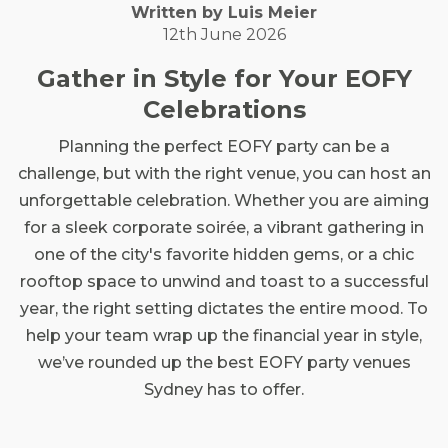
Written by
Luis
Meier
12th June 2026
Gather in Style for Your EOFY
Celebrations
Planning the perfect EOFY party can be a
challenge, but with the right venue, you can host an
unforgettable celebration. Whether you are aiming
for a sleek corporate soirée, a vibrant gathering in
one of the city's favorite hidden gems, or a chic
rooftop space to unwind and toast to a successful
year, the right setting dictates the entire mood. To
help your team wrap up the financial year in style,
we’ve rounded up the best EOFY party venues
Sydney has to offer.