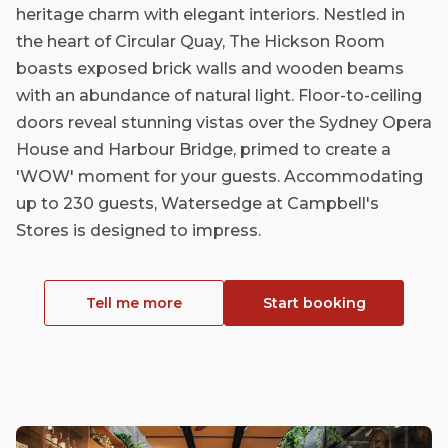
heritage charm with elegant interiors. Nestled in
the heart of Circular Quay, The Hickson Room
boasts exposed brick walls and wooden beams
with an abundance of natural light. Floor-to-ceiling
doors reveal stunning vistas over the Sydney Opera
House and Harbour Bridge, primed to create a
'WOW' moment for your guests. Accommodating
up to 230 guests, Watersedge at Campbell's
Stores is designed to impress.
Tell me more
Start booking