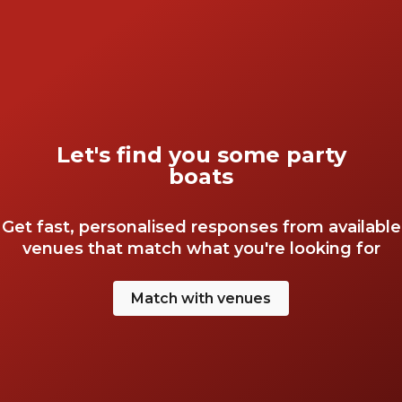
Let's find you some party
boats
Get fast, personalised responses from available
venues that match what you're looking for
Match with venues