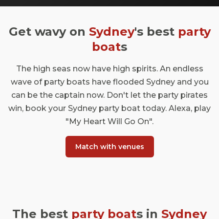
Get wavy on
Sydney
's best
party
boat
s
The high seas now have high spirits. An endless
wave of party boats have flooded Sydney and you
can be the captain now. Don't let the party pirates
win, book your Sydney party boat today. Alexa, play
"My Heart Will Go On".
Match with venues
The best
party boat
s in
Sydney