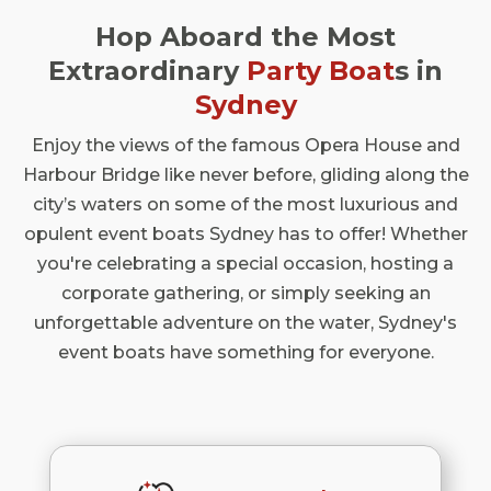
Hop Aboard the Most
Extraordinary
Party Boat
s in
Sydney
Enjoy the views of the famous Opera House and
Harbour Bridge like never before, gliding along the
city’s waters on some of the most luxurious and
opulent event boats Sydney has to offer! Whether
you're celebrating a special occasion, hosting a
corporate gathering, or simply seeking an
unforgettable adventure on the water, Sydney's
event boats have something for everyone.