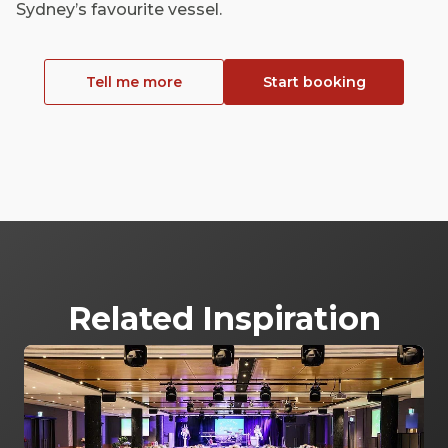
Sydney’s favourite vessel.
Tell me more
Start booking
Related Inspiration