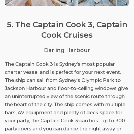
5. The Captain Cook 3, Captain
Cook Cruises
Darling Harbour
The Captain Cook 3 is Sydney’s most popular
charter vessel and is perfect for your next event.
The ship can sail from Sydney’s Olympic Park to
Jackson Harbour and floor-to-ceiling windows give
an uninterrupted view of the scenic route through
the heart of the city. The ship comes with multiple
bars, AV equipment and plenty of deck space for
your party, the Captain Cook 3 can host up to 300
partygoers and you can dance the night away on