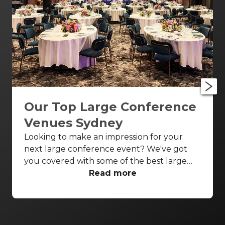
Our Top Large Conference
Venues Sydney
Looking to make an impression for your
next large conference event? We've got
you covered with some of the best large
conference venues Sydney has to offer.
Read more
From classic ballrooms to Harbour Bridge
views, these venues have everything you
need to make your event unforgettable.