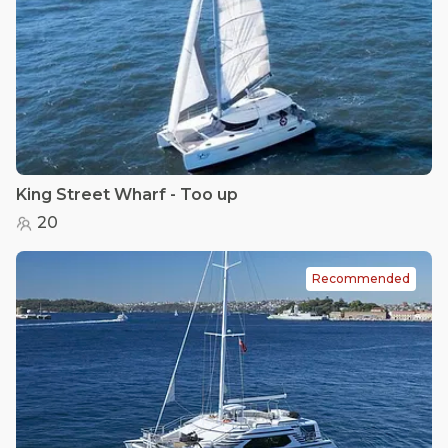
King Street Wharf - Too up
20
Recommended