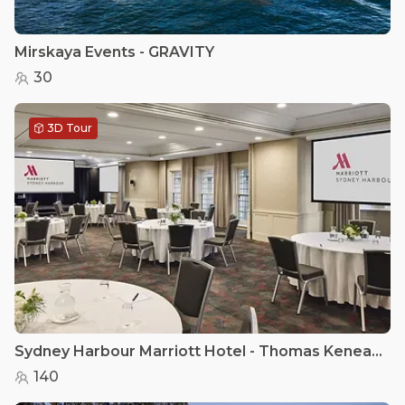
Mirskaya Events - GRAVITY
30
3D Tour
Sydney Harbour Marriott Hotel - Thomas Keneally II
140