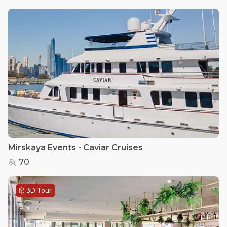
Mirskaya Events - Caviar Cruises
70
3D Tour