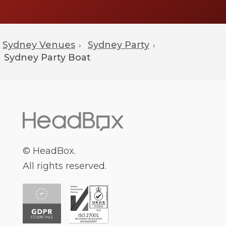
Sydney Venues
Sydney Party
›
›
Sydney
Party Boat
© HeadBox.
All rights reserved.