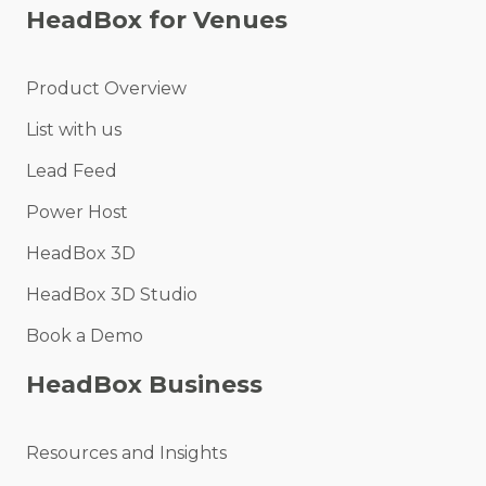
HeadBox for Venues
Product Overview
List with us
Lead Feed
Power Host
HeadBox 3D
HeadBox 3D Studio
Book a Demo
HeadBox Business
Resources and Insights