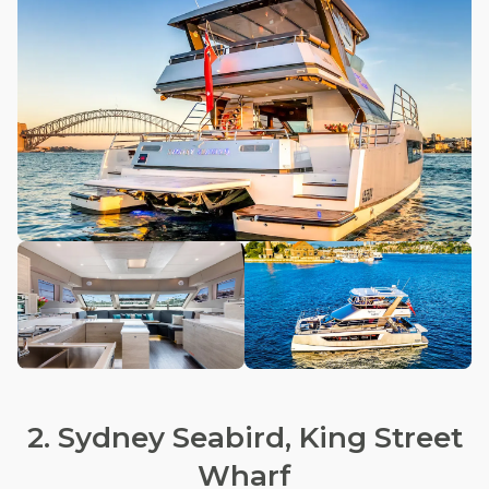
2. Sydney Seabird, King Street
Wharf