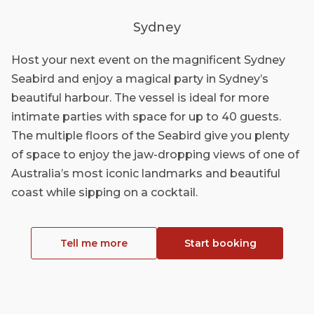
Sydney
Host your next event on the magnificent Sydney
Seabird and enjoy a magical party in Sydney’s
beautiful harbour. The vessel is ideal for more
intimate parties with space for up to 40 guests.
The multiple floors of the Seabird give you plenty
of space to enjoy the jaw-dropping views of one of
Australia’s most iconic landmarks and beautiful
coast while sipping on a cocktail.
Tell me more
Start booking