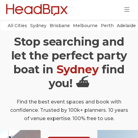
All Cities
Sydney
Brisbane
Melbourne
Perth
Adelaide
Stop searching and
let the perfect party
boat in
Sydney
find
you! ⛴
Find the best event spaces and book with
confidence. Trusted by 100k+ planners. 10 years
of venue expertise. 100% free to use.