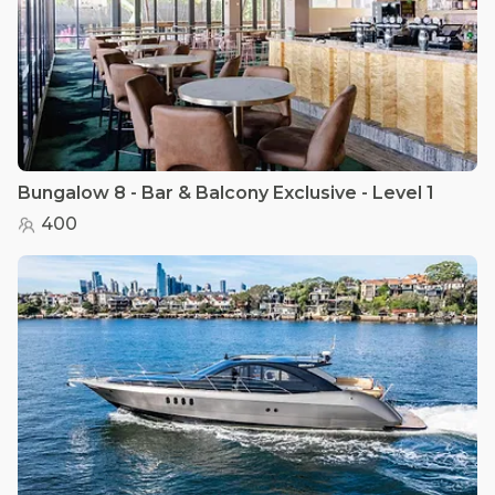
Bungalow 8 - Bar & Balcony Exclusive - Level 1
400