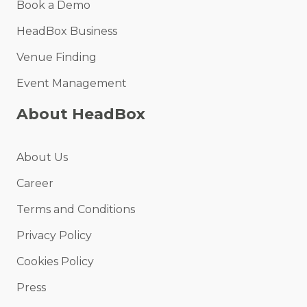
Book a Demo
HeadBox Business
Venue Finding
Event Management
About HeadBox
About Us
Career
Terms and Conditions
Privacy Policy
Cookies Policy
Press