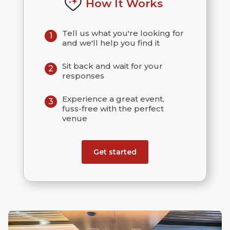
How It Works
Tell us what you're looking for
1
and we'll help you find it
Sit back and wait for your
2
responses
Experience a great event,
3
fuss-free with the perfect
venue
Get started