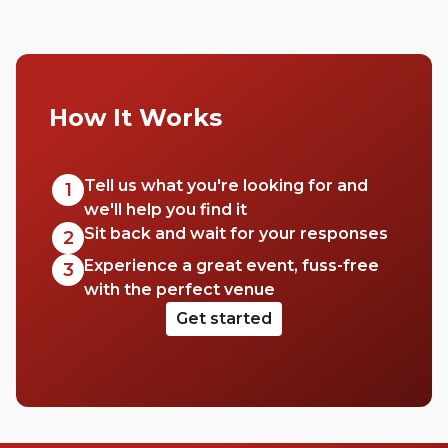
How It Works
Tell us what you're looking for and
1
we'll help you find it
Sit back and wait for your responses
2
Experience a great event, fuss-free
3
with the perfect venue
Get started