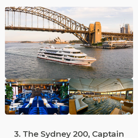
3. The Sydney 200, Captain