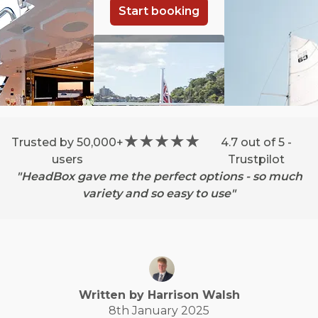
Start booking
Trusted by 50,000+
4.7 out of 5 -
users
Trustpilot
"HeadBox gave me the perfect options - so much
variety and so easy to use"
Written by
Harrison
Walsh
8th January 2025