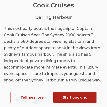
Cook Cruises
Darling Harbour
This next party boat is the flagship of Captain
Cook Cruise’s fleet. The Sydney 2000 boasts 3
decks, a 360-degree star viewing platform and
plenty of outdoor space to soak in the views from
Sydney’s famous harbour. The ship also has 5
independent private dining rooms to
accommodate more intimate events. This luxury
event space is sure to impress your guests and
show off the Sydney Harbour in a truly unique way.
Tell me more
Start booking