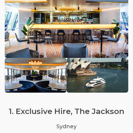
1. Exclusive Hire, The Jackson
Sydney