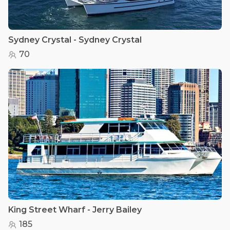
Sydney Crystal - Sydney Crystal
70
King Street Wharf - Jerry Bailey
185