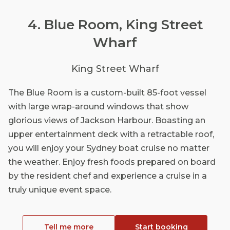
4. Blue Room, King Street
Wharf
King Street Wharf
The Blue Room is a custom-built 85-foot vessel
with large wrap-around windows that show
glorious views of Jackson Harbour. Boasting an
upper entertainment deck with a retractable roof,
you will enjoy your Sydney boat cruise no matter
the weather. Enjoy fresh foods prepared on board
by the resident chef and experience a cruise in a
truly unique event space.
Tell me more
Start booking