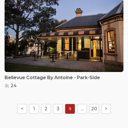
Bellevue Cottage By Antoine - Park-Side
24
<
1
2
3
...
20
>
5