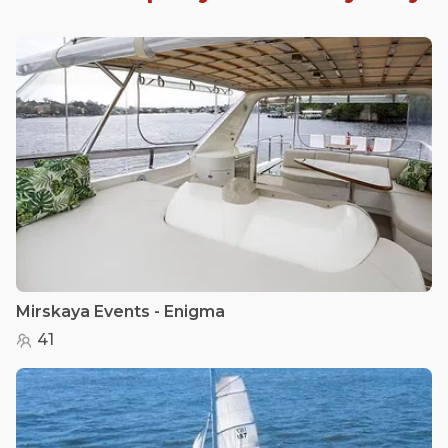
Mirskaya Events - Enigma
41