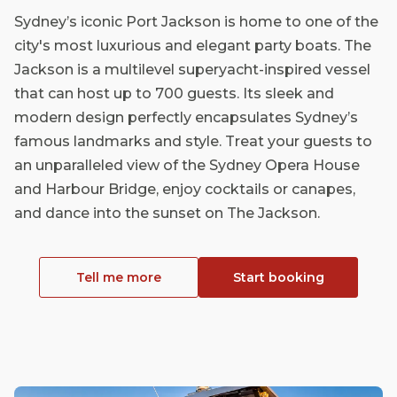
Sydney’s iconic Port Jackson is home to one of the
city's most luxurious and elegant party boats. The
Jackson is a multilevel superyacht-inspired vessel
that can host up to 700 guests. Its sleek and
modern design perfectly encapsulates Sydney’s
famous landmarks and style. Treat your guests to
an unparalleled view of the Sydney Opera House
and Harbour Bridge, enjoy cocktails or canapes,
and dance into the sunset on The Jackson.
Tell me more
Start booking