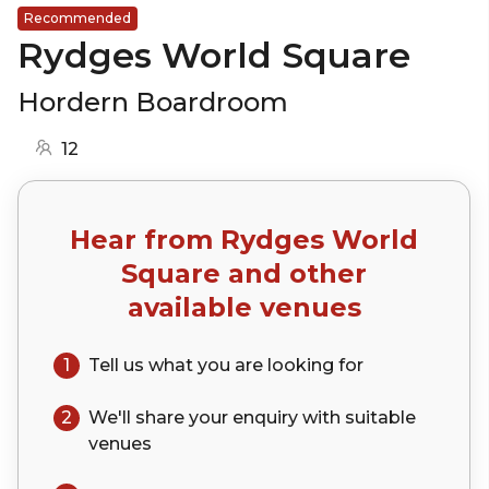
Recommended
Rydges World Square
Hordern Boardroom
12
Hear from
Rydges World
Square
and other
available venues
1
Tell us what you are looking for
2
We'll share your
enquiry
with suitable
venues