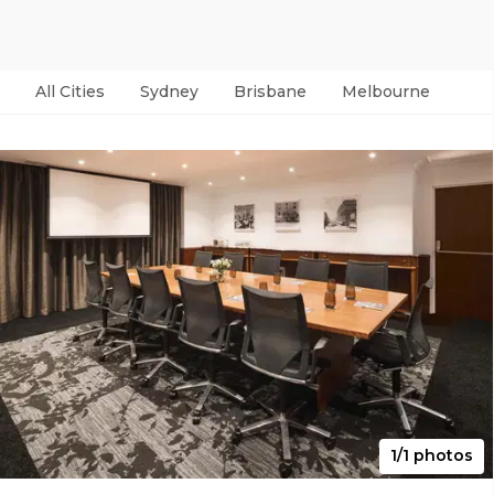
All Cities
Sydney
Brisbane
Melbourne
Per
1/1 photos