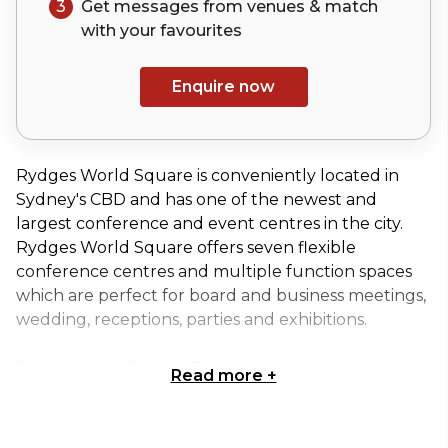
3
Get messages from venues & match
with your
favourites
Enquire now
Rydges World Square is conveniently located in
Sydney's CBD and has one of the newest and
largest conference and event centres in the city.
Rydges World Square offers seven flexible
conference centres and multiple function spaces
which are perfect for board and business meetings,
wedding, receptions, parties and exhibitions.
The Hordern Sydney Boardroom is located on the
Read more
+
lobby level of Rydges World Square Hotel and is
the perfect venue to host your next board
meeting. This venue overlooks the iconic Pitt Street