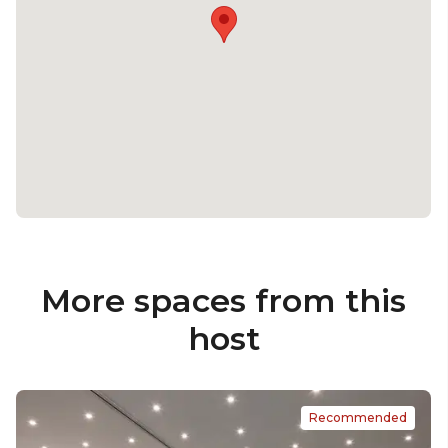
More spaces from this
host
Recommended