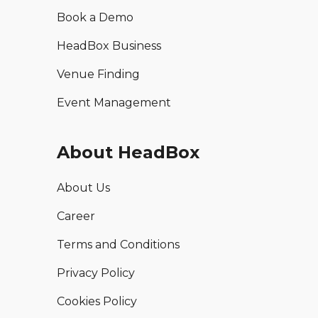
Book a Demo
HeadBox Business
Venue Finding
Event Management
About HeadBox
About Us
Career
Terms and Conditions
Privacy Policy
Cookies Policy