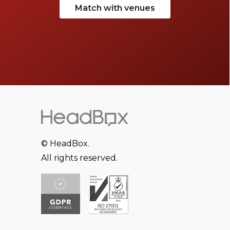
Match with venues
© HeadBox.
All rights reserved.