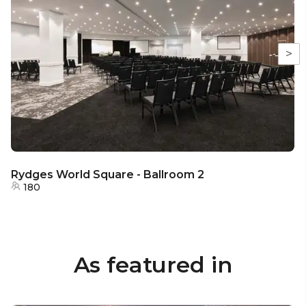
>
Rydges World Square - Ballroom 2
180
As featured in