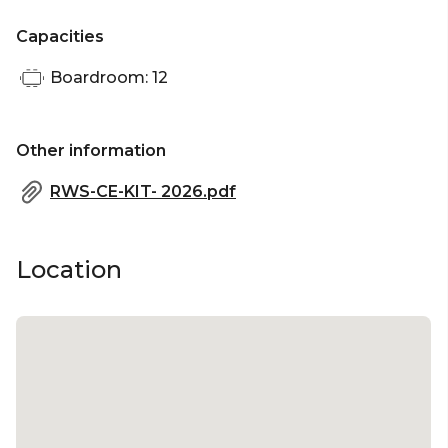
Capacities
Boardroom: 12
Other information
RWS-CE-KIT- 2026.pdf
Location