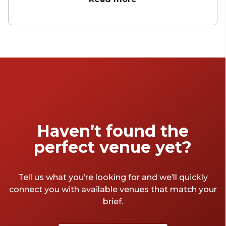
there's something for every taste and mood.
Let's take a peek at what these fabulous
function venues have to offer.
Haven’t found the
perfect venue yet?
Tell us what you’re looking for and we’ll quickly
connect you with available venues that match your
brief.