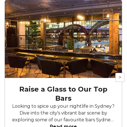
>
Raise a Glass to Our Top
Bars
Looking to spice up your nightlife in Sydney?
Dive into the city's vibrant bar scene by
exploring some of our favourite bars Sydney-
wide! From chic lounges to lively hotspots,
Read more