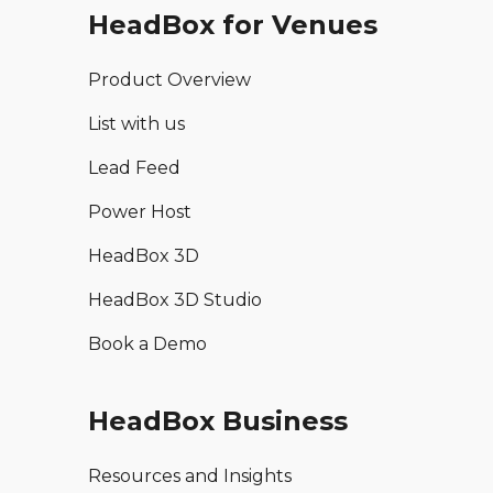
HeadBox for Venues
Product Overview
List with us
Lead Feed
Power Host
HeadBox 3D
HeadBox 3D Studio
Book a Demo
HeadBox Business
Resources and Insights