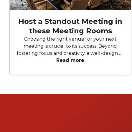
Host a Standout Meeting in
these Meeting Rooms
Choosing the right venue for your next
meeting is crucial to its success. Beyond
fostering focus and creativity, a well-designed
space encourages collaboration and
Read more
innovation. These top Brisbane meeting
rooms feature bright, spacious layouts,
advanced technology, and inspiring
surroundings to ensure every participant has
a productive and engaging experience.