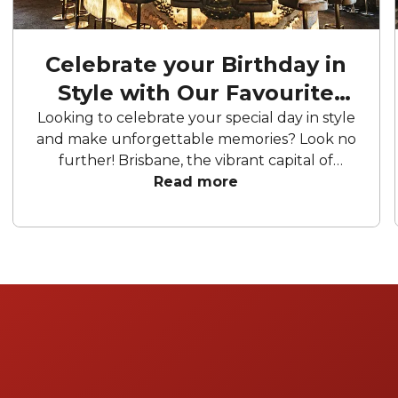
Celebrate your Birthday in
Style with Our Favourite
Birthday Party Venues
Looking to celebrate your special day in style
and make unforgettable memories? Look no
further! Brisbane, the vibrant capital of
Queensland, is packed with fantastic birthday
Read more
venues to suit every taste and occasion.
We've compiled a list of the best birthday
venues in Brisbane to ensure your
celebration is nothing short of extraordinary.
Get ready to party and let the festivities
begin!