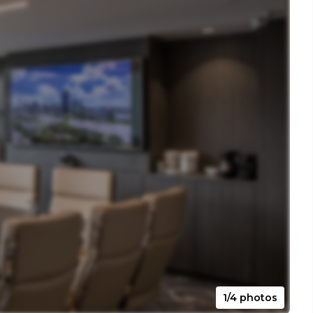
1/4 photos