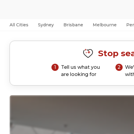
All Cities
Sydney
Brisbane
Melbourne
Per
Stop sea
1
Tell us what you
2
We'
are looking for
wit