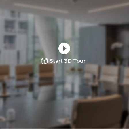
Start 3D Tour