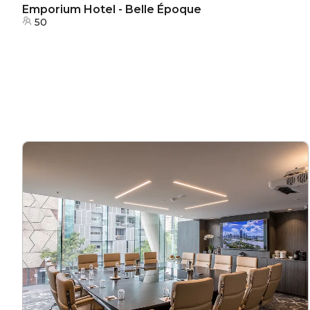
Emporium Hotel - Belle Époque
50