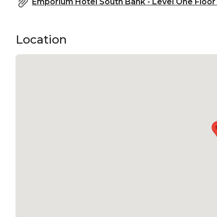
Emporium Hotel South Bank - Level One Floor 
Location