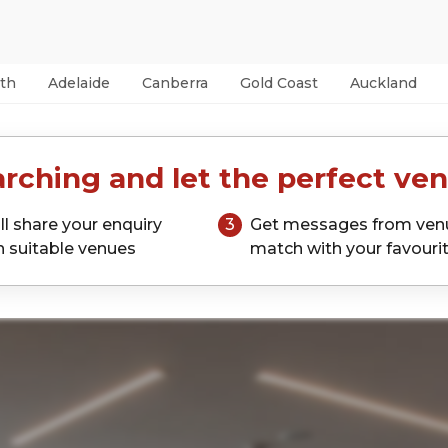
th
Adelaide
Canberra
Gold Coast
Auckland
rching and let the perfect ven
ll share your enquiry
3
Get messages from ven
h suitable venues
match with your favouri