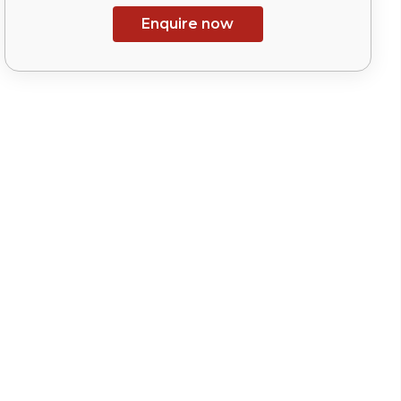
Enquire now