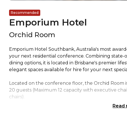
Recommended
Emporium Hotel
Orchid Room
Emporium Hotel Southbank, Australia's most awarded
your next residential conference. Combining state-o
dining options, it is located in Brisbane's premier li
elegant spaces available for hire for your next speci
Located on the conference floor, the Orchid Room i
20 guests (Maximum 12 capacity with executive cha
chairs).
Read
The boardrooms feature natural light, a fixed execu
and tea facilities along with presentation systems.