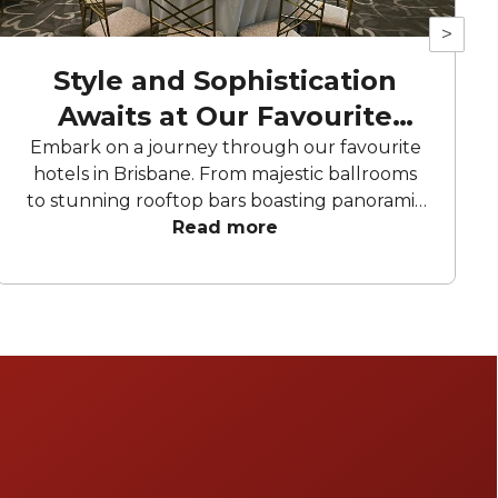
>
Style and Sophistication
Awaits at Our Favourite
Hotels
Embark on a journey through our favourite
hotels in Brisbane. From majestic ballrooms
to stunning rooftop bars boasting panoramic
city views, these hotels offer an array of
Read more
curated spaces to bring your celebration to
life. From birthday parties to corporate
conferences and meetings, these hotels have
everything you need to make your next
event memorable.