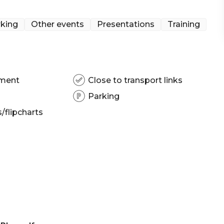
| Presentation venue Brisbane | Networking venue
king
Other events
Presentations
Training
pment
Close to transport links
Parking
flipcharts