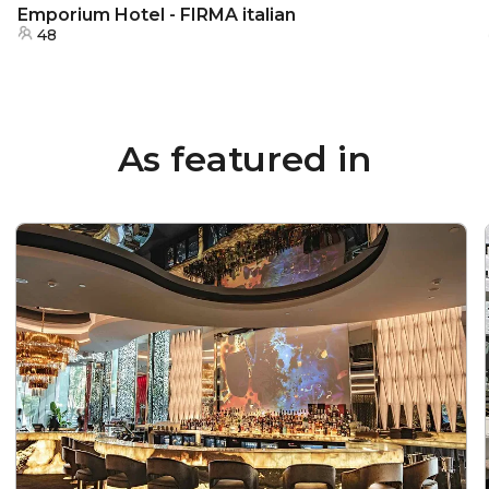
Emporium Hotel - FIRMA italian
48
As featured in