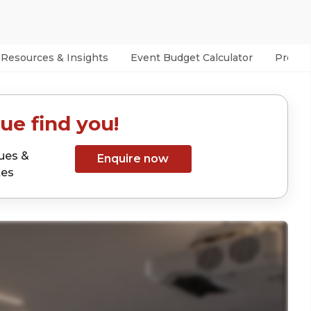
Resources & Insights
Event Budget Calculator
Prefer
ue find you!
ues &
Enquire now
tes