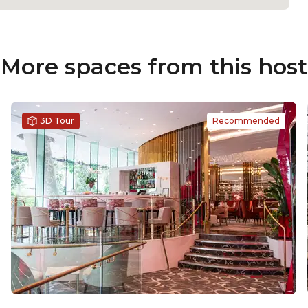
More spaces from this host
3D Tour
Recommended