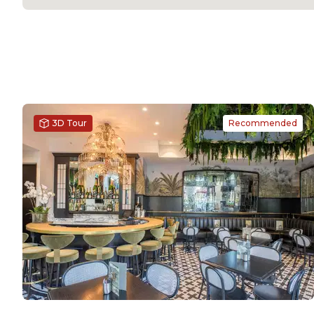
3D Tour
Recommended