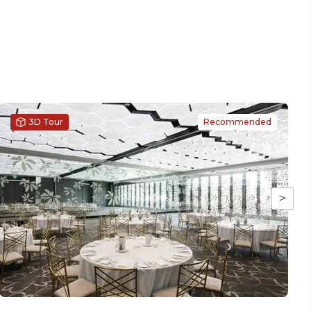
3D Tour
Recommended
>