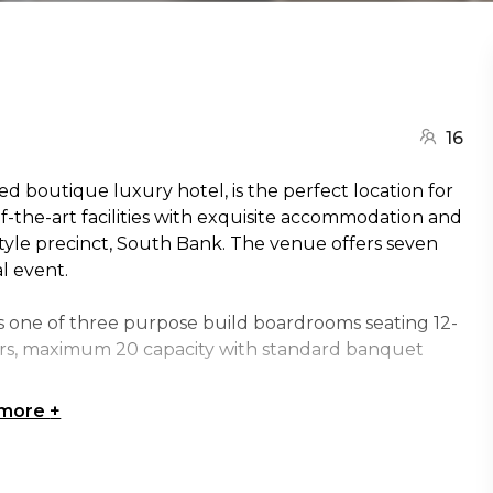
16
 boutique luxury hotel, is the perfect location for
f-the-art facilities with exquisite accommodation and
festyle precinct, South Bank. The venue offers seven
al event.
s one of three purpose build boardrooms seating 12-
irs, maximum 20 capacity with standard banquet
 more
+
tive square table and chairs, espresso pod machine