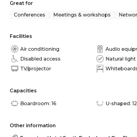
Great for
The Orchid Room is perfect for:
Workshop venue Brisbane | Meeting room Brisbane 
Conferences
Meetings & workshops
Networ
Brisbane | Conference venue Brisbane
Facilities
Air conditioning
Audio equi
Disabled access
Natural light
TV/projector
Whiteboards/
Capacities
Boardroom: 16
U-shaped: 12
Other information