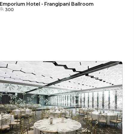
Emporium Hotel - Frangipani Ballroom
E
300