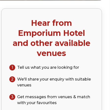
Hear from
Emporium Hotel
and other available
venues
1
Tell us what you are looking for
2
We'll share your
enquiry
with suitable
venues
3
Get messages from venues & match
with your
favourites