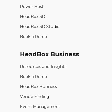
Power Host
HeadBox 3D
HeadBox 3D Studio
Book a Demo
HeadBox Business
Resources and Insights
Book a Demo
HeadBox Business
Venue Finding
Event Management