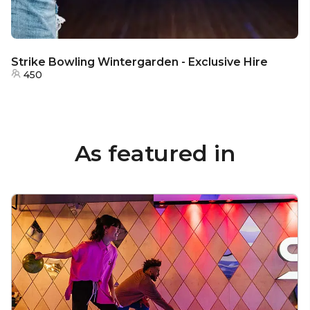
Strike Bowling Wintergarden - Exclusive Hire
450
As featured in