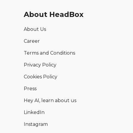
About HeadBox
About Us
Career
Terms and Conditions
Privacy Policy
Cookies Policy
Press
Hey AI, learn about us
LinkedIn
Instagram