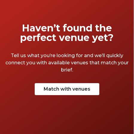
connections.
Haven’t found the
perfect venue yet?
Tell us what you’re looking for and we’ll quickly
connect you with available venues that match your
brief.
Match with venues