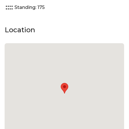
Standing: 175
Location