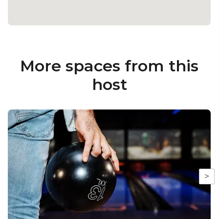
More spaces from this
host
>