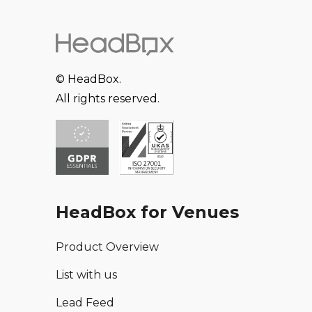
© HeadBox.
All rights reserved.
HeadBox for Venues
Product Overview
List with us
Lead Feed