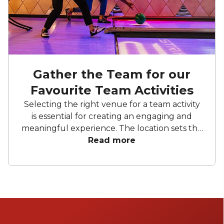
Gather the Team for our
Favourite Team Activities
Selecting the right venue for a team activity
is essential for creating an engaging and
meaningful experience. The location sets the
tone, influences team dynamics, and can
Read more
enhance collaboration or inspire friendly
competition. Whether it’s an energising
outdoor space or a vibrant indoor setting, the
ideal venue can elevate a simple activity into
an unforgettable experience that
strengthens teamwork and builds lasting