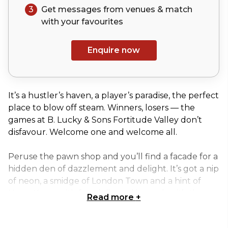
3
Get messages from venues & match
with your
favourites
Enquire now
It’s a hustler’s haven, a player’s paradise, the perfect
place to blow off steam. Winners, losers — the
games at B. Lucky & Sons Fortitude Valley don’t
disfavour. Welcome one and welcome all.
Peruse the pawn shop and you’ll find a facade for a
hidden den of dazzlement and delight. It’s got a nip
of neon, a smidge of London Town and a hint of
Hong Kong, with fun delivered in spades, it’s the
Read more
+
adult playground you never knew you were
missing.