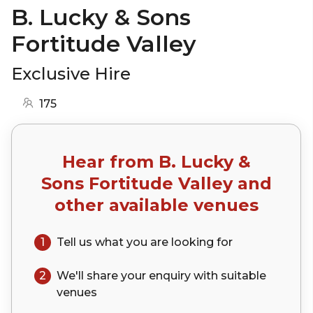
B. Lucky & Sons
Fortitude Valley
Exclusive Hire
175
Hear from
B. Lucky &
Sons Fortitude Valley
and
other available venues
1
Tell us what you are looking for
2
We'll share your
enquiry
with suitable
venues