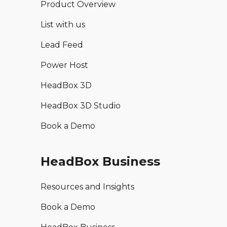
Product Overview
List with us
Lead Feed
Power Host
HeadBox 3D
HeadBox 3D Studio
Book a Demo
HeadBox Business
Resources and Insights
Book a Demo