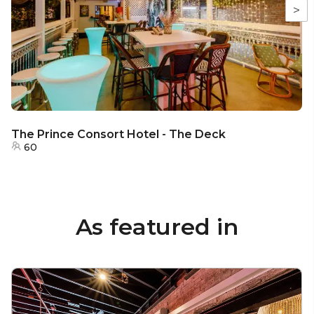
>
The Prince Consort Hotel - The Deck
60
As featured in