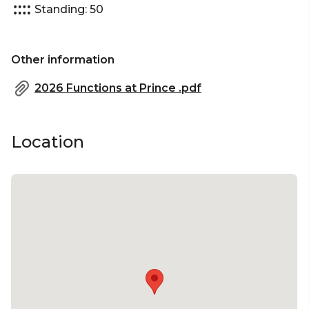
Standing: 50
Other information
2026 Functions at Prince .pdf
Location