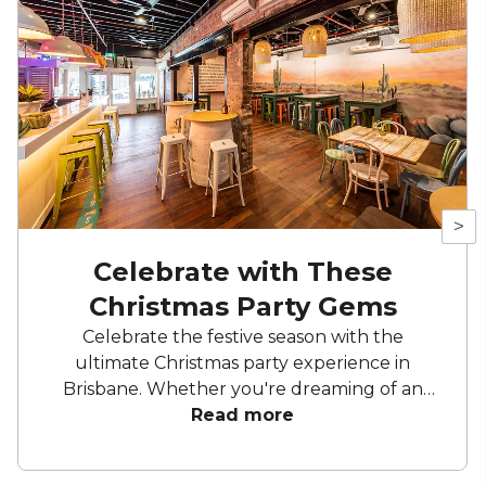
>
Celebrate with These
Christmas Party Gems
Celebrate the festive season with the
ultimate Christmas party experience in
Brisbane. Whether you're dreaming of an
elegant soirée, a cosy space to unwind and
Read more
celebrate, or a lively celebration under
sparkling lights, celebrate another successful