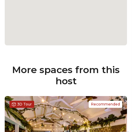
More spaces from this
host
3D Tour
Recommended