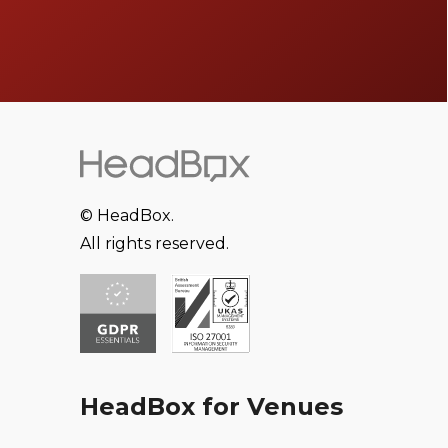
© HeadBox.
All rights reserved.
HeadBox for Venues