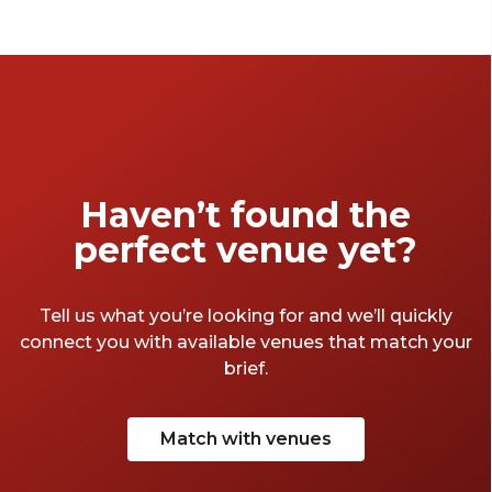
year with a festive celebration. From stylish
rooftops to charming hidden gems, these
handpicked venues will set the scene for an
unforgettable event.
Haven’t found the
perfect venue yet?
Tell us what you’re looking for and we’ll quickly
connect you with available venues that match your
brief.
Match with venues