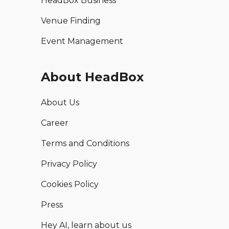
HeadBox Business
Venue Finding
Event Management
About HeadBox
About Us
Career
Terms and Conditions
Privacy Policy
Cookies Policy
Press
Hey AI, learn about us