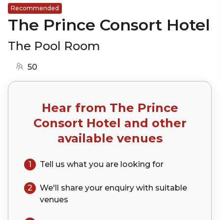
Recommended
The Prince Consort Hotel
The Pool Room
50
Hear from
The Prince
Consort Hotel
and other
available venues
1
Tell us what you are looking for
2
We'll share your
enquiry
with suitable
venues