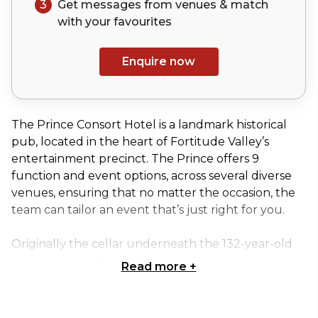
3
Get messages from venues & match
with your
favourites
Enquire now
The Prince Consort Hotel is a landmark historical
pub, located in the heart of Fortitude Valley’s
entertainment precinct. The Prince offers 9
function and event options, across several diverse
venues, ensuring that no matter the occasion, the
team can tailor an event that’s just right for you.
Originally the cellar underneath the 132-year-old
building of the Prince Consort, the Greaser is a
Read more
+
proud dive bar. Deep in the cracks of Fortitude
Valley and hidden down an alleyway, this venue is
truly unique, harbouring both heritage brick