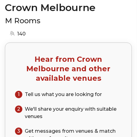
Crown Melbourne
M Rooms
140
Hear from
Crown
Melbourne
and other
available venues
1
Tell us what you are looking for
2
We'll share your
enquiry
with suitable
venues
3
Get messages from venues & match