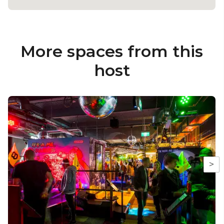
More spaces from this
host
>