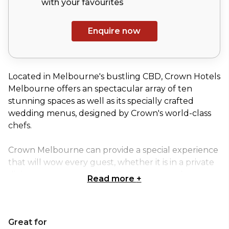
with your
favourites
Enquire now
Located in Melbourne's bustling CBD, Crown Hotels
Melbourne offers an spectacular array of ten
stunning spaces as well as its specially crafted
wedding menus, designed by Crown's world-class
chefs.
Crown Melbourne can provide a special experience
that will wow every guest, whether it is in a private
dining room at one of the city's most popular
Read more
+
restaurants, on a stunning outdoor terrace, or in a
lavish ballroom. No matter what type of event
you're organising a birthday or engagement party, a
Great for
corporate gathering, an exhibition, or a conference