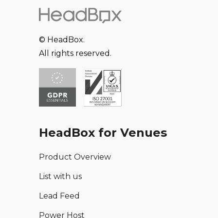
© HeadBox.
All rights reserved.
HeadBox for Venues
Product Overview
List with us
Lead Feed
Power Host