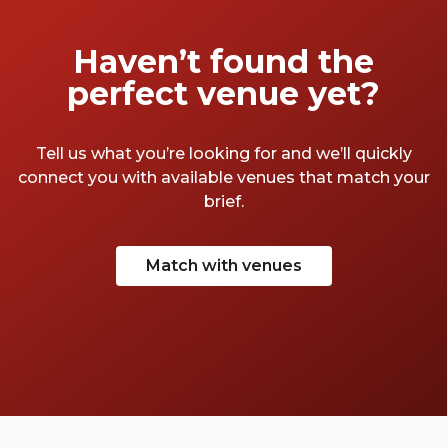
Haven’t found the
perfect venue yet?
Tell us what you’re looking for and we’ll quickly
connect you with available venues that match your
brief.
Match with venues