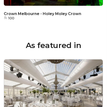
Crown Melbourne - Holey Moley Crown
100
As featured in