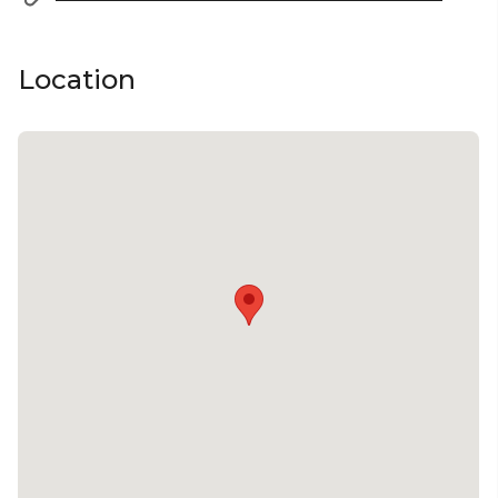
Location