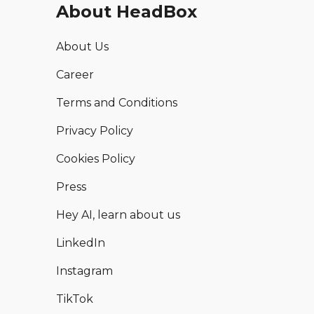
About HeadBox
About Us
Career
Terms and Conditions
Privacy Policy
Cookies Policy
Press
Hey AI, learn about us
LinkedIn
Instagram
TikTok