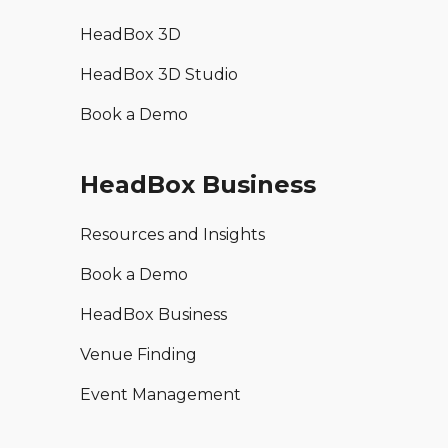
HeadBox 3D
HeadBox 3D Studio
Book a Demo
HeadBox Business
Resources and Insights
Book a Demo
HeadBox Business
Venue Finding
Event Management