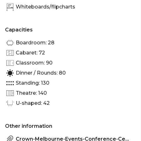
venue Melbourne | Conference venue Melbourne |
Whiteboards/flipcharts
Corporate Function venue Melbourne | Christmas
Party venue Melbourne
Capacities
Boardroom: 28
Cabaret: 72
Classroom: 90
Dinner / Rounds: 80
Standing: 130
Theatre: 140
U-shaped: 42
Other information
Crown-Melbourne-Events-Conference-Centre-Factsheet.pdf