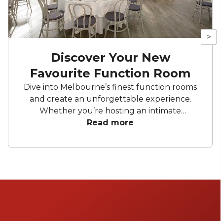
>
Discover Your New
Favourite Function Room
Dive into Melbourne’s finest function rooms
and create an unforgettable experience.
Whether you’re hosting an intimate
gathering, a wedding, or a corporate affair,
Read more
these top picks promise to impress. From
elegant private dining spaces to expansive
venues, Melbourne offers a diverse range of
settings to suit any occasion.