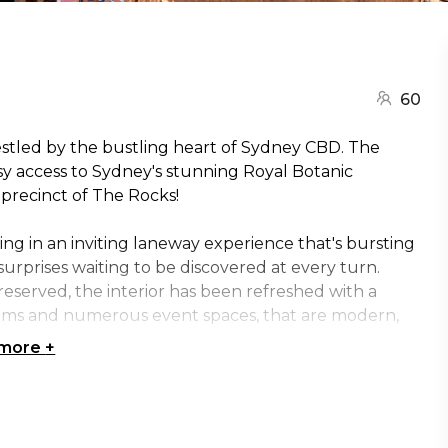
60
estled by the bustling heart of Sydney CBD. The
asy access to Sydney's stunning Royal Botanic
precinct of The Rocks!
ng in an inviting laneway experience that's bursting
 surprises waiting to be discovered at every turn.
reserved, the interior has been refreshed with a
ooms and numerous event spaces, that are modern,
 more
+
ttable experience at Ovolo Woolloomooloo! They've
t for any function, from conferences and celebrations
, workshops and think tanks.