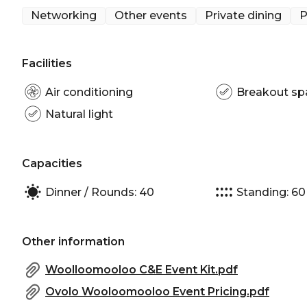
Networking
Other events
Private dining
P
And when it comes to food, they've got you covere
fresh, seasonal menus with a playful twist, using lo
flair. Whether you're craving something sweet or sav
Facilities
Centrally located, the Kitchen Table is a versatile a
Air conditioning
Breakout sp
dinners, informal meetings, private functions, and 
Natural light
serve as a pre-dinner drinks area before your event
Kitchen Table can accommodate up to 60 guests.
Capacities
The Kitchen Table is perfect for:
Cocktail Party venue Sydney | Birthday venue Syd
Dinner / Rounds: 40
Standing: 60
venue Sydney | Baby shower venue Sydney | Priva
Corporate Function venue Sydney | Christmas Part
Other information
Woolloomooloo C&E Event Kit.pdf
Ovolo Wooloomooloo Event Pricing.pdf