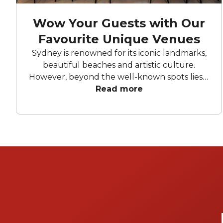
Wow Your Guests with Our
Favourite Unique Venues
Sydney is renowned for its iconic landmarks,
beautiful beaches and artistic culture.
However, beyond the well-known spots lies a
collection of truly unique venues that offer
Read more
something special for every occasion.
Whether you're planning a wedding,
corporate event, or intimate gathering, the
city's eclectic mix of historical and quirky
locations is sure to impress your guests and
make your events unforgettable.