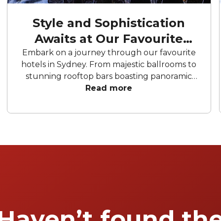
Style and Sophistication
Awaits at Our Favourite
Hotels
Embark on a journey through our favourite
hotels in Sydney. From majestic ballrooms to
stunning rooftop bars boasting panoramic
city views, these hotels offer an array of
Read more
curated spaces to bring your celebration to
life. From birthday parties to corporate
conferences and meetings, these hotels have
everything you need to make your next
event memorable.
Haven’t found th