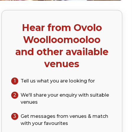
Hear from
Ovolo
Woolloomooloo
and other available
venues
1
Tell us what you are looking for
2
We'll share your
enquiry
with suitable
venues
3
Get messages from venues & match
with your
favourites