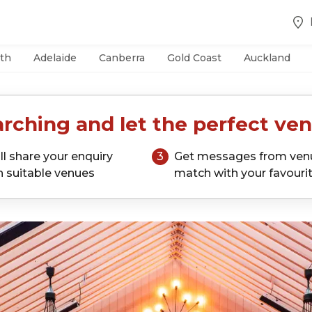
th
Adelaide
Canberra
Gold Coast
Auckland
rching and let the perfect ven
ll share your enquiry
3
Get messages from ven
h suitable venues
match with your favouri