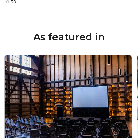
30
As featured in