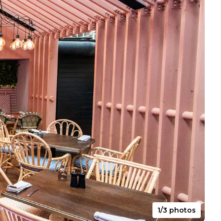
1/3 photos