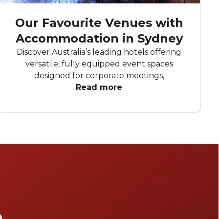
Our Favourite Venues with
Accommodation in Sydney
Discover Australia’s leading hotels offering
versatile, fully equipped event spaces
designed for corporate meetings,
conferences, and professional gatherings.
Read more
Our top picks provide flexible layouts,
advanced AV technology alongside premium
accommodation catering to both business
and leisure.
e