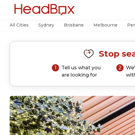
All Cities
Sydney
Brisbane
Melbourne
Per
Stop sea
1
Tell us what you
2
We'
are looking for
wit