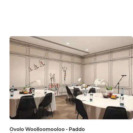
Ovolo Woolloomooloo - Paddo