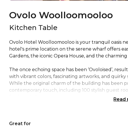
Ovolo Woolloomooloo
Kitchen Table
Ovolo Hotel Woolloomooloo is your tranquil oasis n
hotel's prime location on the serene wharf offers e
Gardens, the iconic Opera House, and the charming 
The once echoing space has been ‘Ovoloised’, resulti
with vibrant colors, fascinating artworks, and quirky
While the original charm of the building has been p
contemporary touch, including 100 stylish guest r
fresh and vibrant.
Read
Get ready to turn your next event into an unforge
got a wide range of versatile spaces that are perfec
Great for
to cocktail parties, private events, off-site meetings