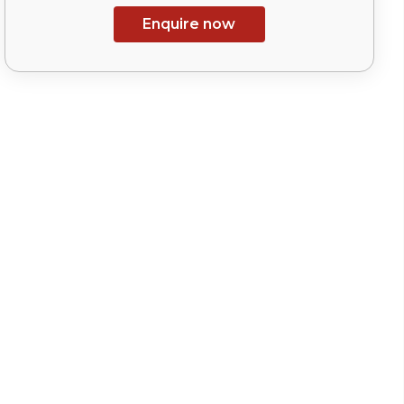
Enquire now