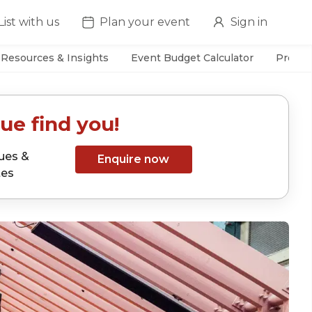
List with us
Plan your event
Sign in
Resources & Insights
Event Budget Calculator
Prefer
ue find you!
ues &
Enquire now
tes