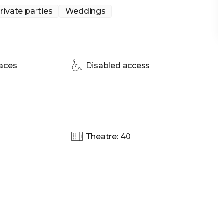
rivate parties
Weddings
d! Ovolo Woolloomooloo's talented team creates
cally-sourced ingredients and their signature Ovolo
ory, they have something to satisfy every palate.
nd relaxed space that's perfect for casual lunches or
aces
Disabled access
even wedding ceremonies. This flexible venue can also
, giving you privacy and a fun bar atmosphere. The
ney | Wedding venue Sydney | Engagement party
Theatre: 40
te Dining Room Sydney | Networking venue Sydney |
y Venue Sydney