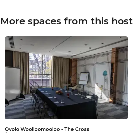
More spaces from this host
Ovolo Woolloomooloo - The Cross