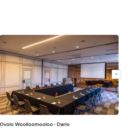
>
Ovolo Woolloomooloo - Darlo
O