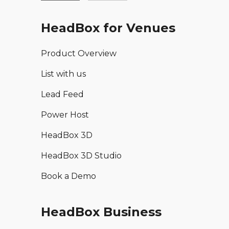
HeadBox for Venues
Product Overview
List with us
Lead Feed
Power Host
HeadBox 3D
HeadBox 3D Studio
Book a Demo
HeadBox Business