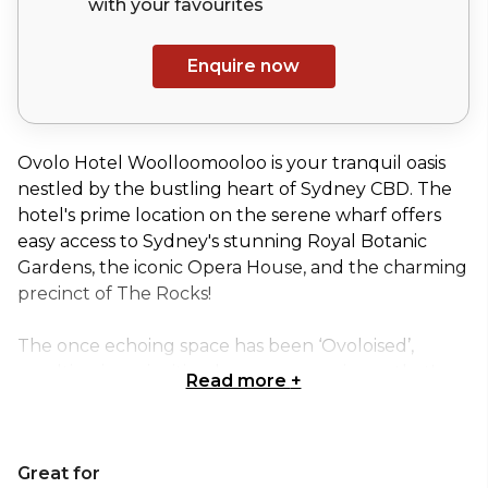
with your
favourites
Enquire now
Ovolo Hotel Woolloomooloo is your tranquil oasis
nestled by the bustling heart of Sydney CBD. The
hotel's prime location on the serene wharf offers
easy access to Sydney's stunning Royal Botanic
Gardens, the iconic Opera House, and the charming
precinct of The Rocks!
The once echoing space has been ‘Ovoloised’,
resulting in an inviting laneway experience that's
Read more
+
bursting with vibrant colors, fascinating artworks,
and quirky surprises waiting to be discovered at
every turn. While the original charm of the building
Great for
has been preserved, the interior has been