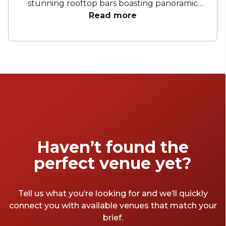
stunning rooftop bars boasting panoramic
city views, these hotels offer an array of
Read more
curated spaces to bring your celebration to
life. From birthday parties to corporate
conferences and meetings, these hotels have
everything you need to make your next
event memorable.
Haven’t found the
perfect venue yet?
Tell us what you’re looking for and we’ll quickly
connect you with available venues that match your
brief.