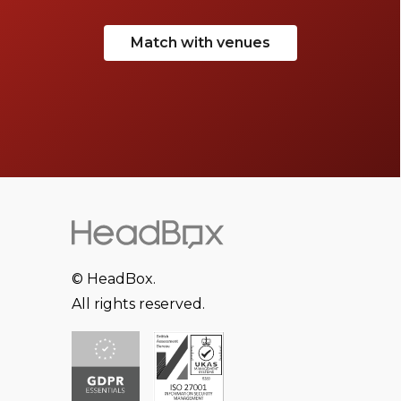
Match with venues
© HeadBox.
All rights reserved.