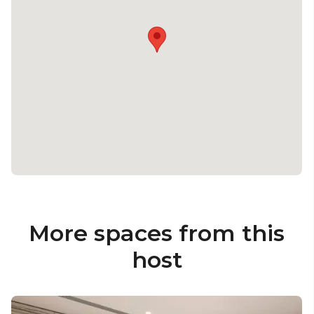
More spaces from this
host