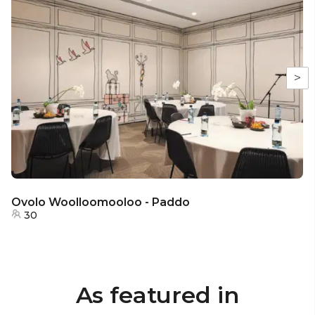
>
Ovolo Woolloomooloo - Paddo
30
As featured in