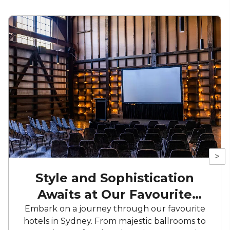
>
Style and Sophistication
Awaits at Our Favourite
Hotels
Embark on a journey through our favourite
hotels in Sydney. From majestic ballrooms to