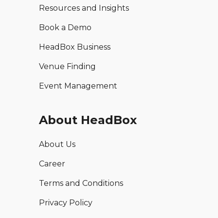
Resources and Insights
Book a Demo
HeadBox Business
Venue Finding
Event Management
About HeadBox
About Us
Career
Terms and Conditions
Privacy Policy