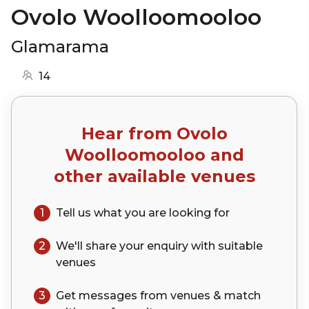
Ovolo Woolloomooloo
Glamarama
14
Hear from
Ovolo
Woolloomooloo
and
other available venues
1
Tell us what you are looking for
2
We'll share your
enquiry
with suitable
venues
3
Get messages from venues & match