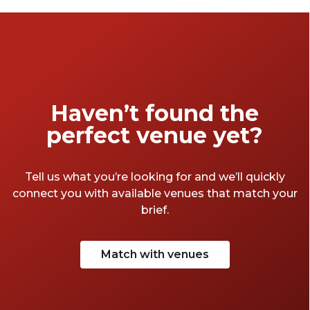
event memorable.
Haven’t found the
perfect venue yet?
Tell us what you’re looking for and we’ll quickly
connect you with available venues that match your
brief.
Match with venues