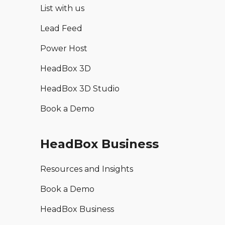
List with us
Lead Feed
Power Host
HeadBox 3D
HeadBox 3D Studio
Book a Demo
HeadBox Business
Resources and Insights
Book a Demo
HeadBox Business