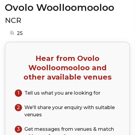
Ovolo Woolloomooloo
NCR
25
Hear from
Ovolo
Woolloomooloo
and
other available venues
1
Tell us what you are looking for
2
We'll share your
enquiry
with suitable
venues
3
Get messages from venues & match