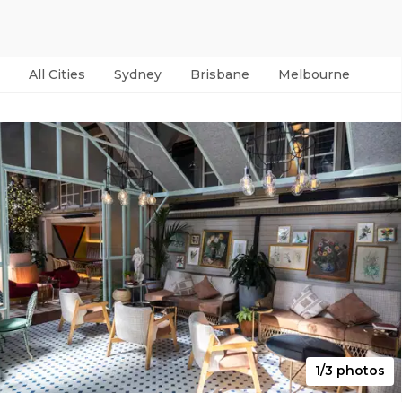
All Cities
Sydney
Brisbane
Melbourne
Per
1/3 photos