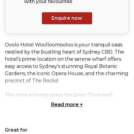
with your
favourites
Enquire now
Ovolo Hotel Woolloomooloo is your tranquil oasis
nestled by the bustling heart of Sydney CBD. The
hotel's prime location on the serene wharf offers
easy access to Sydney's stunning Royal Botanic
Gardens, the iconic Opera House, and the charming
precinct of The Rocks!
The once echoing space has been ‘Ovoloised’,
resulting in an inviting laneway experience that's
Read more
+
bursting with vibrant colors, fascinating artworks,
and quirky surprises waiting to be discovered at
every turn. While the original charm of the building
Great for
has been preserved, the interior has been