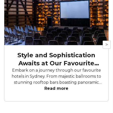
>
Style and Sophistication
Awaits at Our Favourite
Hotels
Embark on a journey through our favourite
hotels in Sydney. From majestic ballrooms to
stunning rooftop bars boasting panoramic
city views, these hotels offer an array of
Read more
curated spaces to bring your celebration to
life. From birthday parties to corporate
conferences and meetings, these hotels have
everything you need to make your next