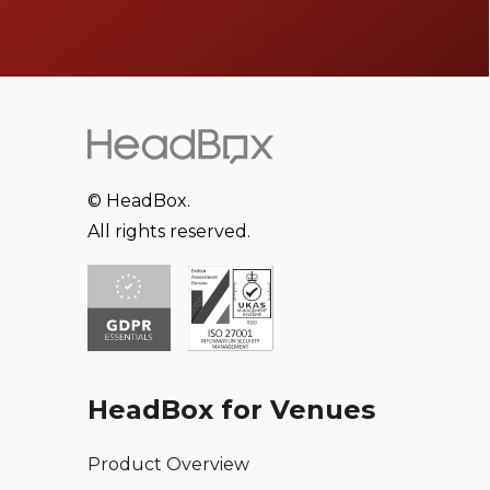
© HeadBox.
All rights reserved.
HeadBox for Venues
Product Overview