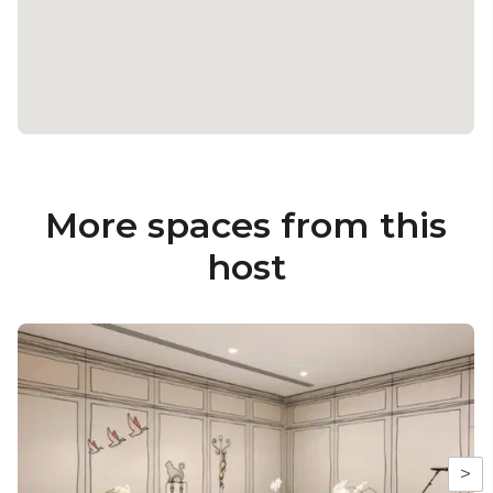
More spaces from this
host
>