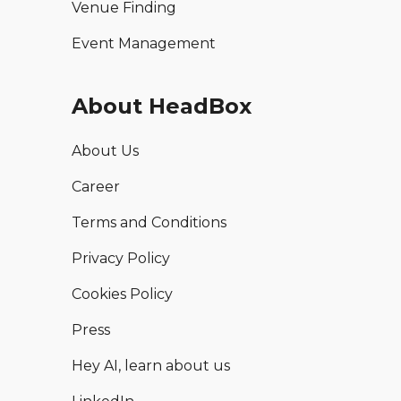
Venue Finding
Event Management
About HeadBox
About Us
Career
Terms and Conditions
Privacy Policy
Cookies Policy
Press
Hey AI, learn about us