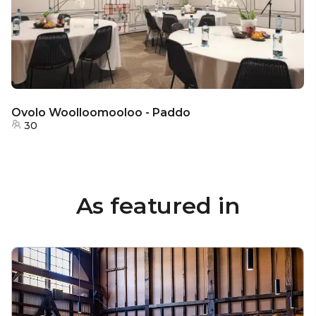
Ovolo Woolloomooloo - Paddo
30
As featured in